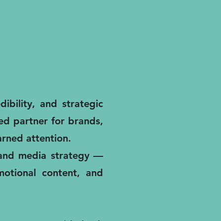
ibility, and strategic
ted partner for brands,
rned attention.
, and media strategy —
motional content, and