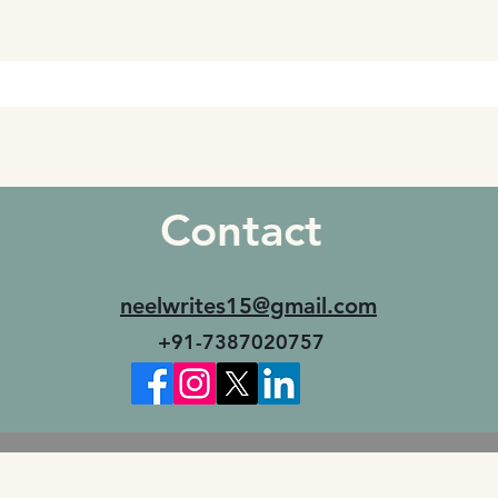
Contact
neelwrites15@gmail.com
+91-7387020757