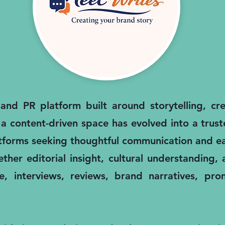
nd PR platform built around storytelling, cred
 a content-driven space has evolved into a trus
atforms seeking thoughtful communication and ea
ther editorial insight, cultural understanding
, interviews, reviews, brand narratives, pro