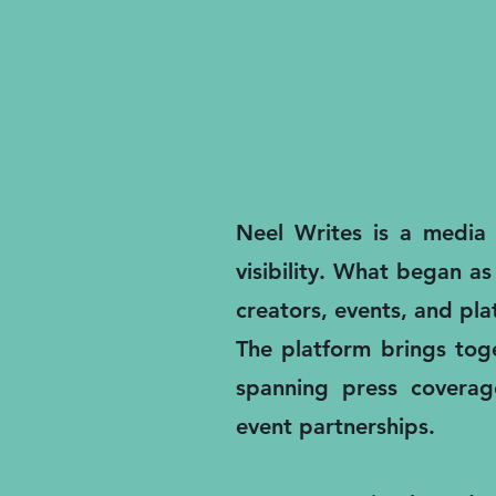
Neel Writes is a media a
visibility. What began as
creators, events, and pl
The platform brings toge
spanning press coverage
event partnerships.