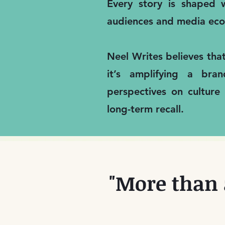
Every story is shaped w
audiences and media eco
Neel Writes believes tha
it’s amplifying a bra
perspectives on culture
long-term recall.
"More than 