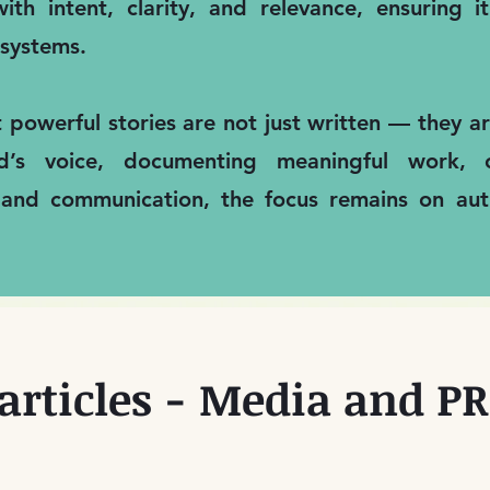
ith intent, clarity, and relevance, ensuring 
systems.
t powerful stories are not just written — they 
nd’s voice, documenting meaningful work, 
 and communication, the focus remains on auth
articles - Media and PR 