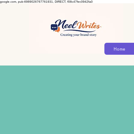
google.com, pub-6989026767761931, DIRECT, f08c47fec0942fa0
Home