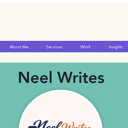
About Me
Services
Work
Insights
Neel Writes