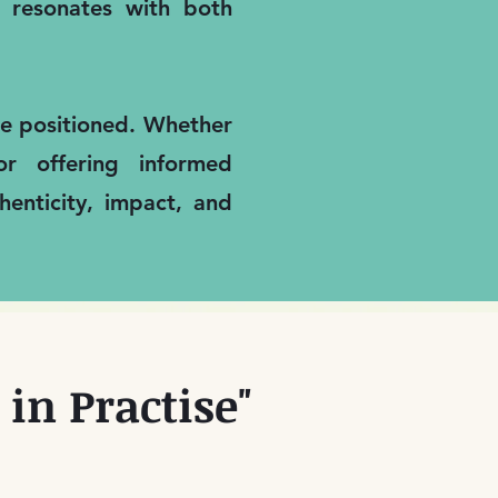
it resonates with both
are positioned. Whether
or offering informed
enticity, impact, and
in Practise"