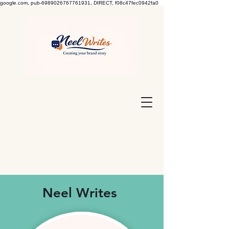
google.com, pub-6989026767761931, DIRECT, f08c47fec0942fa0
Neel Writes