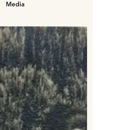
Media