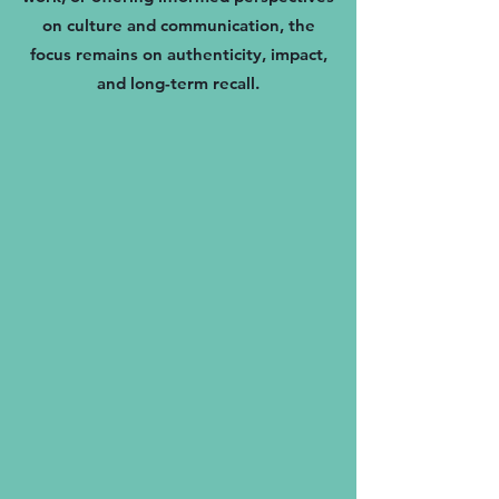
on culture and communication, the
focus remains on authenticity, impact,
and long-term recall.