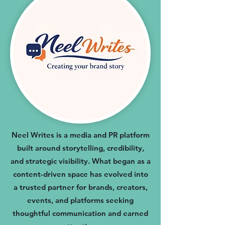
Neel Writes is a media and PR platform
built around storytelling, credibility,
and strategic visibility. What began as a
content-driven space has evolved into
a trusted partner for brands, creators,
events, and platforms seeking
thoughtful communication and earned