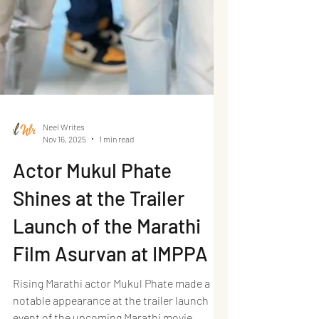
Neel Writes
Nov 16, 2025
1 min read
Actor Mukul Phate
Shines at the Trailer