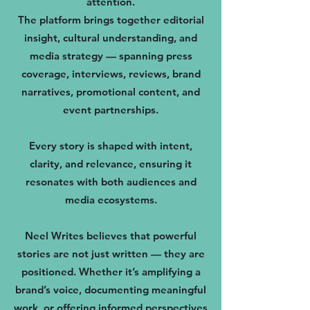
attention.
The platform brings together editorial
insight, cultural understanding, and
media strategy — spanning press
coverage, interviews, reviews, brand
narratives, promotional content, and
event partnerships.
Every story is shaped with intent,
clarity, and relevance, ensuring it
resonates with both audiences and
media ecosystems.
Neel Writes believes that powerful
stories are not just written — they are
positioned. Whether it’s amplifying a
brand’s voice, documenting meaningful
work, or offering informed perspectives