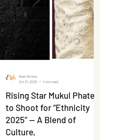
Neel Writes