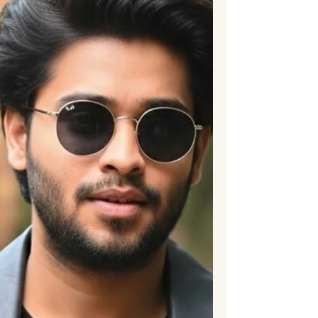
incident from 1952, which Dharmen