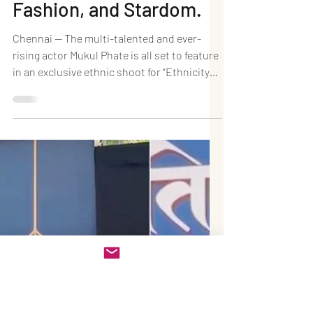
Oct 31, 2025
1 min read
Rising Star Mukul Phate
to Shoot for “Ethnicity
2025” — A Blend of
Culture,
Fashion, and Stardom.
Chennai — The multi-talented and ever-
rising actor Mukul Phate is all set to feature
in an exclusive ethnic shoot for “Ethnicity
2025”, marking another milestone in his
dynamic career that beautifully bridges
fashion, culture, and cinema. Mukul, who
has been making waves in the Marathi
music industry, is now attracting attention
from Tamil ethnic wear brands for his