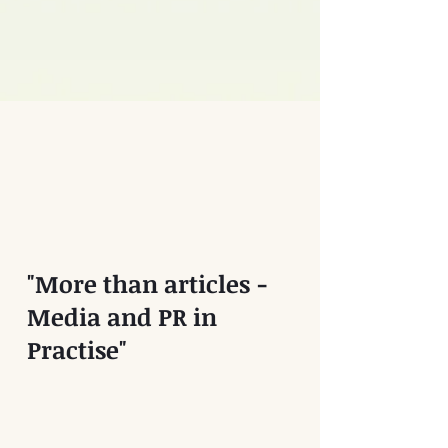
"More than articles -
Media and PR in
Practise"