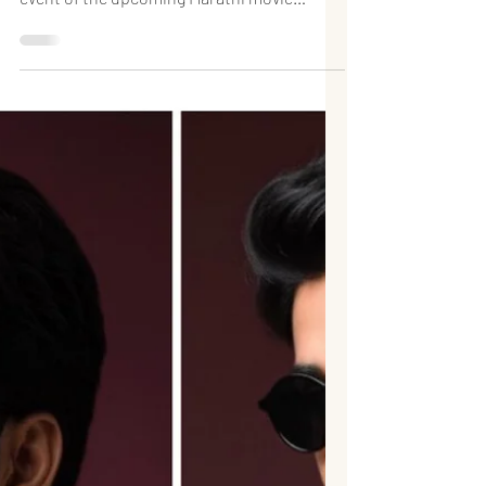
Launch of the Marathi
Film Asurvan at IMPPA
Rising Marathi actor Mukul Phate made a
notable appearance at the trailer launch
event of the upcoming Marathi movie
“असुरवण (Asurvan)”, held at the prestigious
IMPPA (Indian Motion Picture Producers’
Association) in Mumbai. The film is written
and directed by Sachin Ambat, and the
launch event turned into a vibrant
gathering of several emerging talents from
the Marathi film industry. The event
brought together promising faces who are
shaping the future of Marathi cinema, mak