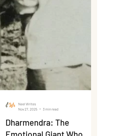
Neel Writes
Nov 27, 2025
3 min read