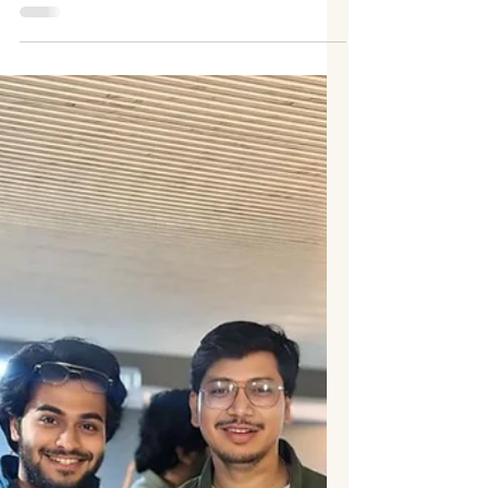
After the resounding success of his back-
to-back hits “Apsara” and “Pori Tujhi
Painjan,” rising actor Mukul Phate is steadily
carving his place in the entertainment
industry. With just two projects, Mukul has
managed to capture audiences with his
remarkable charm, glowing screen
presence, and naturally magnetic
performance style. Fans and industry
insiders alike are closely watching the
young actor’s journey. His music videos
didn’t just showcase his acting talent—they
also h