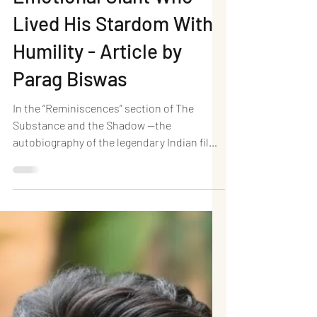
Dharmendra: The
Emotional Giant Who
Lived His Stardom With
Humility - Article by
Parag Biswas
In the “Reminiscences” section of The
Substance and the Shadow —the
autobiography of the legendary Indian film
actor Dilip Kumar—the He-Man of Indian
cinema, Dharmendra, revealed a delightful
anecdote. Long before joining films, he had
once visited Bombay and boldly walked into
his idol Dilip Kumar’s home, wandering all
the way to his bedroom, only to run away in
panic when the thespian woke up to find a
stranger inside his house. That little