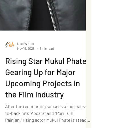
Neel Writes
Nov 16, 2025
1 min read
Rising Star Mukul Phate
Gearing Up for Major
Upcoming Projects in
the Film Industry