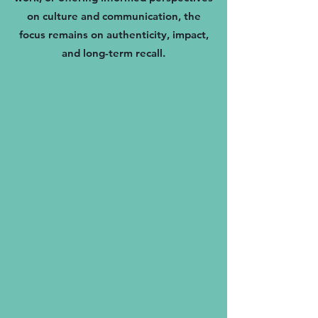
on culture and communication, the
focus remains on authenticity, impact,
and long-term recall.