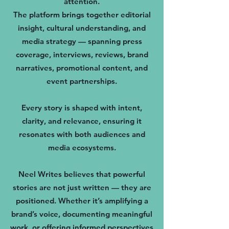
attention.
The platform brings together editorial
insight, cultural understanding, and
media strategy — spanning press
coverage, interviews, reviews, brand
narratives, promotional content, and
event partnerships.
Every story is shaped with intent,
clarity, and relevance, ensuring it
resonates with both audiences and
media ecosystems.
Neel Writes believes that powerful
stories are not just written — they are
positioned. Whether it’s amplifying a
brand’s voice, documenting meaningful
work, or offering informed perspectives