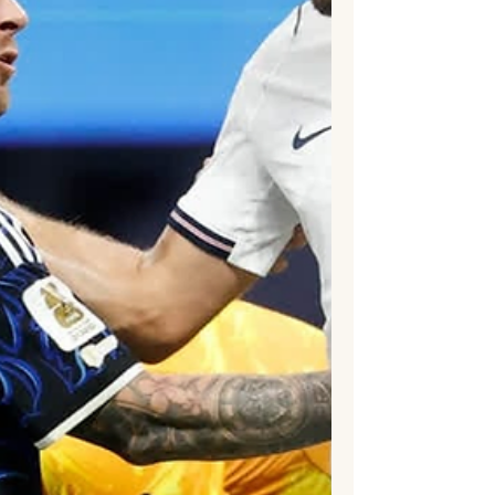
Bellingham capped another outstanding
tournament with a late goal as Thomas
Tuchel