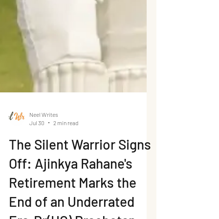
Neel Writes
Jul 30
2 min read
The Silent Warrior Signs
Off: Ajinkya Rahane's
Retirement Marks the