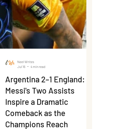
Neel Writes