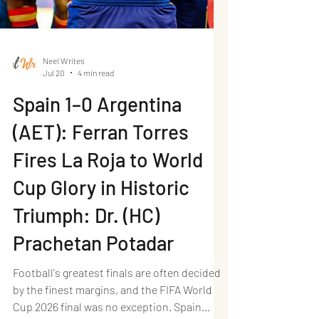
Neel Writes
Jul 20
4 min read
Spain 1–0 Argentina
(AET): Ferran Torres
Fires La Roja to World
Cup Glory in Historic
Triumph: Dr. (HC)