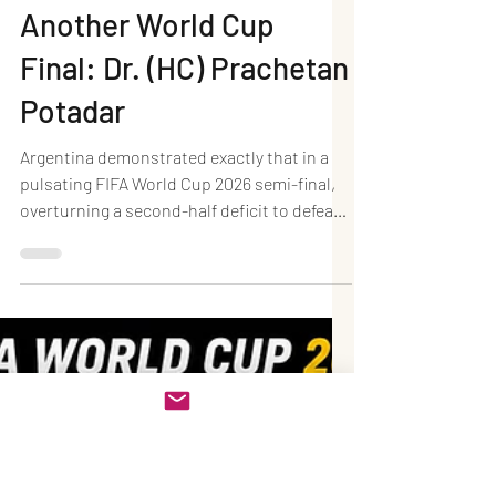
Jul 16
4 min read
Argentina 2–1 England:
Messi's Two Assists
Inspire a Dramatic
Comeback as the
Champions Reach
Another World Cup
Final: Dr. (HC) Prachetan
Potadar
Argentina demonstrated exactly that in a
pulsating FIFA World Cup 2026 semi-final,
overturning a second-half deficit to defeat
England 2–1 at Mercedes-Benz Stadium in