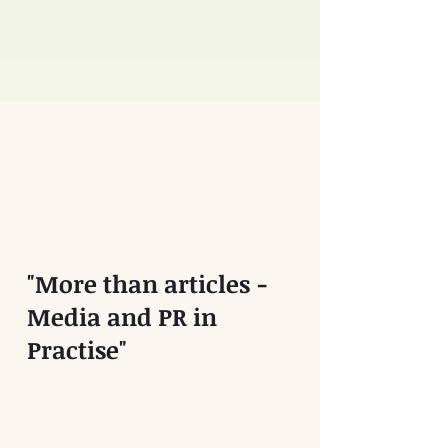
"More than articles -
Media and PR in
Practise"