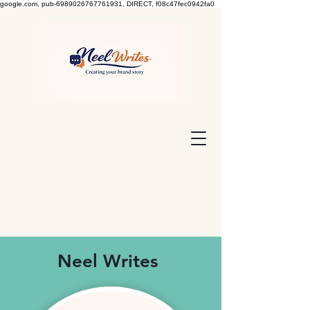
google.com, pub-6989026767761931, DIRECT, f08c47fec0942fa0
Neel Writes