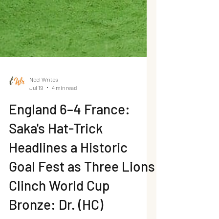
Neel Writes
Jul 19
4 min read
England 6–4 France:
Saka's Hat-Trick