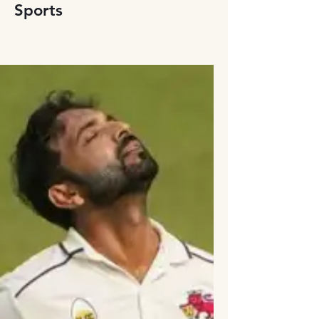
Sports