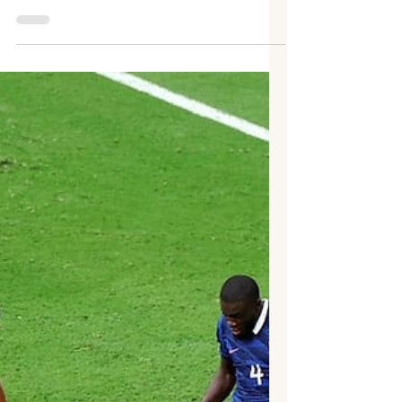
Prachetan Potadar
Football's greatest finals are often decided
by the finest margins, and the FIFA World
Cup 2026 final was no exception. Spain
defeated defending champions Argentina 1–
0 after extra time at New York New Jersey
Stadium, East Rutherford, to lift their
second FIFA World Cup title, ending a 16-
year wait since their historic triumph in
South Africa in 2010. A composed finish
from substitute Ferran Torres in the 106th
minute proved decisive, capping a
remarkable tournament in which