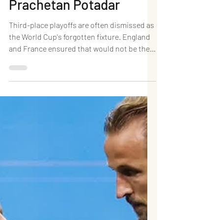
Headlines a Historic
Goal Fest as Three Lions
Clinch World Cup
Bronze: Dr. (HC)
Prachetan Potadar
Third-place playoffs are often dismissed as
the World Cup's forgotten fixture. England
and France ensured that would not be the
case in Miami. In a breathtaking spectacle
at Hard Rock Stadium, England defeated
France 6–4 in the FIFA World Cup 2026
third-place playoff, producing the highest-
scoring bronze-medal match in World Cup
history. Bukayo Saka delivered a
sensational hat-trick, while Jude