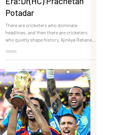
End of an Underrated
Era:Dr(HC) Prachetan
Potadar
There are cricketers who dominate
headlines, and then there are cricketers
who quietly shape history. Ajinkya Rahane
belonged firmly to the latter. With his
announcement of retirement from
international cricket, India bids farewell to
one of its most dependable Test batters
and one of its calmest leaders—a player
whose contributions often exceeded the
applause he received. Rahane's career was
never built on flamboyance. Instead, it was
forged through resilience, technical exc