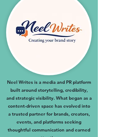
Neel Writes is a media and PR platform
built around storytelling, credibility,
and strategic visibility. What began as a
content-driven space has evolved into
a trusted partner for brands, creators,
events, and platforms seeking
thoughtful communication and earned