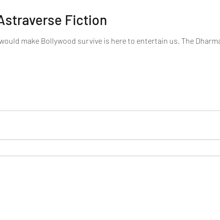
Astraverse Fiction
 would make Bollywood survive is here to entertain us. The Dharm