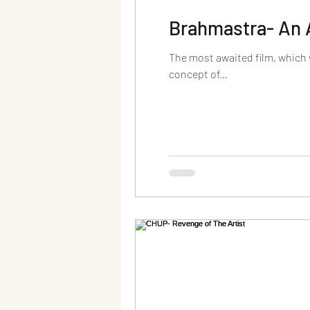
Brahmastra- An 
The most awaited film, which
concept of...