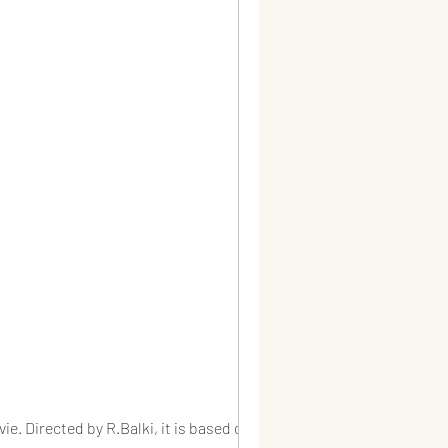
e. Directed by R.Balki, it is based on...