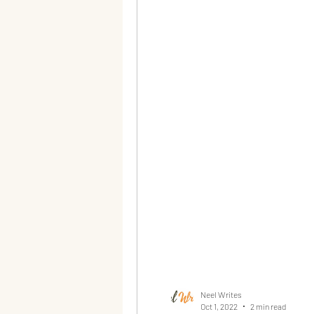
Neel Writes
Oct 1, 2022
2 min read