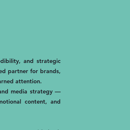
ibility, and strategic
ted partner for brands,
rned attention.
, and media strategy —
motional content, and