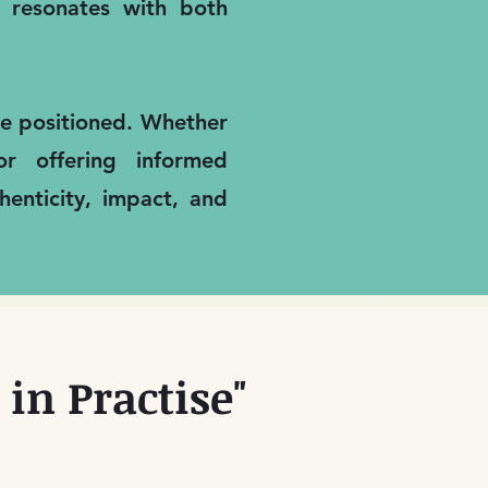
it resonates with both
are positioned. Whether
or offering informed
enticity, impact, and
in Practise"