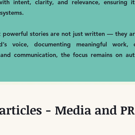
ith intent, clarity, and relevance, ensuring 
systems.
t powerful stories are not just written — they 
nd’s voice, documenting meaningful work, 
 and communication, the focus remains on auth
articles - Media and PR 