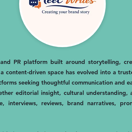
nd PR platform built around storytelling, cred
 a content-driven space has evolved into a trus
atforms seeking thoughtful communication and ea
ther editorial insight, cultural understanding
, interviews, reviews, brand narratives, pro