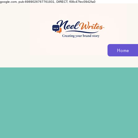
google.com, pub-6989026767761931, DIRECT, f08c47fec0942fa0
Home