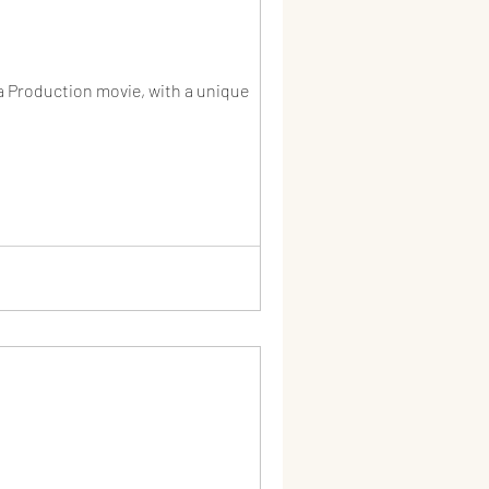
a Production movie, with a unique