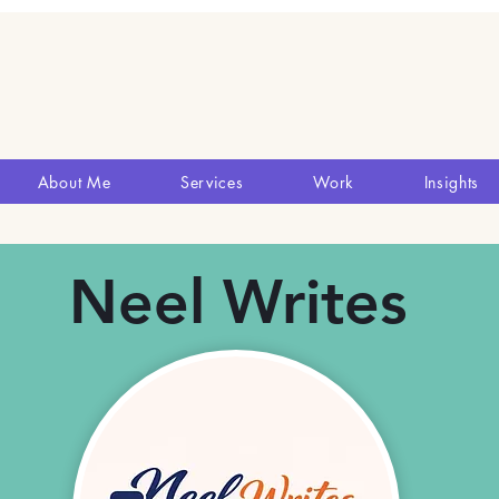
About Me
Services
Work
Insights
Neel Writes