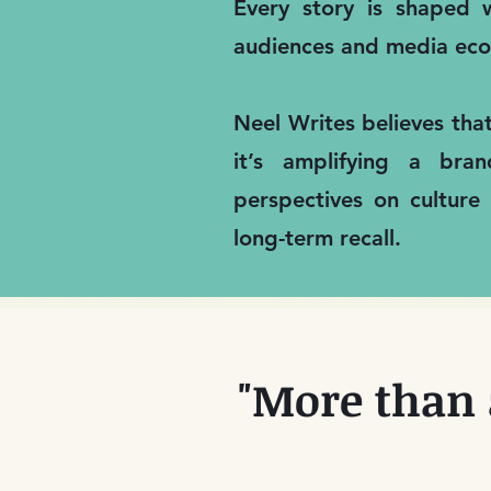
Every story is shaped w
audiences and media eco
Neel Writes believes tha
it’s amplifying a bra
perspectives on culture
long-term recall.
"More than 