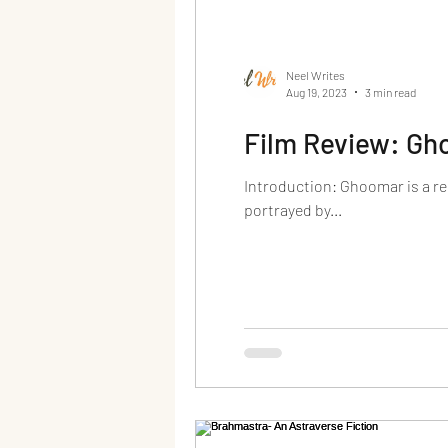
Neel Writes
Aug 19, 2023
3 min read
Film Review: G
Introduction: Ghoomar is a r
portrayed by...