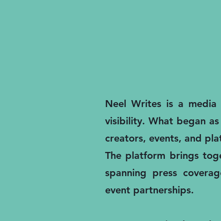
Neel Writes is a media a
visibility. What began as
creators, events, and pl
The platform brings toge
spanning press coverage
event partnerships.