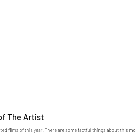
f The Artist
ed films of this year. There are some factful things about this movi