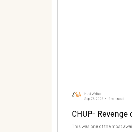
Neel Writes
Sep 27, 2022
2 min read
CHUP- Revenge o
This was one of the most await