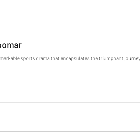
hoomar
emarkable sports drama that encapsulates the triumphant journe