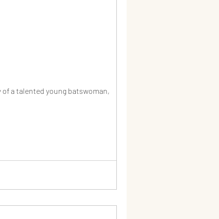
y of a talented young batswoman,