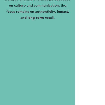
on culture and communication, the
focus remains on authenticity, impact,
and long-term recall.