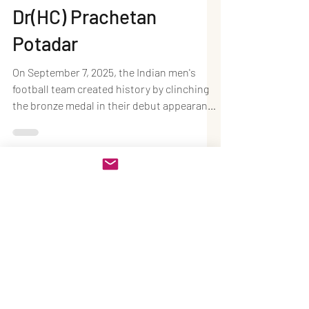
Nations Cup 2025
Bronze: A New Dawn for
Indian Men’s Football –
Dr(HC) Prachetan
Potadar
On September 7, 2025, the Indian men's
football team created history by clinching
the bronze medal in their debut appearance
at the CAFA...