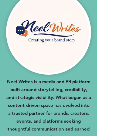
Neel Writes is a media and PR platform
built around storytelling, credibility,
and strategic visibility. What began as a
content-driven space has evolved into
a trusted partner for brands, creators,
events, and platforms seeking
thoughtful communication and earned