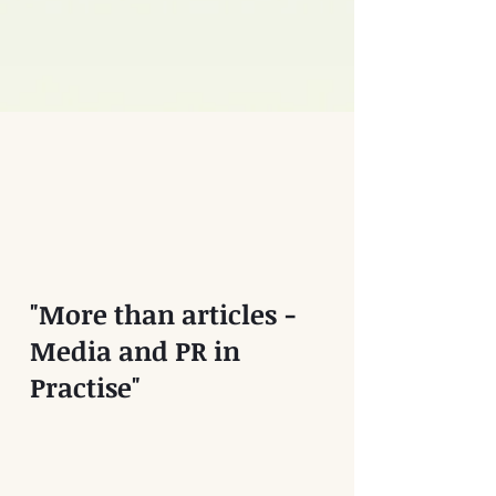
"More than articles -
Media and PR in
Practise"