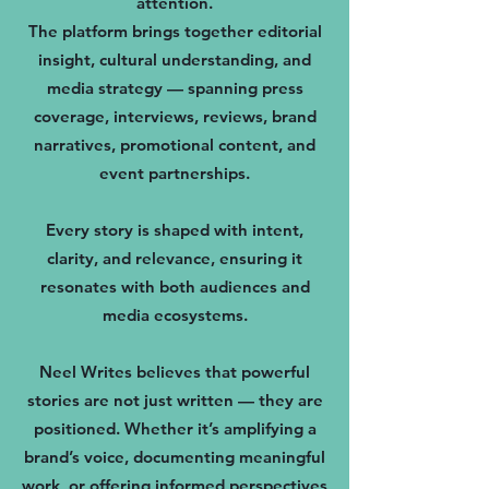
attention.
The platform brings together editorial
insight, cultural understanding, and
media strategy — spanning press
coverage, interviews, reviews, brand
narratives, promotional content, and
event partnerships.
Every story is shaped with intent,
clarity, and relevance, ensuring it
resonates with both audiences and
media ecosystems.
Neel Writes believes that powerful
stories are not just written — they are
positioned. Whether it’s amplifying a
brand’s voice, documenting meaningful
work, or offering informed perspectives