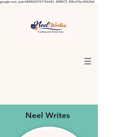
google.com, pub-6989026767761931, DIRECT, f08c47fec0942fa0
Neel Writes