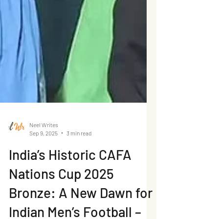
Neel Writes
Sep 9, 2025
3 min read
India’s Historic CAFA