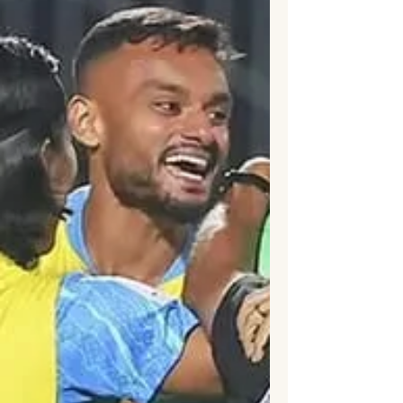
third-place playoff, producing the highest-
scoring bronze-medal match in World Cup
history. Bukayo Saka delivered a
sensational hat-trick, while Jude
Bellingham capped another outstanding
tournament with a late goal as Thomas
Tuchel