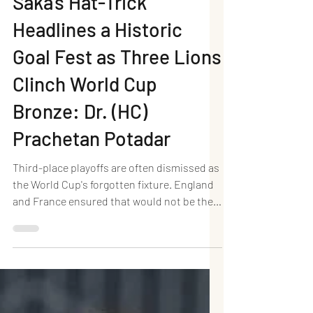
England 6–4 France:
Saka's Hat-Trick
Headlines a Historic
Goal Fest as Three Lions
Clinch World Cup
Bronze: Dr. (HC)
Prachetan Potadar
Third-place playoffs are often dismissed as
the World Cup's forgotten fixture. England
and France ensured that would not be the
case in Miami. In a breathtaking spectacle
at Hard Rock Stadium, England defeated
France 6–4 in the FIFA World Cup 2026