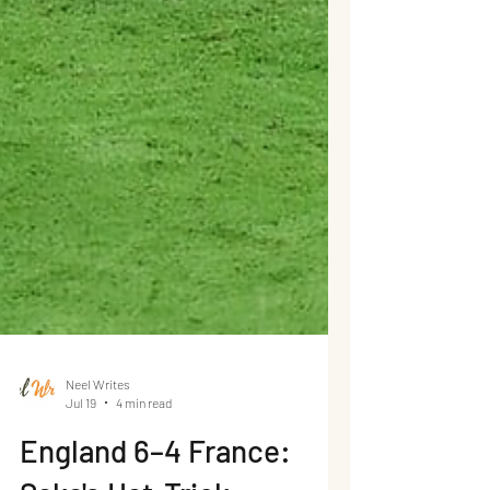
Neel Writes
Jul 19
4 min read