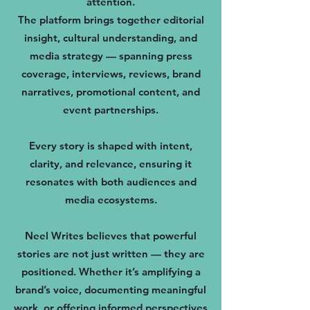
attention.
The platform brings together editorial
insight, cultural understanding, and
media strategy — spanning press
coverage, interviews, reviews, brand
narratives, promotional content, and
event partnerships.
Every story is shaped with intent,
clarity, and relevance, ensuring it
resonates with both audiences and
media ecosystems.
Neel Writes believes that powerful
stories are not just written — they are
positioned. Whether it’s amplifying a
brand’s voice, documenting meaningful
work, or offering informed perspectives