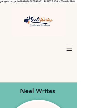
google.com, pub-6989026767761931, DIRECT, f08c47fec0942fa0
Neel Writes