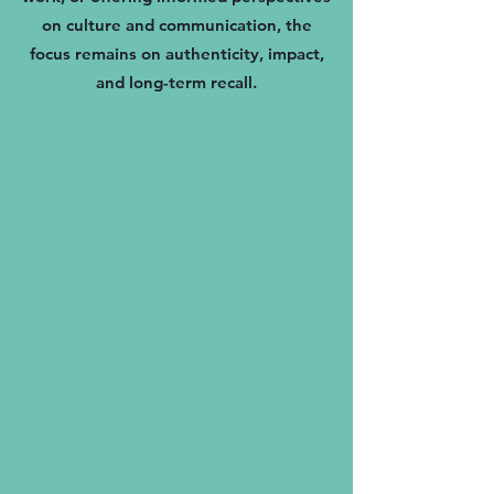
on culture and communication, the
focus remains on authenticity, impact,
and long-term recall.