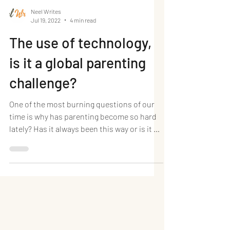
Neel Writes
Jul 19, 2022
4 min read
The use of technology,
is it a global parenting
challenge?
One of the most burning questions of our
time is why has parenting become so hard
lately? Has it always been this way or is it a
new...