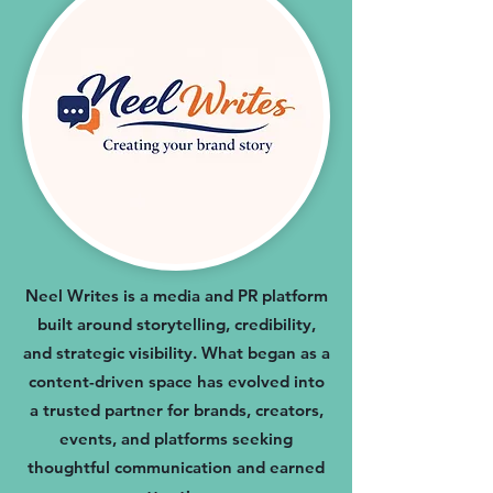
Neel Writes is a media and PR platform
built around storytelling, credibility,
and strategic visibility. What began as a
content-driven space has evolved into
a trusted partner for brands, creators,
events, and platforms seeking
thoughtful communication and earned