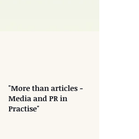
"More than articles -
Media and PR in
Practise"