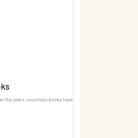
oks
ver the years, countless books have