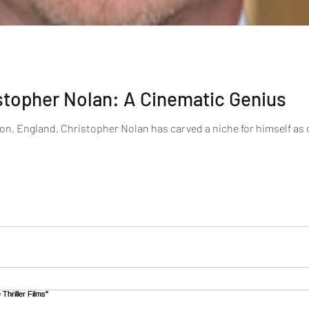
stopher Nolan: A Cinematic Genius
on, England, Christopher Nolan has carved a niche for himself as on