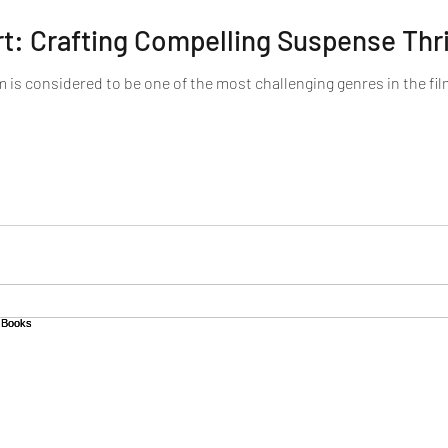
rt: Crafting Compelling Suspense Thri
m is considered to be one of the most challenging genres in the film