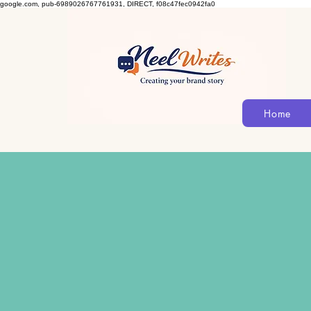
google.com, pub-6989026767761931, DIRECT, f08c47fec0942fa0
Home