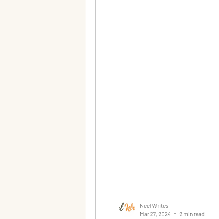
Neel Writes
Mar 27, 2024
2 min read