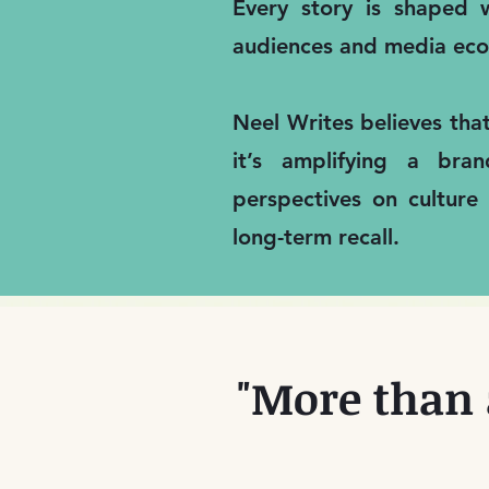
Every story is shaped w
audiences and media eco
Neel Writes believes tha
it’s amplifying a bra
perspectives on culture
long-term recall.
"More than 