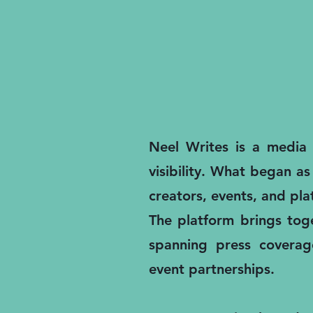
Neel Writes is a media a
visibility. What began as
creators, events, and pl
The platform brings toge
spanning press coverage
event partnerships.