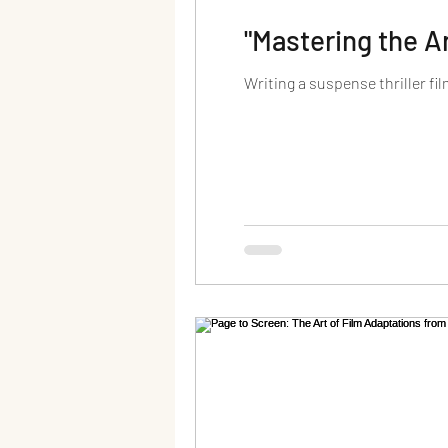
"Mastering the A
Writing a suspense thriller fil