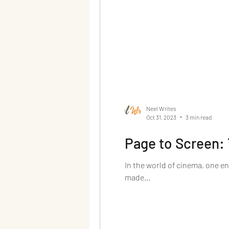
Neel Writes
Oct 31, 2023
3 min read
Page to Screen: 
In the world of cinema, one e
made...