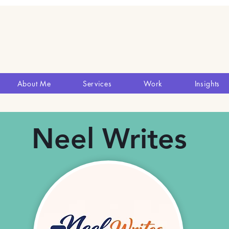
About Me
Services
Work
Insights
Neel Writes