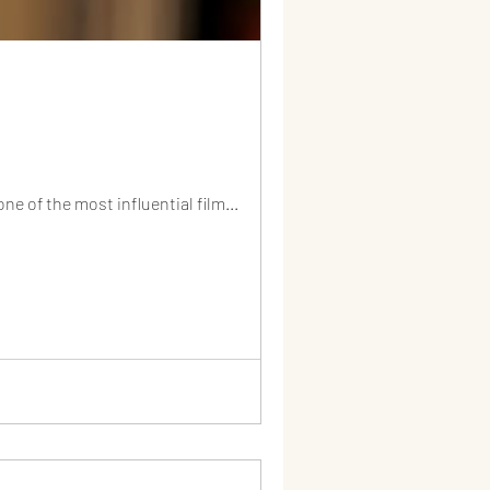
e of the most influential film...