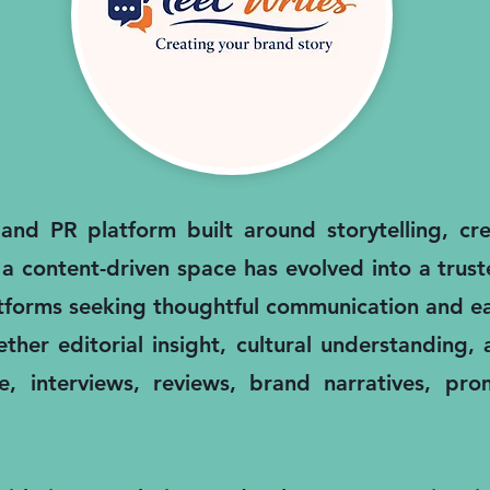
nd PR platform built around storytelling, cred
 a content-driven space has evolved into a trus
atforms seeking thoughtful communication and ea
ther editorial insight, cultural understanding
, interviews, reviews, brand narratives, pro