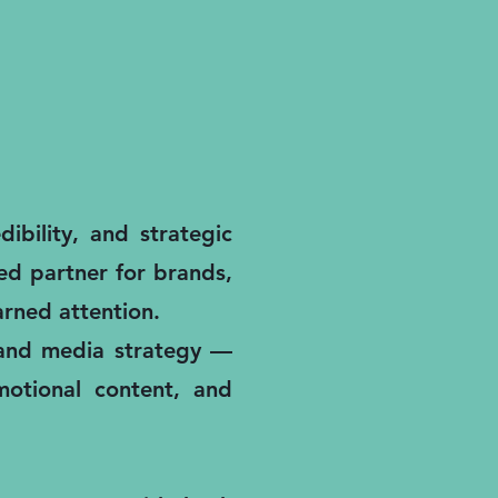
ibility, and strategic
ted partner for brands,
rned attention.
, and media strategy —
motional content, and