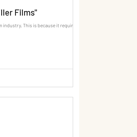
ller Films"
 industry. This is because it requires...