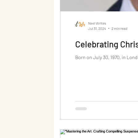
Neel Writes
Jul 31, 2024
2 min read
Celebrating Chri
Born on July 30, 1970, in Lond