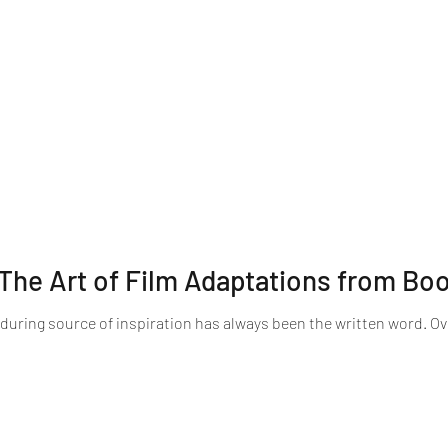
The Art of Film Adaptations from Bo
nduring source of inspiration has always been the written word. O