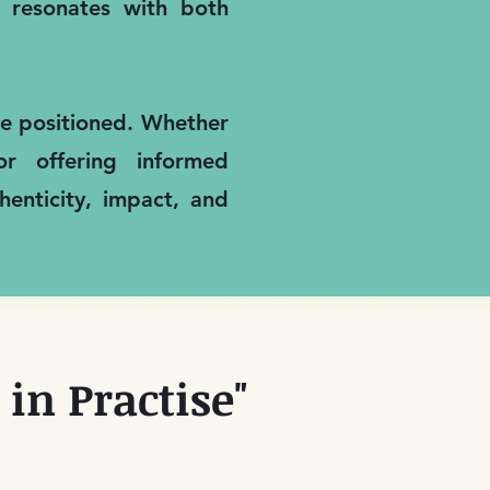
it resonates with both
are positioned. Whether
or offering informed
enticity, impact, and
in Practise"