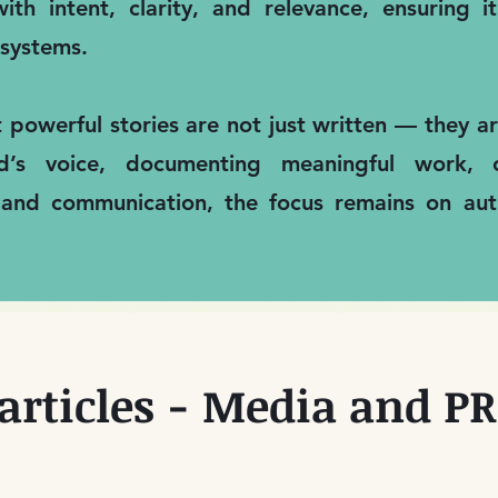
ith intent, clarity, and relevance, ensuring 
systems.
t powerful stories are not just written — they 
nd’s voice, documenting meaningful work, 
 and communication, the focus remains on auth
articles - Media and PR 