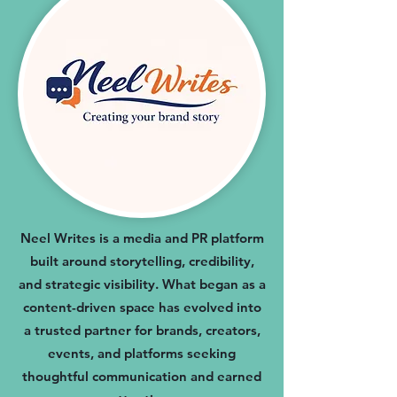
Neel Writes is a media and PR platform
built around storytelling, credibility,
and strategic visibility. What began as a
content-driven space has evolved into
a trusted partner for brands, creators,
events, and platforms seeking
thoughtful communication and earned