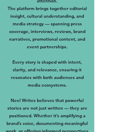
attention.
The platform brings together editorial
insight, cultural understanding, and
media strategy — spanning press
coverage, interviews, reviews, brand
narratives, promotional content, and
event partnerships.
Every story is shaped with intent,
clarity, and relevance, ensuring it
resonates with both audiences and
media ecosystems.
Neel Writes believes that powerful
stories are not just written — they are
positioned. Whether it’s amplifying a
brand’s voice, documenting meaningful
work, or offering informed perspectives