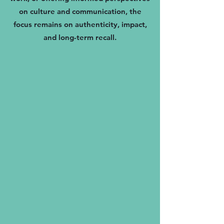
on culture and communication, the
focus remains on authenticity, impact,
and long-term recall.