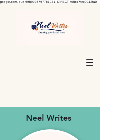
google.com, pub-6989026767761931, DIRECT, f08c47fec0942fa0
Neel Writes