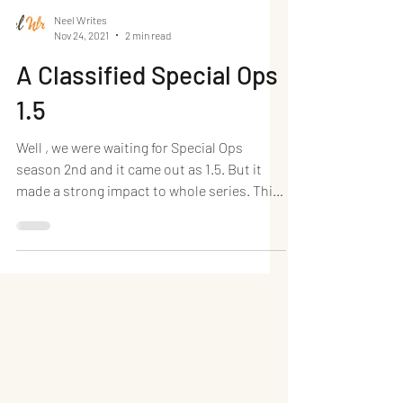
Neel Writes
Nov 24, 2021
2 min read
A Classified Special Ops
1.5
Well , we were waiting for Special Ops
season 2nd and it came out as 1.5. But it
made a strong impact to whole series. This
season is...