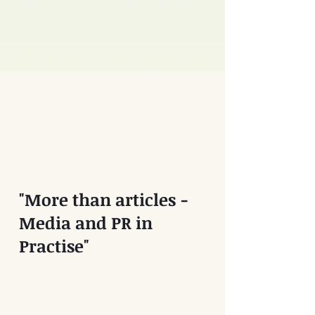
"More than articles -
Media and PR in
Practise"