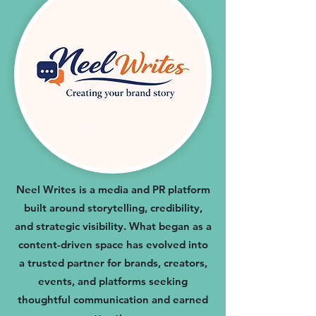
Neel Writes is a media and PR platform
built around storytelling, credibility,
and strategic visibility. What began as a
content-driven space has evolved into
a trusted partner for brands, creators,
events, and platforms seeking
thoughtful communication and earned