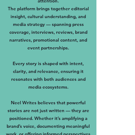
attention.
The platform brings together editorial
insight, cultural understanding, and
media strategy — spanning press
coverage, interviews, reviews, brand
narratives, promotional content, and
event partnerships.
Every story is shaped with intent,
clarity, and relevance, ensuring it
resonates with both audiences and
media ecosystems.
Neel Writes believes that powerful
stories are not just written — they are
positioned. Whether it’s amplifying a
brand’s voice, documenting meaningful
work, or offering informed perspectives