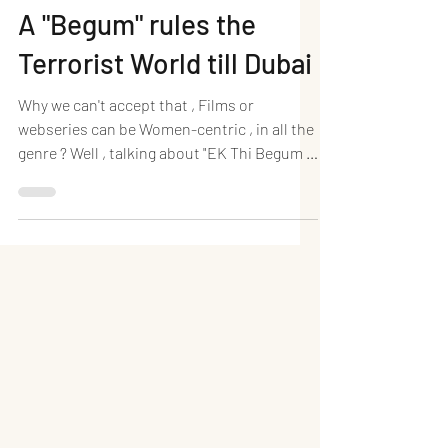
A "Begum" rules the
Terrorist World till Dubai
Why we can't accept that , Films or
webseries can be Women-centric , in all the
genre ? Well , talking about "EK Thi Begum " ,
a complete...