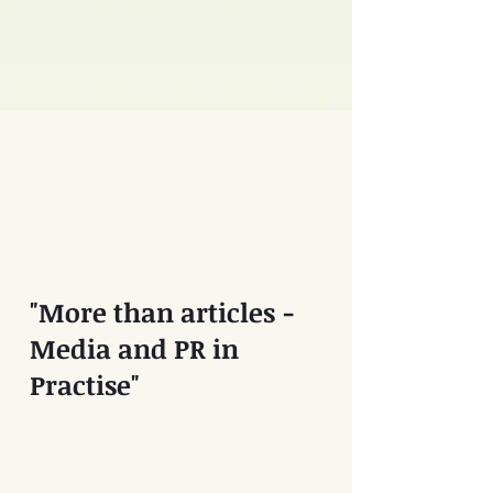
"More than articles -
Media and PR in
Practise"