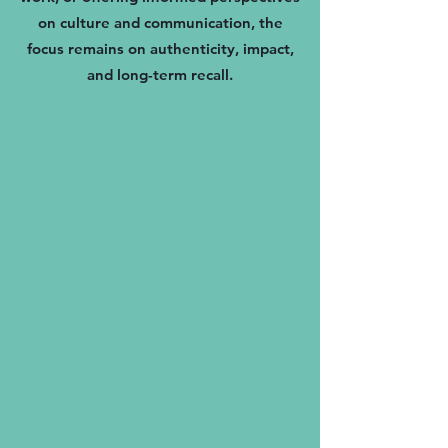
on culture and communication, the
focus remains on authenticity, impact,
and long-term recall.