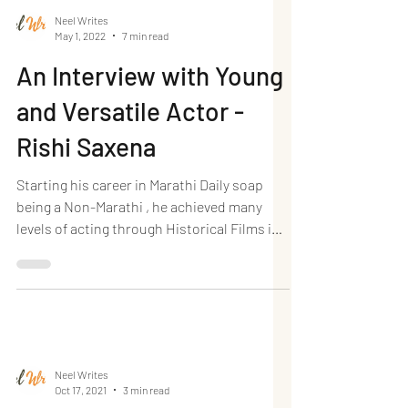
Neel Writes
May 1, 2022
7 min read
An Interview with Young
and Versatile Actor -
Rishi Saxena
Starting his career in Marathi Daily soap
being a Non-Marathi , he achieved many
levels of acting through Historical Films in
Marathi. I...
Neel Writes
Oct 17, 2021
3 min read