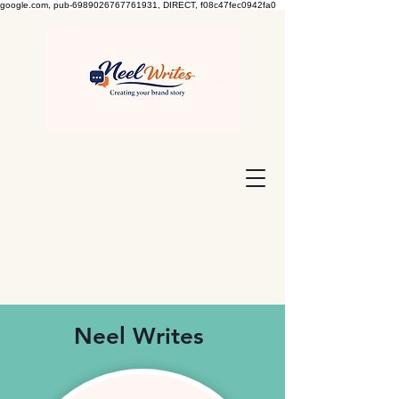
google.com, pub-6989026767761931, DIRECT, f08c47fec0942fa0
Neel Writes