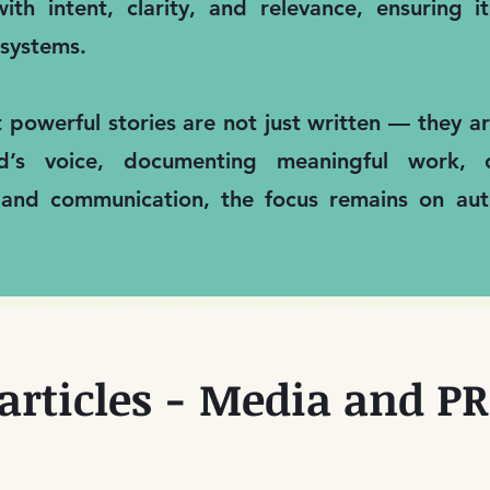
ith intent, clarity, and relevance, ensuring 
systems.
t powerful stories are not just written — they 
nd’s voice, documenting meaningful work, 
 and communication, the focus remains on auth
articles - Media and PR 