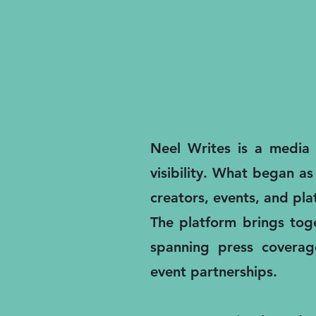
Neel Writes is a media a
visibility. What began as
creators, events, and pl
The platform brings toge
spanning press coverage
event partnerships.