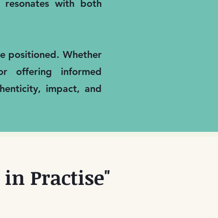
it resonates with both
are positioned. Whether
or offering informed
enticity, impact, and
in Practise"