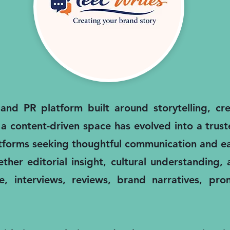
nd PR platform built around storytelling, cred
 a content-driven space has evolved into a trus
atforms seeking thoughtful communication and ea
ther editorial insight, cultural understanding
, interviews, reviews, brand narratives, pro