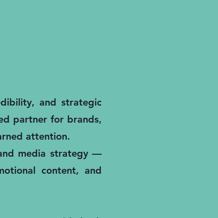
ibility, and strategic
ted partner for brands,
rned attention.
, and media strategy —
motional content, and