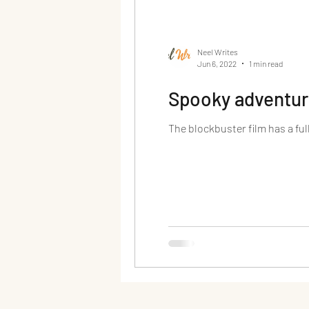
Neel Writes
Jun 6, 2022
1 min read
Spooky adventure
The blockbuster film has a full