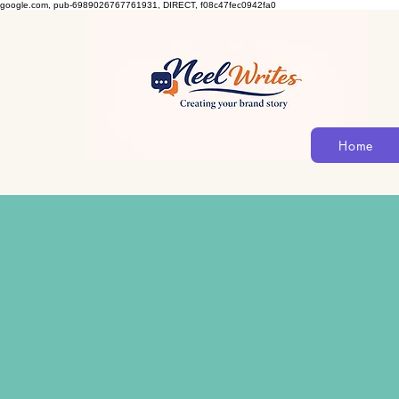
google.com, pub-6989026767761931, DIRECT, f08c47fec0942fa0
Home