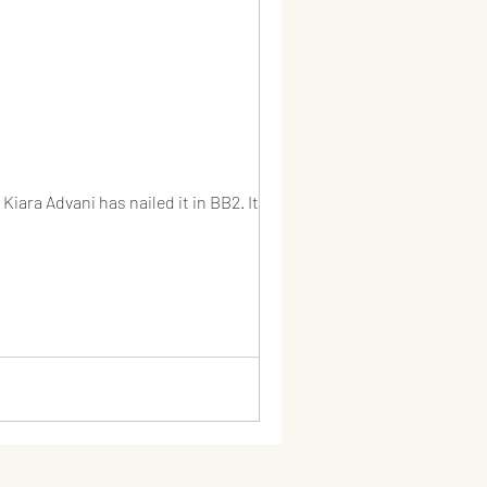
iara Advani has nailed it in BB2. It...