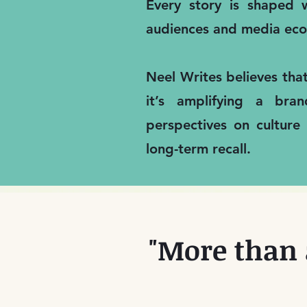
Every story is shaped w
audiences and media eco
Neel Writes believes tha
it’s amplifying a bra
perspectives on culture
long-term recall.
"More than 