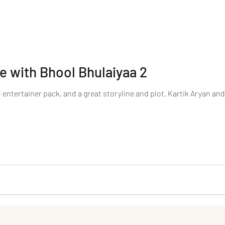
 with Bhool Bhulaiyaa 2
 entertainer pack, and a great storyline and plot. Kartik Aryan and K