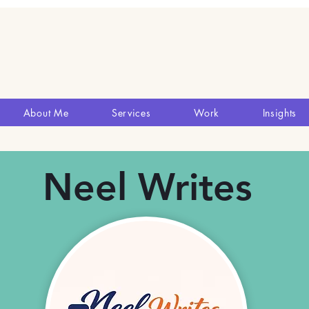
About Me
Services
Work
Insights
Neel Writes