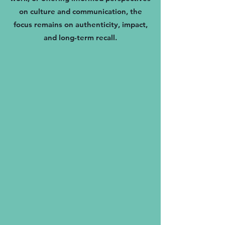
on culture and communication, the
focus remains on authenticity, impact,
and long-term recall.