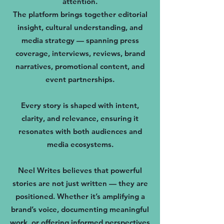
attention.
The platform brings together editorial
insight, cultural understanding, and
media strategy — spanning press
coverage, interviews, reviews, brand
narratives, promotional content, and
event partnerships.
Every story is shaped with intent,
clarity, and relevance, ensuring it
resonates with both audiences and
media ecosystems.
Neel Writes believes that powerful
stories are not just written — they are
positioned. Whether it’s amplifying a
brand’s voice, documenting meaningful
work, or offering informed perspectives