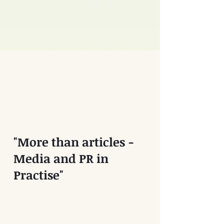
"More than articles -
Media and PR in
Practise"