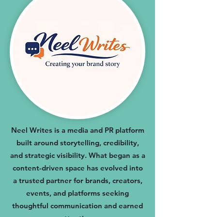
Neel Writes is a media and PR platform
built around storytelling, credibility,
and strategic visibility. What began as a
content-driven space has evolved into
a trusted partner for brands, creators,
events, and platforms seeking
thoughtful communication and earned