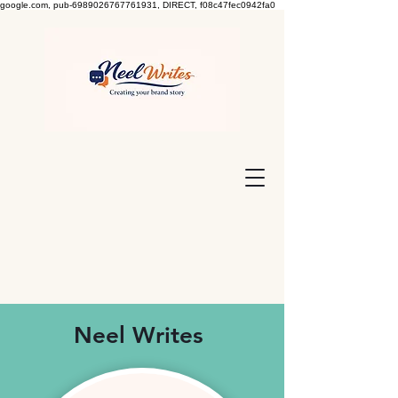
google.com, pub-6989026767761931, DIRECT, f08c47fec0942fa0
Neel Writes