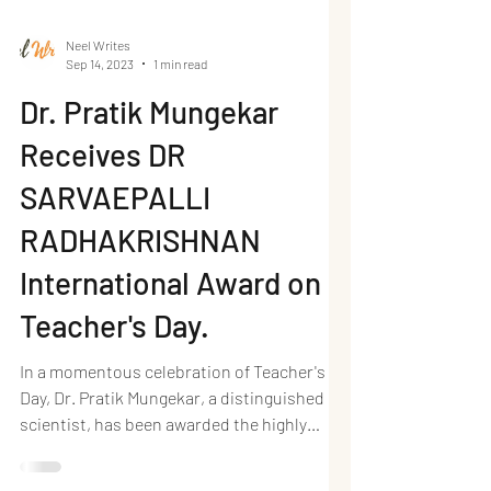
Neel Writes
Sep 14, 2023
1 min read
Dr. Pratik Mungekar
Receives DR
SARVAEPALLI
RADHAKRISHNAN
International Award on
Teacher's Day.
In a momentous celebration of Teacher's
Day, Dr. Pratik Mungekar, a distinguished
scientist, has been awarded the highly
esteemed DYNAMIC...