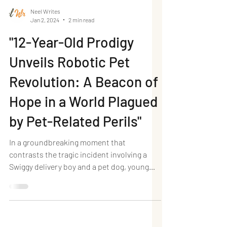
Neel Writes
Jan 2, 2024
2 min read
"12-Year-Old Prodigy
Unveils Robotic Pet
Revolution: A Beacon of
Hope in a World Plagued
by Pet-Related Perils"
In a groundbreaking moment that
contrasts the tragic incident involving a
Swiggy delivery boy and a pet dog, young
Netra Singh of St...