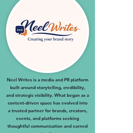
Neel Writes is a media and PR platform
built around storytelling, credibility,
and strategic visibility. What began as a
content-driven space has evolved into
a trusted partner for brands, creators,
events, and platforms seeking
thoughtful communication and earned