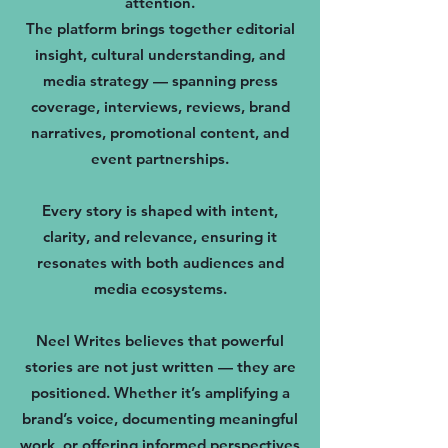
attention.
The platform brings together editorial
insight, cultural understanding, and
media strategy — spanning press
coverage, interviews, reviews, brand
narratives, promotional content, and
event partnerships.
Every story is shaped with intent,
clarity, and relevance, ensuring it
resonates with both audiences and
media ecosystems.
Neel Writes believes that powerful
stories are not just written — they are
positioned. Whether it’s amplifying a
brand’s voice, documenting meaningful
work, or offering informed perspectives