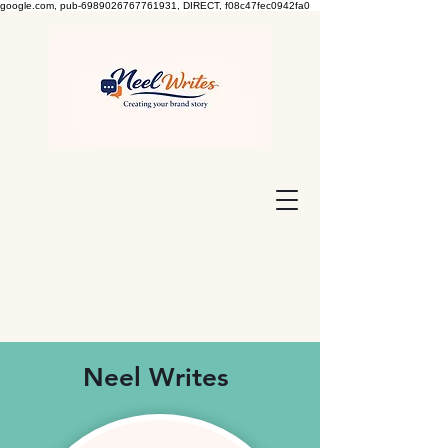
google.com, pub-6989026767761931, DIRECT, f08c47fec0942fa0
Neel Writes