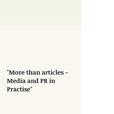
"More than articles -
Media and PR in
Practise"