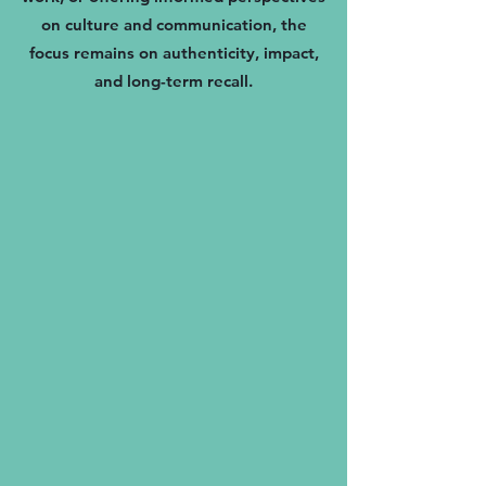
on culture and communication, the
focus remains on authenticity, impact,
and long-term recall.