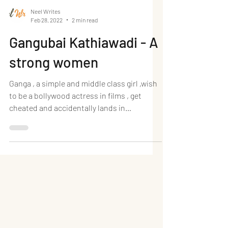
Neel Writes
Feb 28, 2022
2 min read
Gangubai Kathiawadi - A
strong women
Ganga , a simple and middle class girl ,wish
to be a bollywood actress in films , get
cheated and accidentally lands in
prostitute area ,...