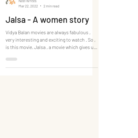
Neel Writes
Mar 22, 2022
2 min read
Jalsa - A women story
Vidya Balan movies are always fabulous ,
very interesting and exciting to watch . So ,
is this movie. Jalsa , a movie which gives us
a...