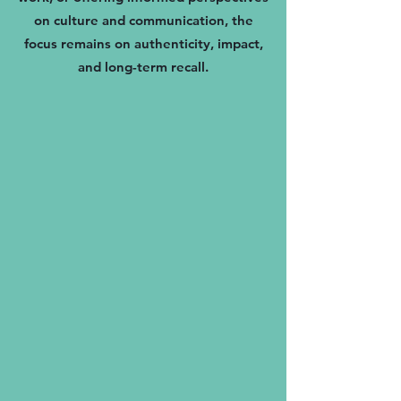
on culture and communication, the
focus remains on authenticity, impact,
and long-term recall.