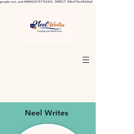
google.com, pub-6989026767761931, DIRECT, f08c47fec0942fa0
Neel Writes