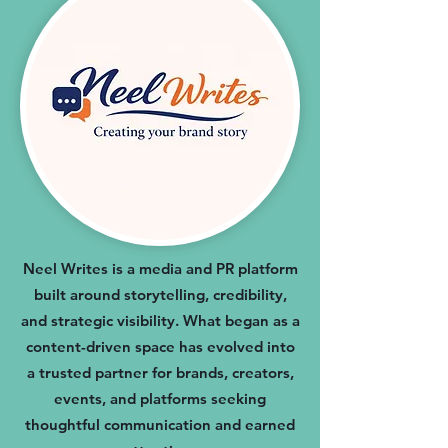
Neel Writes is a media and PR platform
built around storytelling, credibility,
and strategic visibility. What began as a
content-driven space has evolved into
a trusted partner for brands, creators,
events, and platforms seeking
thoughtful communication and earned