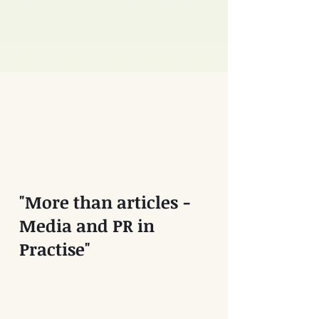
"More than articles -
Media and PR in
Practise"