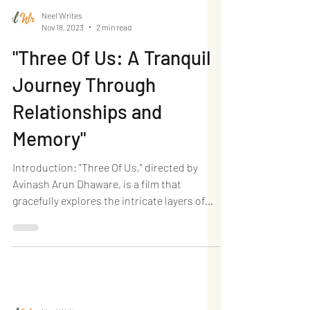
Neel Writes
Nov 18, 2023
2 min read
"Three Of Us: A Tranquil
Journey Through
Relationships and
Memory"
Introduction: "Three Of Us," directed by
Avinash Arun Dhaware, is a film that
gracefully explores the intricate layers of
friendships,...