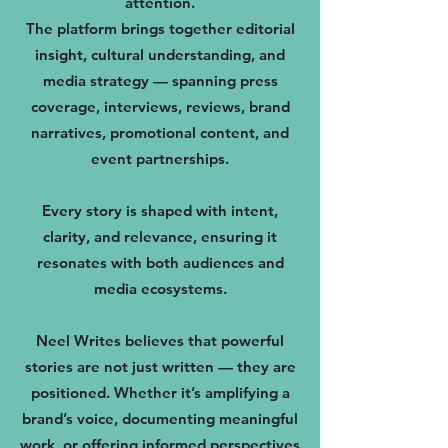
attention.
The platform brings together editorial
insight, cultural understanding, and
media strategy — spanning press
coverage, interviews, reviews, brand
narratives, promotional content, and
event partnerships.
Every story is shaped with intent,
clarity, and relevance, ensuring it
resonates with both audiences and
media ecosystems.
Neel Writes believes that powerful
stories are not just written — they are
positioned. Whether it’s amplifying a
brand’s voice, documenting meaningful
work, or offering informed perspectives