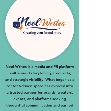
Neel Writes is a media and PR platform
built around storytelling, credibility,
and strategic visibility. What began as a
content-driven space has evolved into
a trusted partner for brands, creators,
events, and platforms seeking
thoughtful communication and earned