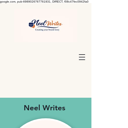
google.com, pub-6989026767761931, DIRECT, f08c47fec0942fa0
Neel Writes