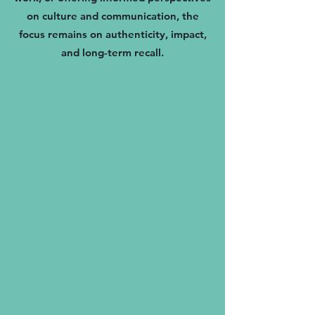
on culture and communication, the
focus remains on authenticity, impact,
and long-term recall.