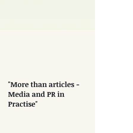
"More than articles -
Media and PR in
Practise"