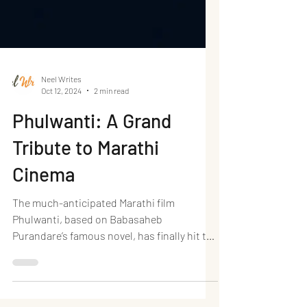
Neel Writes
Oct 12, 2024
2 min read
Phulwanti: A Grand
Tribute to Marathi
Cinema
The much-anticipated Marathi film
Phulwanti, based on Babasaheb
Purandare’s famous novel, has finally hit the
big screen, and it lives...