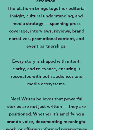
attention.
The platform brings together editorial
insight, cultural understanding, and
media strategy — spanning press
coverage, interviews, reviews, brand
narratives, promotional content, and
event partnerships.
Every story is shaped with intent,
clarity, and relevance, ensuring it
resonates with both audiences and
media ecosystems.
Neel Writes believes that powerful
stories are not just written — they are
positioned. Whether it’s amplifying a
brand’s voice, documenting meaningful
work, or offering informed perspectives