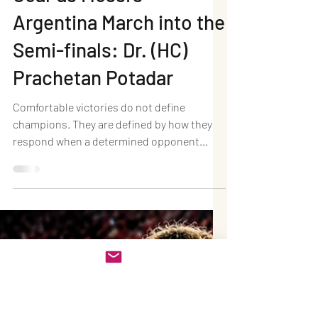
Jul 12
4 min read
Argentina 3–1
Switzerland (AET):
Champions Find Another
Gear as Messi's
Argentina March into the
Semi-finals: Dr. (HC)
Prachetan Potadar
Comfortable victories do not define
champions. They are defined by how they
respond when a determined opponent
refuses to yield. Argentina once again
displayed that championship mentality,