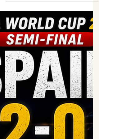
pulsating FIFA World Cup 2026 semi-final,
overturning a second-half deficit to defeat
England 2–1 at Mercedes-Benz Stadium in
Atlanta. Inspired by the enduring brilliance
of Lionel Messi, who created both goals, the
reigning world champions produced a
stunning late comeback to secure their
place in a second consecutive FIFA World
Cup Final, where they will face Spain. For
much of the evening, England appeared
destined to end their 60-y