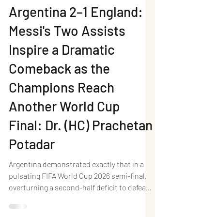
Neel Writes
Jul 16
4 min read
Argentina 2–1 England:
Messi's Two Assists
Inspire a Dramatic
Comeback as the
Champions Reach
Another World Cup
Final: Dr. (HC) Prachetan
Potadar
Argentina demonstrated exactly that in a