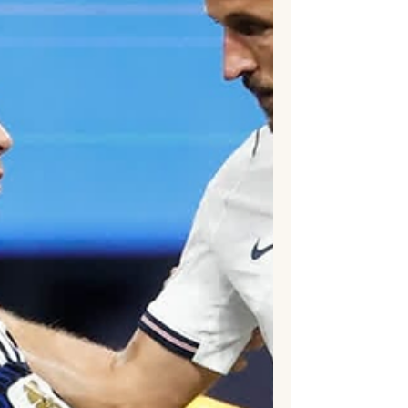
remarkable tournament in which