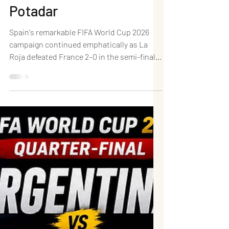
and Ruthless Efficiency
Send La Roja into the
FIFA World Cup 2026
Final: Dr. (HC) Prachetan
Potadar
Spain's remarkable FIFA World Cup 2026
campaign continued emphatically as La
Roja defeated France 2–0 in the semi-final
at Dallas Stadium in Arlington, Texas,
booking their place in the FIFA World Cup
Final for the first time since lifting the
trophy in South Africa in 2010. Facing one of
the tournament's most dangerous
attacking sides, Luis de la Fuente's men
delivered a performance defined by tactical
discipline, intelligent pressing, midfield