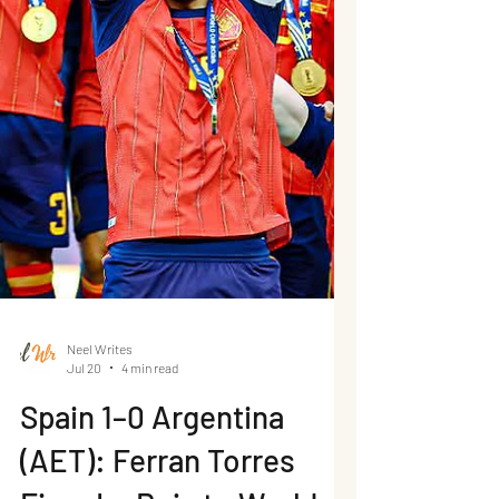
Neel Writes
Jul 20
4 min read
Spain 1–0 Argentina