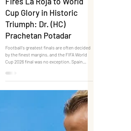
(AET): Ferran Torres
Fires La Roja to World
Cup Glory in Historic
Triumph: Dr. (HC)
Prachetan Potadar
Football's greatest finals are often decided
by the finest margins, and the FIFA World
Cup 2026 final was no exception. Spain
defeated defending champions Argentina 1–
0 after extra time at New York New Jersey
Stadium, East Rutherford, to lift their
second FIFA World Cup title, ending a 16-
year wait since their historic triumph in
South Africa in 2010. A composed finish
from substitute Ferran Torres in the 106th
minute proved decisive, capping a