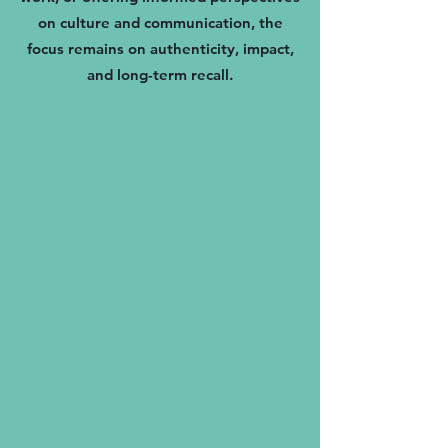
on culture and communication, the
focus remains on authenticity, impact,
and long-term recall.