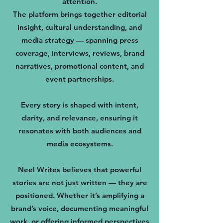
attention.
The platform brings together editorial
insight, cultural understanding, and
media strategy — spanning press
coverage, interviews, reviews, brand
narratives, promotional content, and
event partnerships.
Every story is shaped with intent,
clarity, and relevance, ensuring it
resonates with both audiences and
media ecosystems.
Neel Writes believes that powerful
stories are not just written — they are
positioned. Whether it’s amplifying a
brand’s voice, documenting meaningful
work, or offering informed perspectives