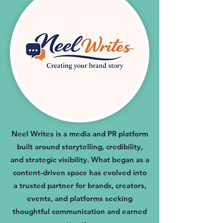
Neel Writes is a media and PR platform
built around storytelling, credibility,
and strategic visibility. What began as a
content-driven space has evolved into
a trusted partner for brands, creators,
events, and platforms seeking
thoughtful communication and earned