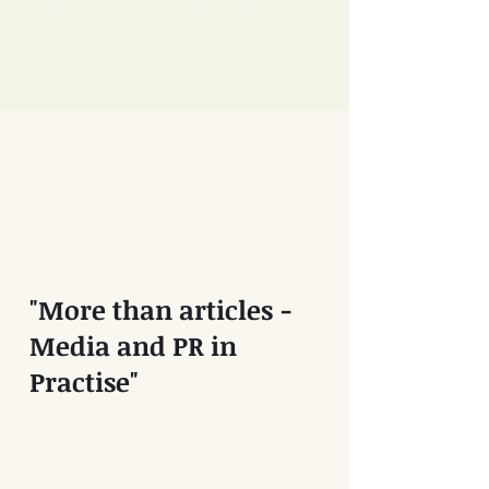
"More than articles -
Media and PR in
Practise"