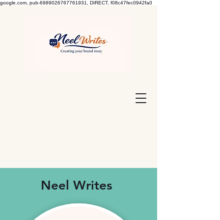
google.com, pub-6989026767761931, DIRECT, f08c47fec0942fa0
Neel Writes