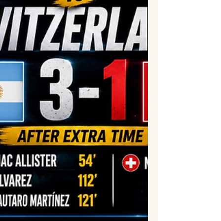
control, and clinical finishin