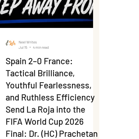
Neel Writes
Jul 15
4 min read
Spain 2–0 France:
Tactical Brilliance,
Youthful Fearlessness,