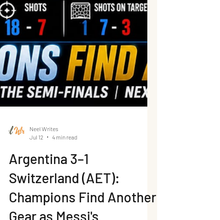
Neel Writes