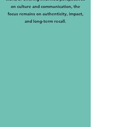
on culture and communication, the
focus remains on authenticity, impact,
and long-term recall.