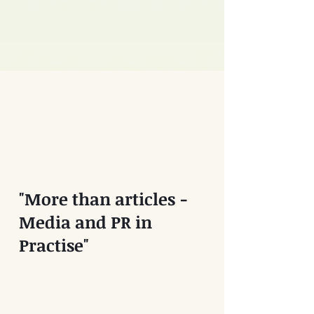
"More than articles -
Media and PR in
Practise"