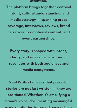
attention.
The platform brings together editorial
insight, cultural understanding, and
media strategy — spanning press
coverage, interviews, reviews, brand
narratives, promotional content, and
event partnerships.
Every story is shaped with intent,
clarity, and relevance, ensuring it
resonates with both audiences and
media ecosystems.
Neel Writes believes that powerful
stories are not just written — they are
positioned. Whether it’s amplifying a
brand’s voice, documenting meaningful
work, or offering informed perspectives