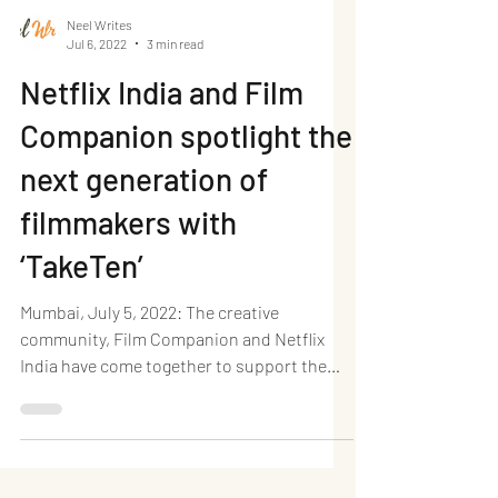
Neel Writes
Jul 6, 2022
3 min read
Netflix India and Film
Companion spotlight the
next generation of
filmmakers with
‘TakeTen’
Mumbai, July 5, 2022: The creative
community, Film Companion and Netflix
India have come together to support the
next generation of...