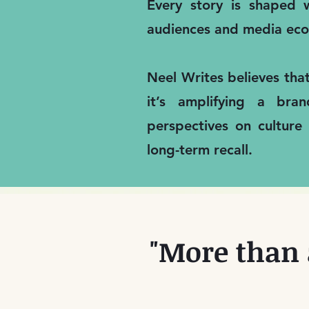
Every story is shaped w
audiences and media eco
Neel Writes believes tha
it’s amplifying a bra
perspectives on culture
long-term recall.
"More than 