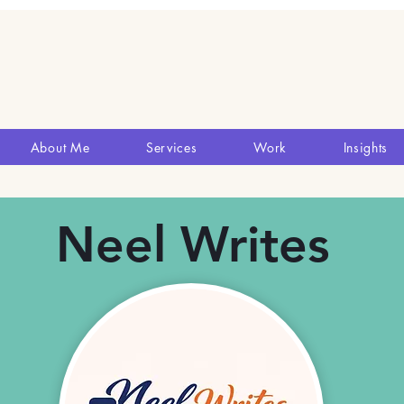
About Me
Services
Work
Insights
Neel Writes