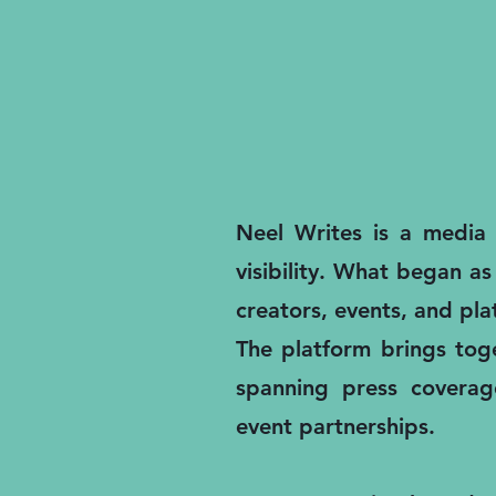
Neel Writes is a media a
visibility. What began as
creators, events, and pl
The platform brings toge
spanning press coverage
event partnerships.