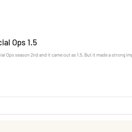
ial Ops 1.5
cial Ops season 2nd and it came out as 1.5. But it made a strong imp