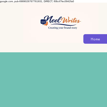
google.com, pub-6989026767761931, DIRECT, f08c47fec0942fa0
Home