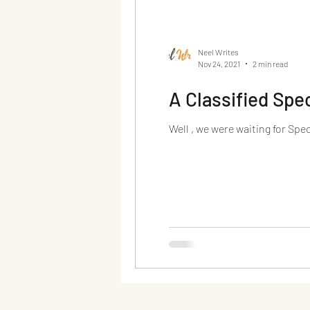
Neel Writes
Nov 24, 2021
2 min read
A Classified Spec
Well , we were waiting for Spe