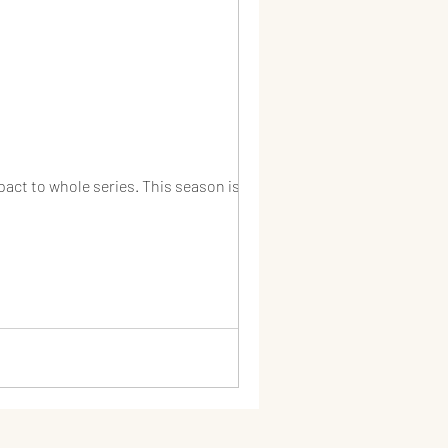
act to whole series. This season is...