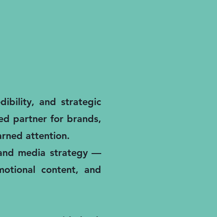
ibility, and strategic
ted partner for brands,
rned attention.
, and media strategy —
motional content, and