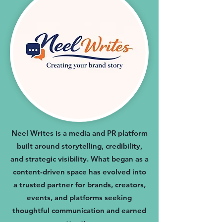
Neel Writes is a media and PR platform
built around storytelling, credibility,
and strategic visibility. What began as a
content-driven space has evolved into
a trusted partner for brands, creators,
events, and platforms seeking
thoughtful communication and earned