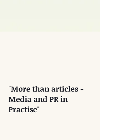
"More than articles -
Media and PR in
Practise"