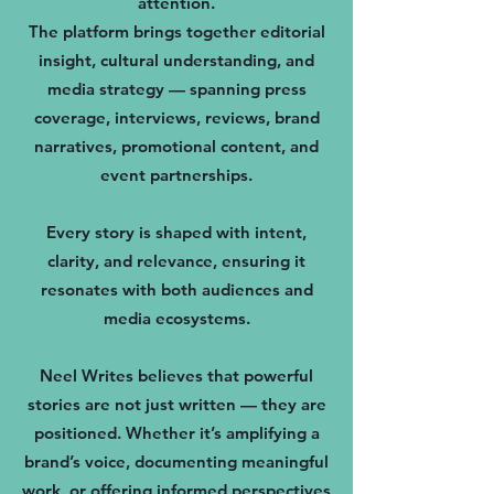
attention.
The platform brings together editorial
insight, cultural understanding, and
media strategy — spanning press
coverage, interviews, reviews, brand
narratives, promotional content, and
event partnerships.
Every story is shaped with intent,
clarity, and relevance, ensuring it
resonates with both audiences and
media ecosystems.
Neel Writes believes that powerful
stories are not just written — they are
positioned. Whether it’s amplifying a
brand’s voice, documenting meaningful
work, or offering informed perspectives