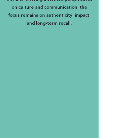
on culture and communication, the
focus remains on authenticity, impact,
and long-term recall.