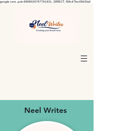
google.com, pub-6989026767761931, DIRECT, f08c47fec0942fa0
Neel Writes