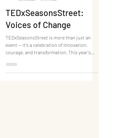
Neel Writes
Jul 8, 2025
5 min read
TEDxSeasonsStreet:
Voices of Change
TEDxSeasonsStreet is more than just an
event — it's a celebration of innovation,
courage, and transformation. This year's
theme, "Voices...