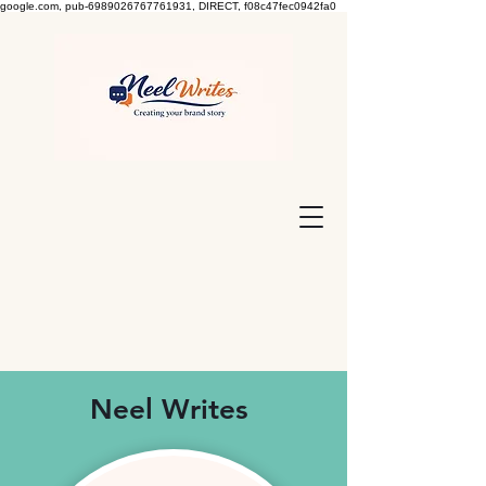
google.com, pub-6989026767761931, DIRECT, f08c47fec0942fa0
Neel Writes