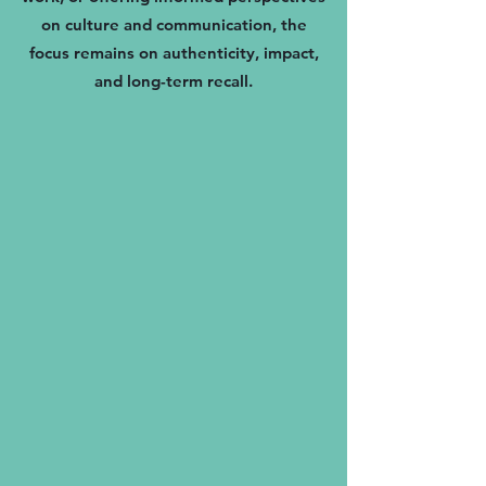
on culture and communication, the
focus remains on authenticity, impact,
and long-term recall.