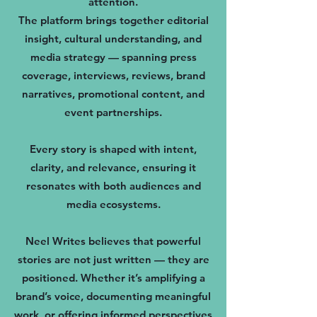
attention.
The platform brings together editorial
insight, cultural understanding, and
media strategy — spanning press
coverage, interviews, reviews, brand
narratives, promotional content, and
event partnerships.
Every story is shaped with intent,
clarity, and relevance, ensuring it
resonates with both audiences and
media ecosystems.
Neel Writes believes that powerful
stories are not just written — they are
positioned. Whether it’s amplifying a
brand’s voice, documenting meaningful
work, or offering informed perspectives