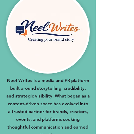
Neel Writes is a media and PR platform
built around storytelling, credibility,
and strategic visibility. What began as a
content-driven space has evolved into
a trusted partner for brands, creators,
events, and platforms seeking
thoughtful communication and earned