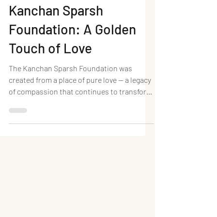
Neel Writes
Dec 3, 2025
2 min read
Kanchan Sparsh
Foundation: A Golden
Touch of Love
The Kanchan Sparsh Foundation was
created from a place of pure love — a legacy
of compassion that continues to transform
countless lives. Established in memory of
Late Smt. Kanchanben Jayantilal Shah , a
woman known for her golden heart and
selfless spirit, the foundation carries
forward her values of kindness, empathy,
and humanity. Kanchan Baa believed deeply
that even the smallest act of care can spark
a meaningful change. Guided by her