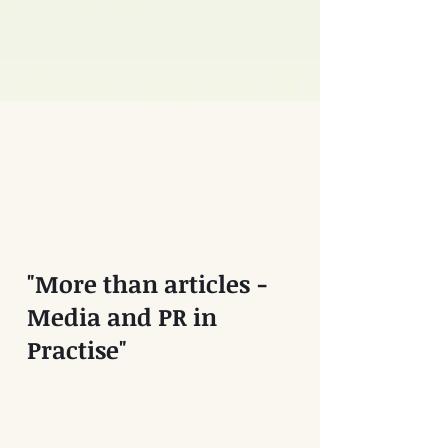
"More than articles -
Media and PR in
Practise"