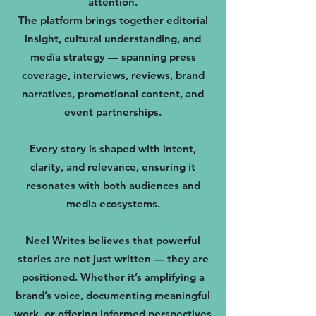
attention.
The platform brings together editorial
insight, cultural understanding, and
media strategy — spanning press
coverage, interviews, reviews, brand
narratives, promotional content, and
event partnerships.
Every story is shaped with intent,
clarity, and relevance, ensuring it
resonates with both audiences and
media ecosystems.
Neel Writes believes that powerful
stories are not just written — they are
positioned. Whether it’s amplifying a
brand’s voice, documenting meaningful
work, or offering informed perspectives