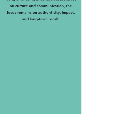
on culture and communication, the
focus remains on authenticity, impact,
and long-term recall.