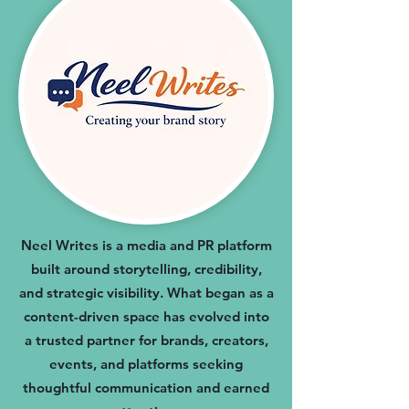
Neel Writes is a media and PR platform
built around storytelling, credibility,
and strategic visibility. What began as a
content-driven space has evolved into
a trusted partner for brands, creators,
events, and platforms seeking
thoughtful communication and earned