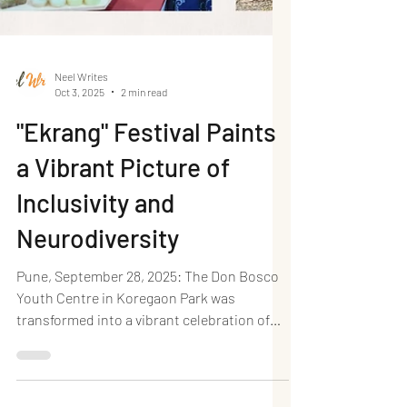
Neel Writes
Oct 3, 2025
2 min read
"Ekrang" Festival Paints
a Vibrant Picture of
Inclusivity and
Neurodiversity
Pune, September 28, 2025: The Don Bosco
Youth Centre in Koregaon Park was
transformed into a vibrant celebration of
unity and unique...