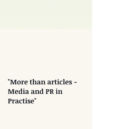
"More than articles -
Media and PR in
Practise"