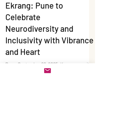
Neel Writes
Sep 26, 2025
2 min read
Ekrang: Pune to
Celebrate
Neurodiversity and
Inclusivity with Vibrance
and Heart
Pune, September 26, 2025: Known as a city
that embraces culture, education, and
community spirit, Pune is all set to host
Ekrang – The Colour of Inclusivity . This
one-of-a-kind celebration honors the