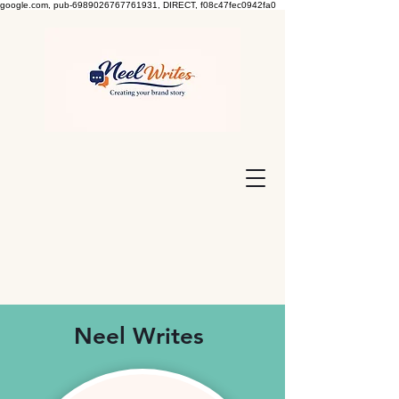
google.com, pub-6989026767761931, DIRECT, f08c47fec0942fa0
Neel Writes