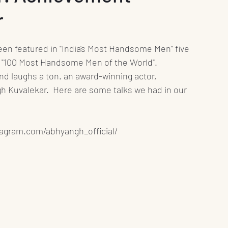
r
nt
Media
Press Release
Health
Science
Education
Play
Interviews
r "100 Most Handsome Men of the World".
and laughs a ton. an award-winning actor, 
 Kuvalekar.  Here are some talks we had in our 
Books
stagram.com/abhyangh_official/