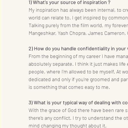
1) What's your source of inspiration ?
My inspiration has always been internal, to 
world can relate to. I get inspired by common
Talking purely from the film world, my forever
Mangeshkar, Yash Chopra, James Cameron, O
2) How do you handle confidentiality in your
From the beginning of my career I have mana
absolutely separate. I think it just makes lif
people, where I'm allowed to be myself. At wor
dedicated and only if you're groomed and part
is something that comes easy to me.
3) What is your typical way of dealing with 
With the grace of God there have been rare s
there's any conflict. I try to understand the ot
mind changing my thought about it.