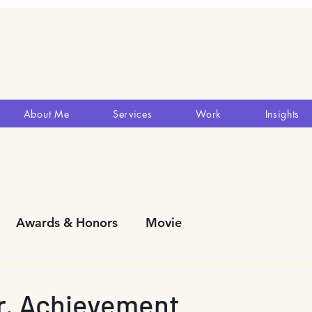
About Me
Services
Work
Insights
Awards & Honors
Movie
y Development
Blogs
Reviews
Theatres
Mr. Achievement