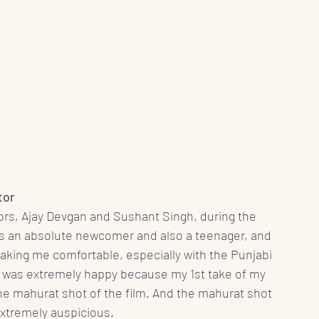
tor
ctors, Ajay Devgan and Sushant Singh, during the 
as an absolute newcomer and also a teenager, and 
king me comfortable, especially with the Punjabi 
i was extremely happy because my 1st take of my 
he mahurat shot of the film. And the mahurat shot 
extremely auspicious. 