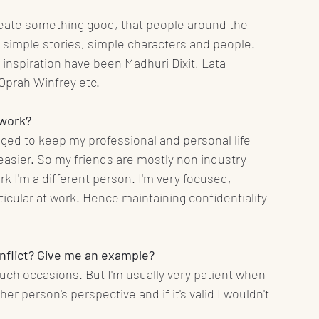
create something good, that people around the 
 simple stories, simple characters and people. 
 inspiration have been Madhuri Dixit, Lata 
prah Winfrey etc.
 work?
ged to keep my professional and personal life 
e easier. So my friends are mostly non industry 
k I'm a different person. I'm very focused, 
icular at work. Hence maintaining confidentiality 
conflict? Give me an example?
uch occasions. But I'm usually very patient when 
her person's perspective and if it's valid I wouldn't 