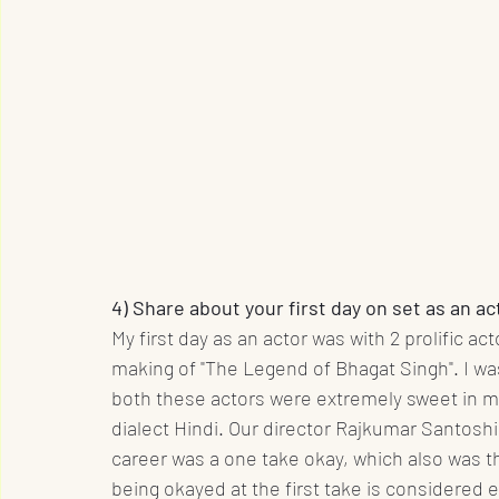
4) Share about your first day on set as an ac
My first day as an actor was with 2 prolific a
making of "The Legend of Bhagat Singh". I w
both these actors were extremely sweet in ma
dialect Hindi. Our director Rajkumar Santosh
career was a one take okay, which also was t
being okayed at the first take is considered 