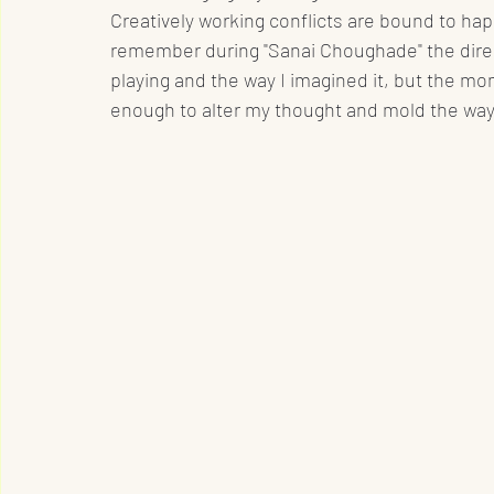
Creatively working conflicts are bound to hap
remember during "Sanai Choughade" the direct
playing and the way I imagined it, but the mo
enough to alter my thought and mold the wa