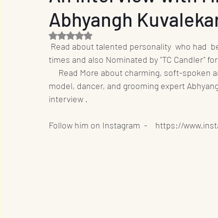
Abhyangh Kuvaleka
Entrepreneur
Film Industry
Entertainme
Rated NaN out of 5 stars.
 Read about talented personality  who had  been featured in "India's Most Handsome Men" five 
Business
Sports
OTT
International
times and also Nominated by "TC Candler" fo
     Read More about charming, soft-spoken 
model, dancer, and grooming expert Abhyangh
Travel
Music
Designs
Promotion
interview .
Follow him on Instagram  -    https://www.in