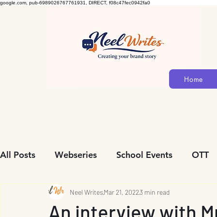
google.com, pub-6989026767761931, DIRECT, f08c47fec0942fa0
Home
All Posts
Webseries
School Events
OTT
Community Initiatives
Neel Writes
Mar 21, 2022
Biopic
3 min read
Personalit
An interview with 