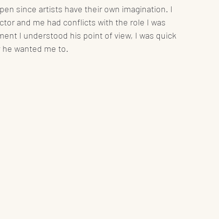
pen since artists have their own imagination. I 
or and me had conflicts with the role I was 
ment I understood his point of view, I was quick 
y he wanted me to.