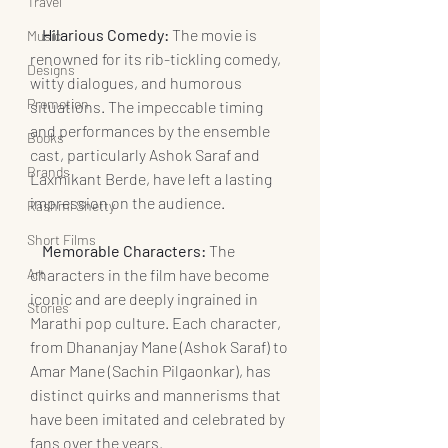
Travel
    Hilarious Comedy:
 The movie is 
Music
renowned for its rib-tickling comedy, 
Designs
witty dialogues, and humorous 
Promotion
situations. The impeccable timing 
and performances by the ensemble 
Books
cast, particularly Ashok Saraf and 
Brands
Laxmikant Berde, have left a lasting 
impression on the audience.
Rashmi Shetty
Short Films
   Memorable Characters:
 The 
Art
characters in the film have become 
iconic and are deeply ingrained in 
Stories
Marathi pop culture. Each character, 
from Dhananjay Mane (Ashok Saraf) to 
Amar Mane (Sachin Pilgaonkar), has 
distinct quirks and mannerisms that 
have been imitated and celebrated by 
fans over the years.