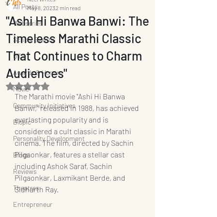
All Posts
May 8, 2023
2 min read
"Ashi Hi Banwa Banwi: The
Webseries
Timeless Marathi Classic
School Events
That Continues to Charm
OTT
Audiences"
Awards & Honors
Rated NaN out of 5 stars.
Movie
The Marathi movie "Ashi Hi Banwa 
Community Initiatives
Banwi," released in 1988, has achieved 
everlasting popularity and is 
Biopic
considered a cult classic in Marathi 
Personality Development
cinema. The film, directed by Sachin 
Pilgaonkar, features a stellar cast 
Blogs
including Ashok Saraf, Sachin 
Reviews
Pilgaonkar, Laxmikant Berde, and 
Theatres
Sidharth Ray.
Entrepreneur