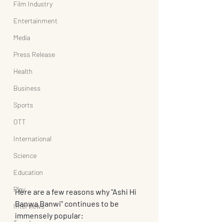
Film Industry
Entertainment
Media
Press Release
Health
Business
Sports
OTT
International
Science
Education
Play
Here are a few reasons why "Ashi Hi 
Banwa Banwi" continues to be 
Interviews
immensely popular: