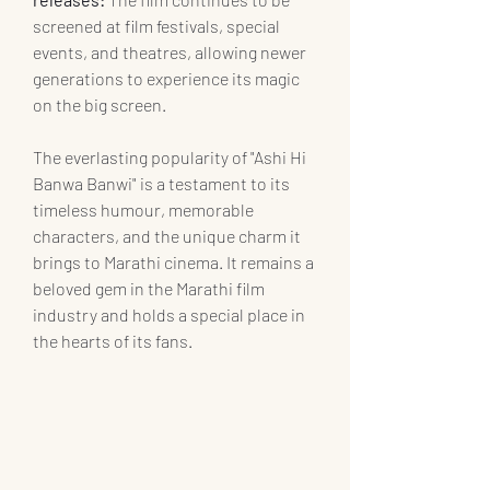
screened at film festivals, special 
events, and theatres, allowing newer 
generations to experience its magic 
on the big screen.
The everlasting popularity of "Ashi Hi 
Banwa Banwi" is a testament to its 
timeless humour, memorable 
characters, and the unique charm it 
brings to Marathi cinema. It remains a 
beloved gem in the Marathi film 
industry and holds a special place in 
the hearts of its fans.