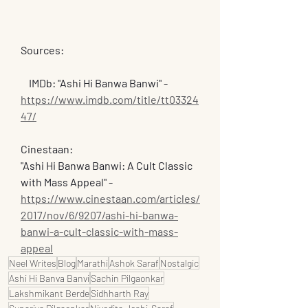
Sources:
    IMDb: "Ashi Hi Banwa Banwi" - 
https://www.imdb.com/title/tt03324
47/
Cinestaan: 
"Ashi Hi Banwa Banwi: A Cult Classic 
with Mass Appeal" - 
https://www.cinestaan.com/articles/
2017/nov/6/9207/ashi-hi-banwa-
banwi-a-cult-classic-with-mass-
appeal
Neel Writes
Blog
Marathi
Ashok Saraf
Nostalgic
Ashi Hi Banva Banvi
Sachin Pilgaonkar
Lakshmikant Berde
Sidhharth Ray