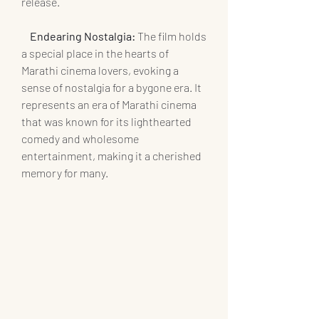
release.
    Endearing Nostalgia:
 The film holds 
a special place in the hearts of 
Marathi cinema lovers, evoking a 
sense of nostalgia for a bygone era. It 
represents an era of Marathi cinema 
that was known for its lighthearted 
comedy and wholesome 
entertainment, making it a cherished 
memory for many.