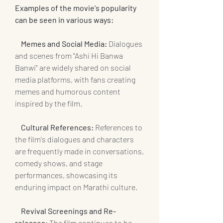
Examples of the movie's popularity 
can be seen in various ways:
  Memes and Social Media:
 Dialogues 
and scenes from "Ashi Hi Banwa 
Banwi" are widely shared on social 
media platforms, with fans creating 
memes and humorous content 
inspired by the film.
 Cultural References:
 References to 
the film's dialogues and characters 
are frequently made in conversations, 
comedy shows, and stage 
performances, showcasing its 
enduring impact on Marathi culture.
   Revival Screenings and Re-
releases:
 The film continues to be 