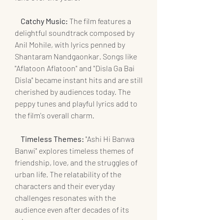
    Catchy Music: 
The film features a 
delightful soundtrack composed by 
Anil Mohile, with lyrics penned by 
Shantaram Nandgaonkar. Songs like 
"Aflatoon Aflatoon" and "Disla Ga Bai 
Disla" became instant hits and are still 
cherished by audiences today. The 
peppy tunes and playful lyrics add to 
the film's overall charm.
   Timeless Themes:
 "Ashi Hi Banwa 
Banwi" explores timeless themes of 
friendship, love, and the struggles of 
urban life. The relatability of the 
characters and their everyday 
challenges resonates with the 
audience even after decades of its 