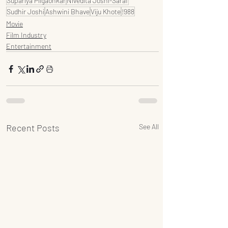
Supariya Pilgaonkar
Nivedita Joshi-Saraf
Sudhir Joshi
Ashwini Bhave
Viju Khote
!988
Movie
Film Industry
Entertainment
Recent Posts
See All