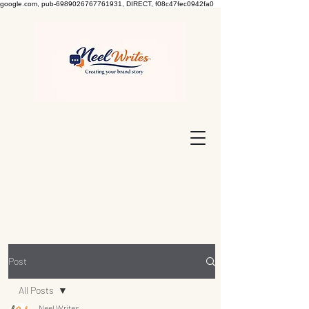
google.com, pub-6989026767761931, DIRECT, f08c47fec0942fa0
Post
All Posts
Neel Writes