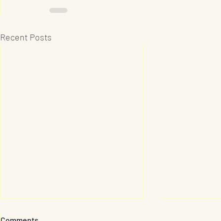
Recent Posts
Comments