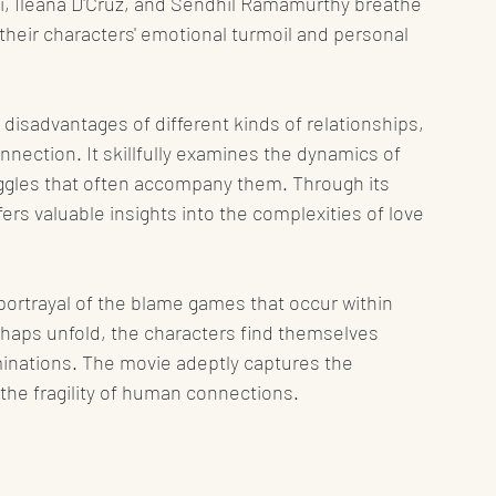
hi, Ileana D'Cruz, and Sendhil Ramamurthy breathe 
f their characters' emotional turmoil and personal 
disadvantages of different kinds of relationships, 
nnection. It skillfully examines the dynamics of 
uggles that often accompany them. Through its 
ers valuable insights into the complexities of love 
ic portrayal of the blame games that occur within 
haps unfold, the characters find themselves 
inations. The movie adeptly captures the 
g the fragility of human connections.