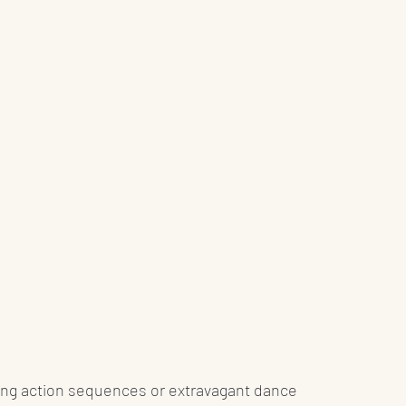
illing action sequences or extravagant dance 