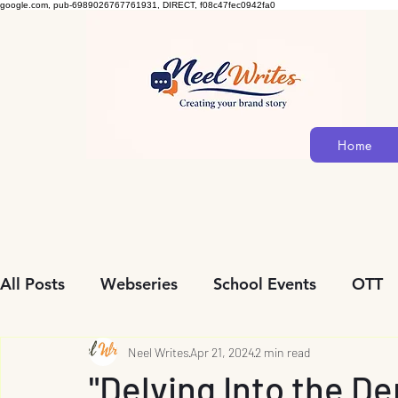
google.com, pub-6989026767761931, DIRECT, f08c47fec0942fa0
Home
All Posts
Webseries
School Events
OTT
Community Initiatives
Neel Writes
Apr 21, 2024
Biopic
2 min read
Personalit
"Delving Into the De