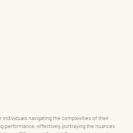
r individuals navigating the complexities of their 
ng performance, effectively portraying the nuances 