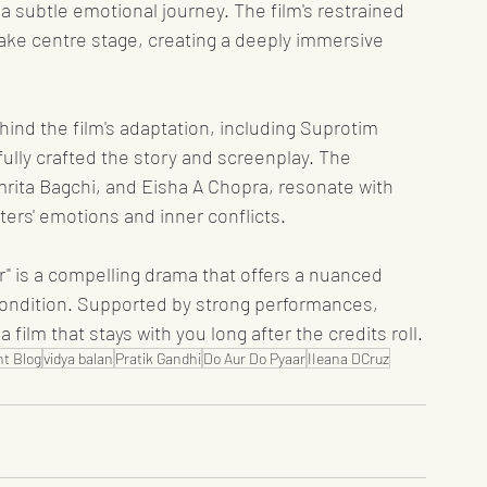
 subtle emotional journey. The film's restrained 
take centre stage, creating a deeply immersive 
ind the film's adaptation, including Suprotim 
ully crafted the story and screenplay. The 
ita Bagchi, and Eisha A Chopra, resonate with 
ters' emotions and inner conflicts.
ar" is a compelling drama that offers a nuanced 
condition. Supported by strong performances, 
 a film that stays with you long after the credits roll.
t Blog
vidya balan
Pratik Gandhi
Do Aur Do Pyaar
IIeana DCruz