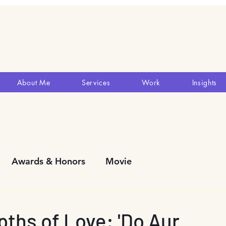
About Me
Services
Work
Insights
Awards & Honors
Movie
y Development
Blogs
Reviews
Theatres
pths of Love: 'Do Aur