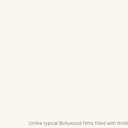
Unlike typical Bollywood films filled with thr