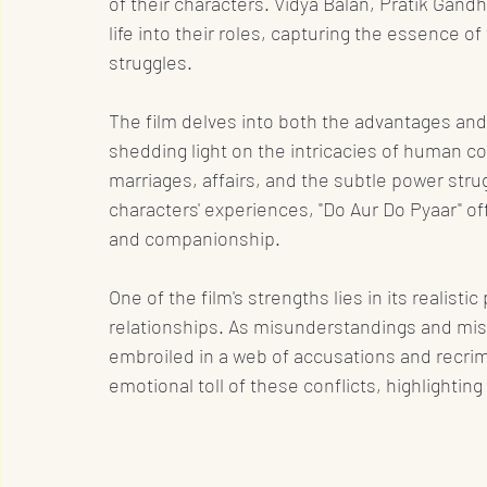
of their characters. Vidya Balan, Pratik Gand
life into their roles, capturing the essence o
struggles.
The film delves into both the advantages and 
shedding light on the intricacies of human co
marriages, affairs, and the subtle power str
characters' experiences, "Do Aur Do Pyaar" off
and companionship.
One of the film's strengths lies in its realist
relationships. As misunderstandings and mis
embroiled in a web of accusations and recrim
emotional toll of these conflicts, highlightin