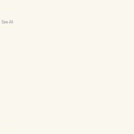
See All