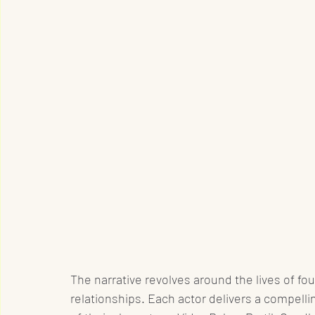
The narrative revolves around the lives of fou
relationships. Each actor delivers a compelli