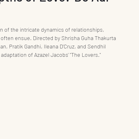
nt
Media
Press Release
Health
n of the intricate dynamics of relationships, 
Science
Education
Play
Interviews
 often ensue. Directed by Shrisha Guha Thakurta 
lan, Pratik Gandhi, Ileana D'Cruz, and Sendhil 
 adaptation of Azazel Jacobs' "The Lovers."
Books