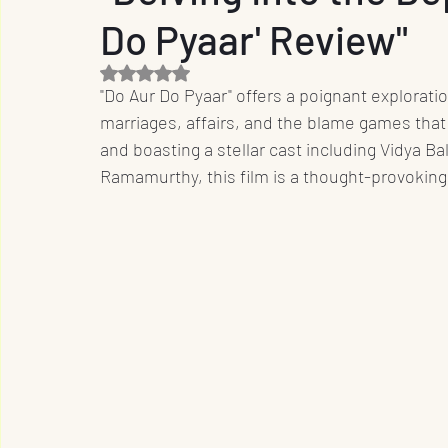
Do Pyaar' Review"
Entrepreneur
Film Industry
Entertainme
Rated NaN out of 5 stars.
"Do Aur Do Pyaar" offers a poignant exploratio
Business
Sports
OTT
International
marriages, affairs, and the blame games that
and boasting a stellar cast including Vidya Ba
Ramamurthy, this film is a thought-provoking
Travel
Music
Designs
Promotion