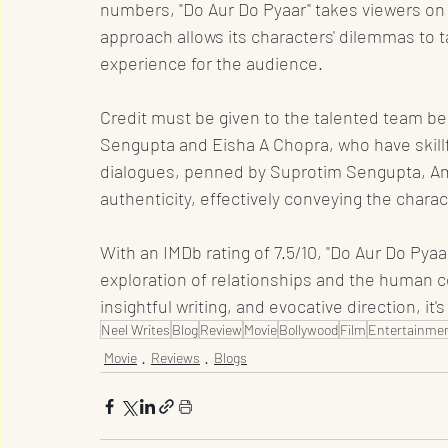
numbers, "Do Aur Do Pyaar" takes viewers on a
approach allows its characters' dilemmas to 
experience for the audience.
Credit must be given to the talented team beh
Sengupta and Eisha A Chopra, who have skillf
dialogues, penned by Suprotim Sengupta, Amr
authenticity, effectively conveying the charac
With an IMDb rating of 7.5/10, "Do Aur Do Pya
exploration of relationships and the human 
insightful writing, and evocative direction, it's
Neel Writes
Blog
Review
Movie
Bollywood
Film
Entertainmen
Movie
Reviews
Blogs