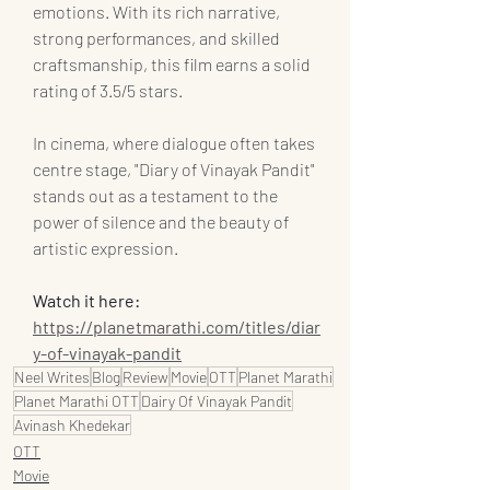
emotions. With its rich narrative, 
strong performances, and skilled 
craftsmanship, this film earns a solid 
rating of 3.5/5 stars.
In cinema, where dialogue often takes 
centre stage, "Diary of Vinayak Pandit" 
stands out as a testament to the 
power of silence and the beauty of 
artistic expression.
Watch it here: 
https://planetmarathi.com/titles/diar
y-of-vinayak-pandit
Neel Writes
Blog
Review
Movie
OTT
Planet Marathi
Planet Marathi OTT
Dairy Of Vinayak Pandit
Avinash Khedekar
OTT
Movie