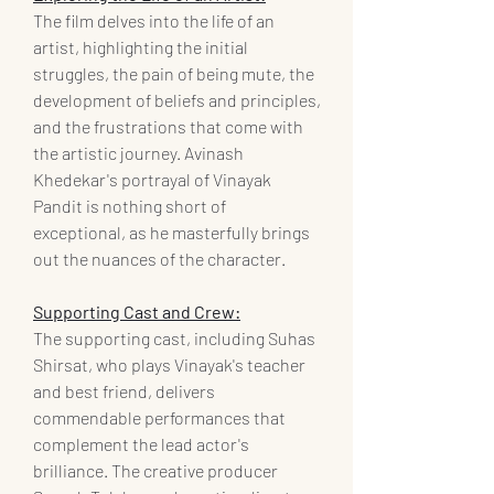
The film delves into the life of an 
artist, highlighting the initial 
struggles, the pain of being mute, the 
development of beliefs and principles, 
and the frustrations that come with 
the artistic journey. Avinash 
Khedekar's portrayal of Vinayak 
Pandit is nothing short of 
exceptional, as he masterfully brings 
out the nuances of the character.
Supporting Cast and Crew:
The supporting cast, including Suhas 
Shirsat, who plays Vinayak's teacher 
and best friend, delivers 
commendable performances that 
complement the lead actor's 
brilliance. The creative producer 