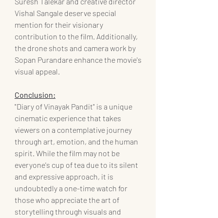
Suresh Talekar and creative director 
Vishal Sangale deserve special 
mention for their visionary 
contribution to the film. Additionally, 
the drone shots and camera work by 
Sopan Purandare enhance the movie's 
visual appeal.
Conclusion:
"Diary of Vinayak Pandit" is a unique 
cinematic experience that takes 
viewers on a contemplative journey 
through art, emotion, and the human 
spirit. While the film may not be 
everyone's cup of tea due to its silent 
and expressive approach, it is 
undoubtedly a one-time watch for 
those who appreciate the art of 
storytelling through visuals and 