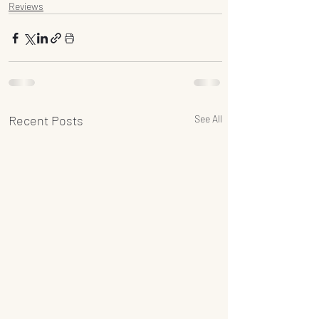
Reviews
Recent Posts
See All