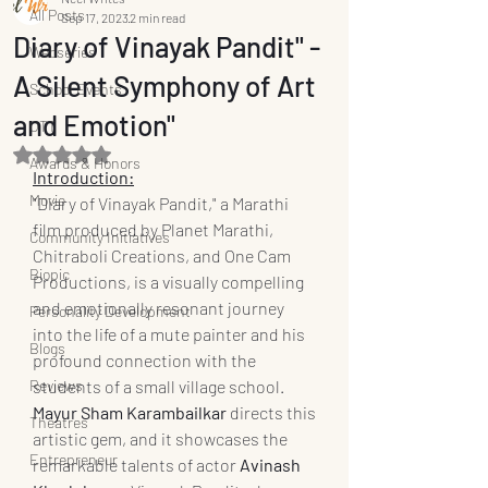
All Posts
Sep 17, 2023
2 min read
Diary of Vinayak Pandit" -
Webseries
A Silent Symphony of Art
School Events
and Emotion"
OTT
Rated NaN out of 5 stars.
Awards & Honors
Introduction:
Movie
"Diary of Vinayak Pandit," a Marathi 
film produced by Planet Marathi, 
Community Initiatives
Chitraboli Creations, and One Cam 
Biopic
Productions, is a visually compelling 
and emotionally resonant journey 
Personality Development
into the life of a mute painter and his 
Blogs
profound connection with the 
Reviews
students of a small village school. 
Mayur Sham Karambailkar
 directs this 
Theatres
artistic gem, and it showcases the 
Entrepreneur
remarkable talents of actor 
Avinash 