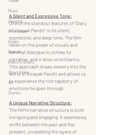
Travel
Music
A Silent and Expressive Tone:
Designs
One of the standout features of "Diary 
of Vinayak Pandit" is its silent, 
Promotion
expressive, and deep tone. The film 
Books
relies on the power of visuals and 
Brands
minimal dialogue to convey its 
narrative, and it does so brilliantly. 
Rashmi Shetty
This approach draws viewers into the 
Short Films
world of Vinayak Pandit and allows us 
to experience the rich tapestry of 
Art
emotions he goes through.
Stories
A Unique Narrative Structure:
The film's narrative structure is both 
intriguing and engaging. It seamlessly 
shifts between the past and the 
present, unravelling the layers of 