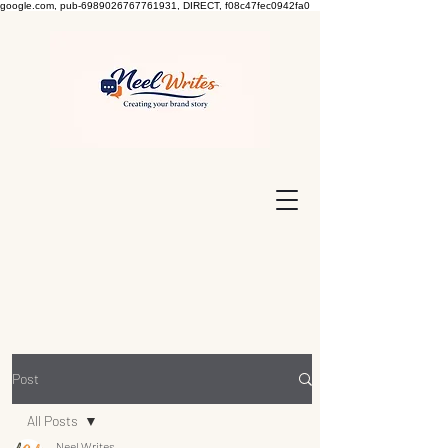
google.com, pub-6989026767761931, DIRECT, f08c47fec0942fa0
Post
All Posts
Neel Writes