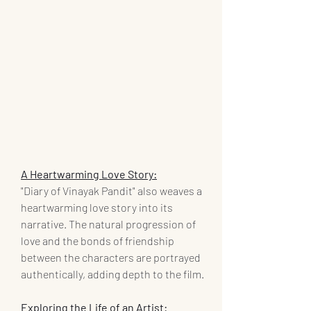
A Heartwarming Love Story:
"Diary of Vinayak Pandit" also weaves a 
heartwarming love story into its 
narrative. The natural progression of 
love and the bonds of friendship 
between the characters are portrayed 
authentically, adding depth to the film.
Exploring the Life of an Artist: