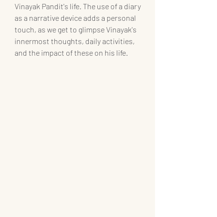
Vinayak Pandit's life. The use of a diary 
as a narrative device adds a personal 
touch, as we get to glimpse Vinayak's 
innermost thoughts, daily activities, 
and the impact of these on his life.