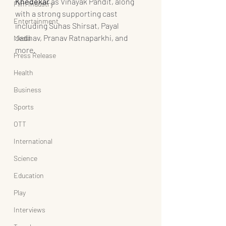
Khedekar
 as Vinayak Pandit, along 
Film Industry
with a strong supporting cast 
Entertainment
including Suhas Shirsat, Payal 
Jadhav, Pranav Ratnaparkhi, and 
Media
more.
Press Release
Health
Business
Sports
OTT
International
Science
Education
Play
Interviews