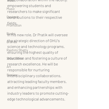
Travel
empowering students and 
Music
researchers to make significant 
Designs
contributions to their respective 
fields.
Promotion
Books
In his new role, Dr Pratik will oversee 
the strategic direction of GHU's 
Brands
science and technology programs, 
Rashmi Shetty
ensuring the highest quality of 
education and fostering a culture of 
Short Films
research excellence. He will be 
Art
responsible for nurturing 
Stories
interdisciplinary collaborations, 
attracting leading faculty members, 
and enhancing partnerships with 
industry leaders to promote cutting-
edge technological advancements.