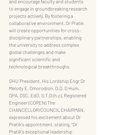
and encourage faculty and students 
to engage in groundbreaking research 
projects actively. By fostering a 
collaborative environment, Dr Pratik 
will create opportunities for cross-
disciplinary partnerships, enabling 
the university to address complex 
global challenges and make 
significant scientific and 
technological breakthroughs.
GHU President, His Lordship Engr Dr 
Melody E. Omorodion, D.D, D Hum, 
DPA, DSC, EdD, S.T.D (h.c), Registered 
Engineer (COREN) The 
CHANCELLOR/COUNCIL CHAIRMAN, 
expressed his excitement about Dr 
Pratik's appointment, stating, "Dr 
Pratik's exceptional leadership 