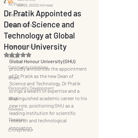
All Posts
Jun 25, 2023
2 min read
Dr Pratik Appointed as
Webseries
Dean of Science and
School Events
Technology at Global
OTT
Honour University
Awards & Honors
Rated NaN out of 5 stars.
Movie
Global Honour University (GHU)
Community Initiatives
proudly announces the appointment 
of Dr Pratik as the new Dean of 
Biopic
Science and Technology. Dr Pratik 
Personality Development
brings a wealth of expertise and a 
distinguished academic career to his 
Blogs
new role, positioning GHU as a 
Reviews
leading institution for scientific 
Theatres
research and technological 
innovation.
Entrepreneur