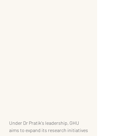
Under Dr Pratik's leadership, GHU 
aims to expand its research initiatives 