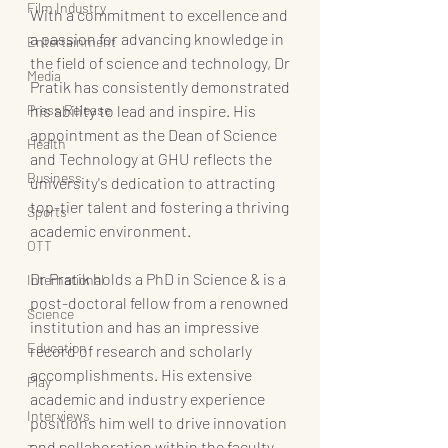
Film Industry
With a commitment to excellence and 
a passion for advancing knowledge in 
Entertainment
the field of science and technology, Dr 
Media
Pratik has consistently demonstrated 
Press Release
his ability to lead and inspire. His 
appointment as the Dean of Science 
Health
and Technology at GHU reflects the 
Business
university's dedication to attracting 
top-tier talent and fostering a thriving 
Sports
academic environment.
OTT
Dr Pratik holds a PhD in Science & is a 
International
post-doctoral fellow from a renowned 
Science
institution and has an impressive 
Education
record of research and scholarly 
accomplishments. His extensive 
Play
academic and industry experience 
Interviews
positions him well to drive innovation 
and collaboration within the faculty, 