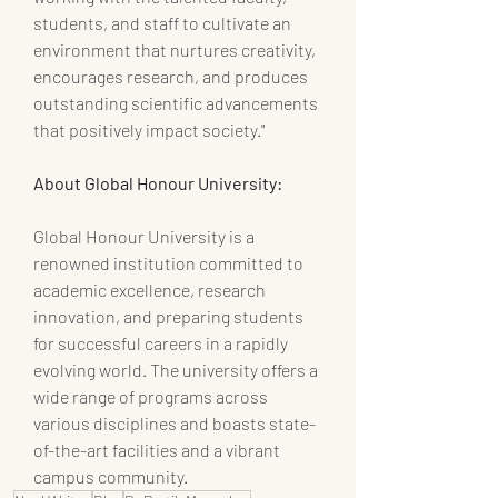
students, and staff to cultivate an 
environment that nurtures creativity, 
encourages research, and produces 
outstanding scientific advancements 
that positively impact society."
About Global Honour University:
Global Honour University is a 
renowned institution committed to 
academic excellence, research 
innovation, and preparing students 
for successful careers in a rapidly 
evolving world. The university offers a 
wide range of programs across 
various disciplines and boasts state-
of-the-art facilities and a vibrant 
campus community.