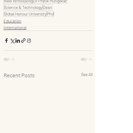
Neel Writes
Blog
Dr Pratik Mungekar
Science & Technology
Dean
Global Honour University
Phd
Education
International
Recent Posts
See All