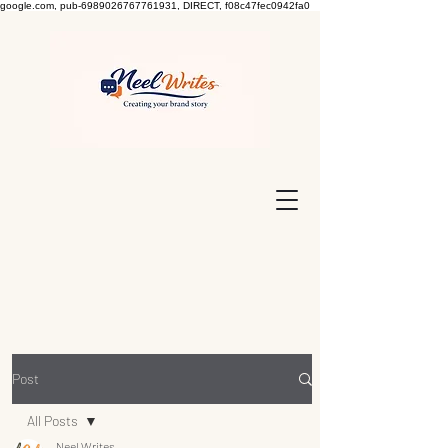
google.com, pub-6989026767761931, DIRECT, f08c47fec0942fa0
Post
All Posts
Neel Writes