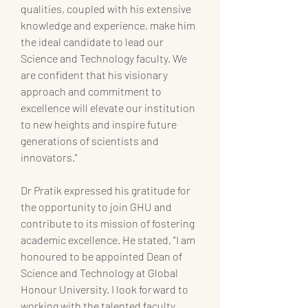
qualities, coupled with his extensive 
knowledge and experience, make him 
the ideal candidate to lead our 
Science and Technology faculty. We 
are confident that his visionary 
approach and commitment to 
excellence will elevate our institution 
to new heights and inspire future 
generations of scientists and 
innovators."
Dr Pratik expressed his gratitude for 
the opportunity to join GHU and 
contribute to its mission of fostering 
academic excellence. He stated, "I am 
honoured to be appointed Dean of 
Science and Technology at Global 
Honour University. I look forward to 
working with the talented faculty, 