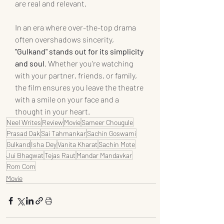
are real and relevant.
In an era where over-the-top drama 
often overshadows sincerity, 
"Gulkand" stands out for its simplicity 
and soul
. Whether you're watching 
with your partner, friends, or family, 
the film ensures you leave the theatre 
with a smile on your face and a 
thought in your heart.
Neel Writes
Review
Movie
Sameer Chougule
Prasad Oak
Sai Tahmankar
Sachin Goswami
Gulkand
Isha Dey
Vanita Kharat
Sachin Mote
Jui Bhagwat
Tejas Raut
Mandar Mandavkar
Rom Com
Movie