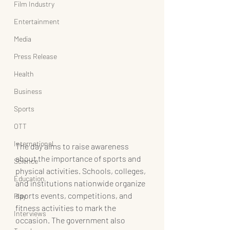
Film Industry
Entertainment
Media
Press Release
Health
Business
Sports
OTT
International
The day aims to raise awareness 
about the importance of sports and 
Science
physical activities. Schools, colleges, 
Education
and institutions nationwide organize 
sports events, competitions, and 
Play
fitness activities to mark the 
Interviews
occasion. The government also 