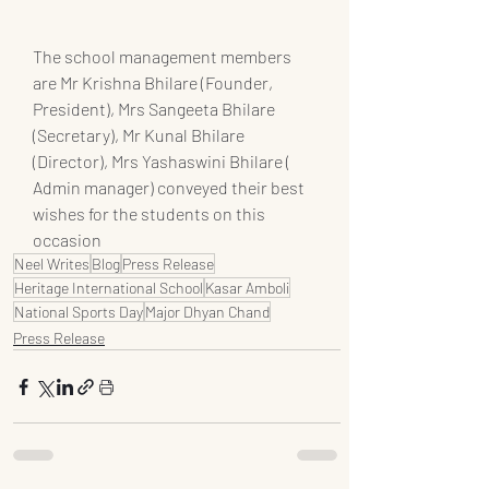
The school management members 
are Mr Krishna Bhilare (Founder, 
President), Mrs Sangeeta Bhilare 
(Secretary), Mr Kunal Bhilare 
(Director), Mrs Yashaswini Bhilare ( 
Admin manager) conveyed their best 
wishes for the students on this 
occasion
Neel Writes
Blog
Press Release
Heritage International School
Kasar Amboli
National Sports Day
Major Dhyan Chand
Press Release