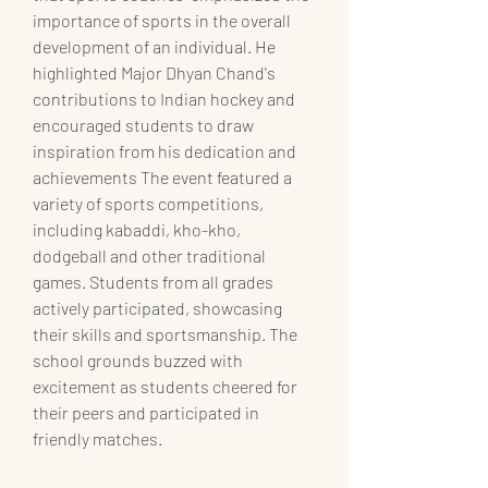
importance of sports in the overall 
development of an individual. He 
highlighted Major Dhyan Chand's 
contributions to Indian hockey and 
encouraged students to draw 
inspiration from his dedication and 
achievements The event featured a 
variety of sports competitions, 
including kabaddi, kho-kho, 
dodgeball and other traditional 
games. Students from all grades 
actively participated, showcasing 
their skills and sportsmanship. The 
school grounds buzzed with 
excitement as students cheered for 
their peers and participated in 
friendly matches.