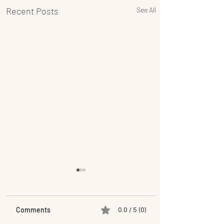
Recent Posts
See All
Comments
0.0 / 5 (0)