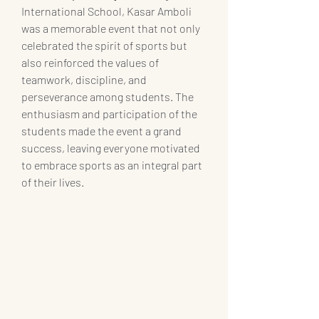
International School, Kasar Amboli 
was a memorable event that not only 
celebrated the spirit of sports but 
also reinforced the values of 
teamwork, discipline, and 
perseverance among students. The 
enthusiasm and participation of the 
students made the event a grand 
success, leaving everyone motivated 
to embrace sports as an integral part 
of their lives.