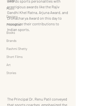
Travel
awards sports personalities with 
prestigious awards like the Rajiv 
Music
Gandhi Khel Ratna, Arjuna Award, and 
Designs
Dronacharya Award on this day to 
recognize their contributions to 
Promotion
Indian sports.
Books
Brands
Rashmi Shetty
Short Films
Art
Stories
The Principal Dr. Renu Patil conveyed 
that sports coaches  emphasized the 