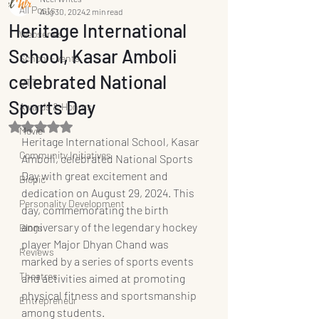
All Posts
Aug 30, 2024
2 min read
Heritage International
Webseries
School, Kasar Amboli
School Events
celebrated National
OTT
Sports Day
Awards & Honors
Rated NaN out of 5 stars.
Movie
Heritage International School, Kasar 
Community Initiatives
Amboli, celebrated National Sports 
Day with great excitement and 
Biopic
dedication on August 29, 2024. This 
Personality Development
day, commemorating the birth 
anniversary of the legendary hockey 
Blogs
player Major Dhyan Chand was 
Reviews
marked by a series of sports events 
Theatres
and activities aimed at promoting 
physical fitness and sportsmanship 
Entrepreneur
among students.