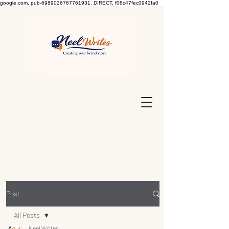
google.com, pub-6989026767761931, DIRECT, f08c47fec0942fa0
Post
All Posts
Neel Writes