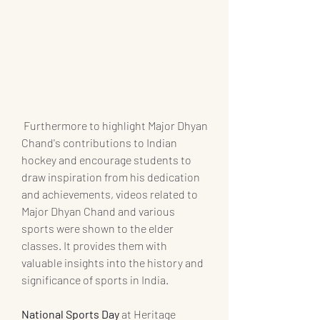
 Furthermore to highlight Major Dhyan 
Chand's contributions to Indian 
hockey and encourage students to 
draw inspiration from his dedication 
and achievements, videos related to 
Major Dhyan Chand and various 
sports were shown to the elder 
classes. It provides them with 
valuable insights into the history and 
significance of sports in India.
National Sports Day
 at Heritage 