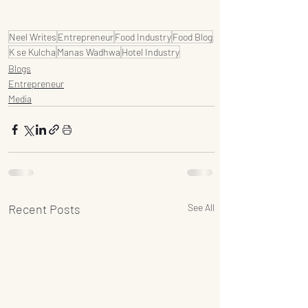
Neel Writes
Entrepreneur
Food Industry
Food Blog
K se Kulcha
Manas Wadhwa
Hotel Industry
Blogs
Entrepreneur
Media
Recent Posts
See All