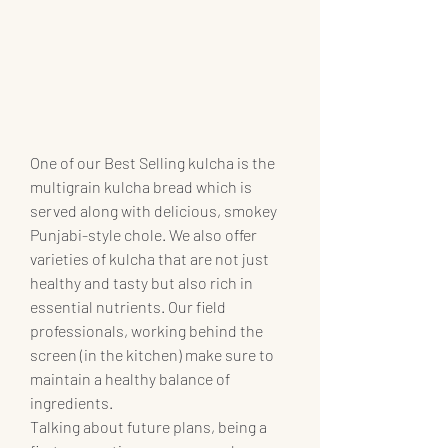
One of our Best Selling kulcha is the 
multigrain kulcha bread which is 
served along with delicious, smokey 
Punjabi-style chole. We also offer 
varieties of kulcha that are not just 
healthy and tasty but also rich in 
essential nutrients. Our field 
professionals, working behind the 
screen (in the kitchen) make sure to 
maintain a healthy balance of 
ingredients. 
Talking about future plans, being a 