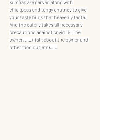
kulchas are served along with 
chickpeas and tangy chutney to give 
your taste buds that heavenly taste. 
And the eatery takes all necessary 
precautions against covid 19. The 
owner, ……( talk about 
the 
owner and 
other food outlets)……