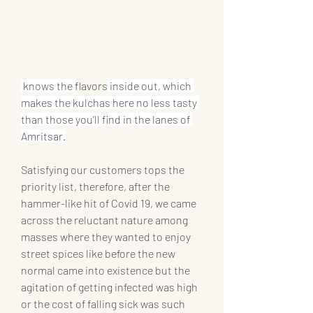
 knows the 
flavors
 inside out, which 
makes the kulchas here no less tasty 
than those you’ll find in the lanes of 
Amritsar.
Satisfying our customers tops the 
priority list, therefore, after the 
hammer-like hit of Covid 19, we came 
across the reluctant nature among 
masses where they wanted to enjoy 
street spices like before the new 
normal came into existence but the 
agitation of getting infected was high 
or the cost of falling sick was such 