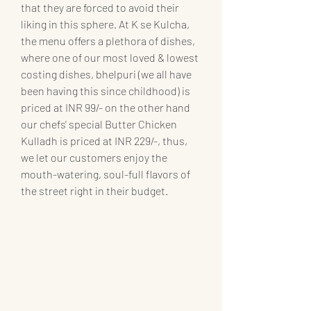
that they are forced to avoid their 
liking in this sphere. At K se Kulcha, 
the menu offers a plethora of dishes, 
where one of our most loved & lowest 
costing dishes, bhelpuri (we all have 
been having this since childhood) is 
priced at INR 99/- on the other hand 
our chefs' special Butter Chicken 
Kulladh is priced at INR 229/-, thus, 
we let our customers enjoy the 
mouth-watering, soul-full flavors of 
the street right in their budget. 