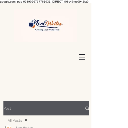
google.com, pub-6989026767761931, DIRECT, f08c47fec0942fa0
Post
All Posts
Neel Writes