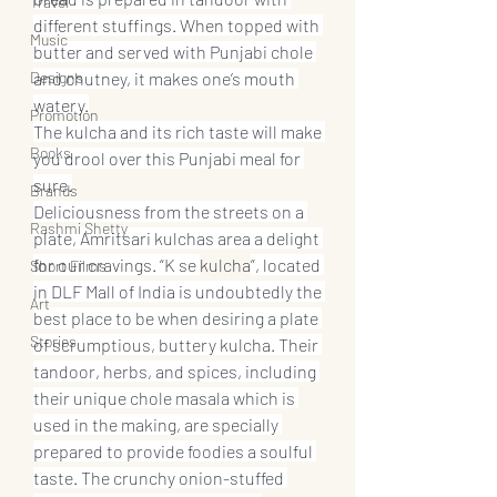
Travel
different stuffings. When topped with 
Music
butter and served with Punjabi chole 
Designs
and chutney, it makes one’s mouth 
watery.
Promotion
The kulcha and its rich taste will make 
Books
you drool over this Punjabi meal for 
sure.
Brands
Deliciousness from the streets on a 
Rashmi Shetty
plate, Amritsari kulchas area a delight 
for our cravings. “K se 
kulcha
”, located 
Short Films
in DLF Mall of India is undoubtedly the 
Art
best place to be when desiring a plate 
Stories
of scrumptious, buttery kulcha. Their 
tandoor, herbs, and spices, including 
their unique chole masala which is 
used in the making, are specially 
prepared to provide foodies a soulful 
taste. The crunchy onion-stuffed 