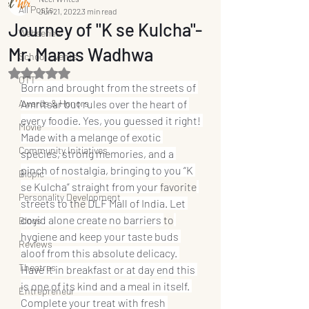
All Posts
Jun 21, 2022
3 min read
Journey of "K se Kulcha"-
Webseries
Mr. Manas Wadhwa
School Events
Rated NaN out of 5 stars.
OTT
Born and brought from the streets of 
Awards & Honors
Amritsar but rules over the heart of 
every foodie. Yes, you guessed it right! 
Movie
Made with a melange of exotic 
Community Initiatives
species, strong memories, and a 
pinch of nostalgia, bringing to you “K 
Biopic
se Kulcha” straight from your 
favorite
Personality Development
streets to 
the 
DLF Mall of India. Let 
covid alone create no barriers 
to
Blogs
hygiene and keep your taste buds 
Reviews
aloof from this absolute delicacy. 
Theatres
Have it in breakfast or at day end this 
is one of its kind and a meal in itself. 
Entrepreneur
Complete your treat with fresh 