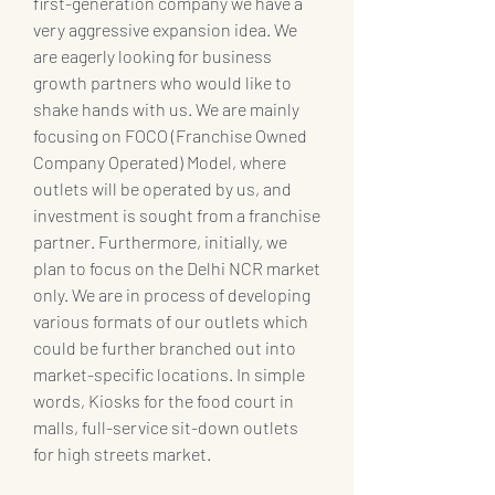
first-generation company we have a 
very aggressive expansion idea. We 
are eagerly looking for business 
growth partners who would like to 
shake hands with us. We are mainly 
focusing on FOCO (Franchise Owned 
Company Operated) Model, where 
outlets will be operated by us, and 
investment is sought from a franchise 
partner. Furthermore, initially, we 
plan to focus on the Delhi NCR market 
only. We are in process of developing 
various formats of our outlets which 
could be further branched out into 
market-specific locations. In simple 
words, Kiosks for the food court in 
malls, full-service sit-down outlets 
for high streets market.