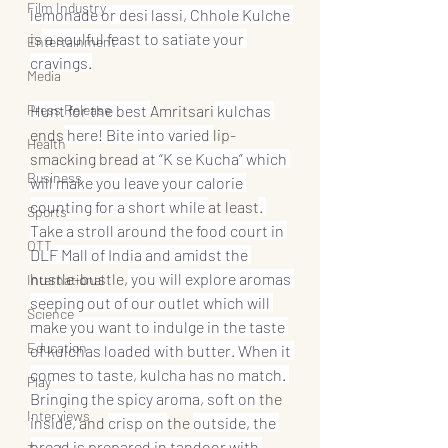
Film Industry
lemonade or desi lassi, Chhole Kulche 
is
 a soulful feast to satiate your 
Entertainment
cravings.
Media
Press Release
Hunt for the best 
Amritsari
 kulchas 
ends
 here! Bite into varied 
lip-
Health
smacking
bread
 at “K se Kucha” which 
Business
will make you leave your calorie 
counting for a short while 
at least
. 
Sports
Take a stroll around the food court in 
OTT
DLF Mall of India and amidst the 
hustle-bustle,
 you will explore aromas 
International
seeping out of our outlet which will 
Science
make you want to indulge in the taste 
Education
of kulchas loaded with butter. When it 
comes to taste, kulcha has no match. 
Play
Bringing the spicy aroma, soft on 
the 
Interviews
inside, 
and 
crisp on 
the 
outside, the 
bread is prepared in tandoor with 