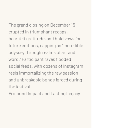
The grand closing on December 15 
erupted in triumphant recaps, 
heartfelt gratitude, and bold vows for 
future editions, capping an “incredible 
odyssey through realms of art and 
word.” Participant raves flooded 
social feeds, with dozens of Instagram 
reels immortalizing the raw passion 
and unbreakable bonds forged during 
the festival.
Profound Impact and Lasting Legacy