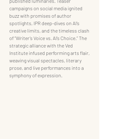
published luminaries. Teaser 
campaigns on social media ignited 
buzz with promises of author 
spotlights, IPR deep-dives on AI’s 
creative limits, and the timeless clash 
of “Writer’s Voice vs. AI’s Choice.” The 
strategic alliance with the Ved 
Institute infused performing arts flair, 
weaving visual spectacles, literary 
prose, and live performances into a 
symphony of expression.