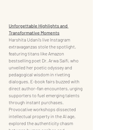
Unforgettable Highlights and 
Transformative Moments
Harshita Udani’s live Instagram 
extravaganzas stole the spotlight, 
featuring titans like Amazon 
bestselling poet Dr. Arwa Saifi, who 
unveiled her poetic odyssey and 
pedagogical wisdom in riveting 
dialogues. E-book fairs buzzed with 
direct author–fan encounters, urging 
supporters to fuel emerging talents 
through instant purchases. 
Provocative workshops dissected 
intellectual property in the AI age, 
explored the authenticity chasm 