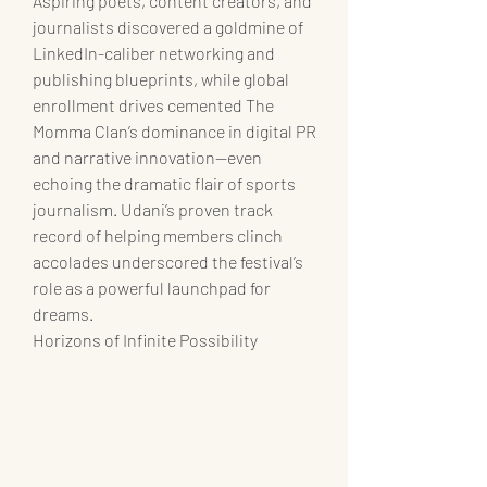
Aspiring poets, content creators, and 
journalists discovered a goldmine of 
LinkedIn-caliber networking and 
publishing blueprints, while global 
enrollment drives cemented The 
Momma Clan’s dominance in digital PR 
and narrative innovation—even 
echoing the dramatic flair of sports 
journalism. Udani’s proven track 
record of helping members clinch 
accolades underscored the festival’s 
role as a powerful launchpad for 
dreams.
Horizons of Infinite Possibility