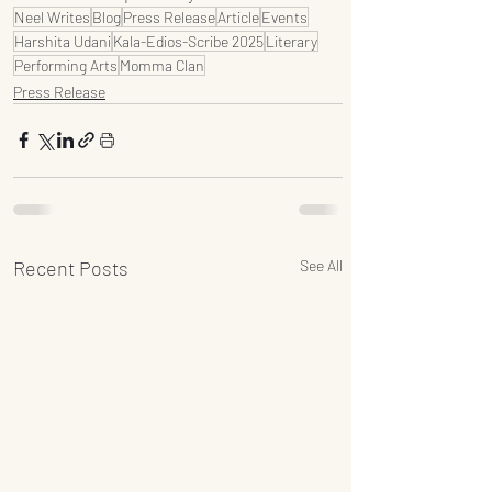
Neel Writes
Blog
Press Release
Article
Events
Harshita Udani
Kala-Edios-Scribe 2025
Literary
Performing Arts
Momma Clan
Press Release
Recent Posts
See All