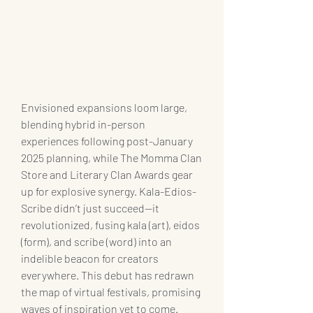
Envisioned expansions loom large, 
blending hybrid in-person 
experiences following post-January 
2025 planning, while The Momma Clan 
Store and Literary Clan Awards gear 
up for explosive synergy. Kala-Edios-
Scribe didn’t just succeed—it 
revolutionized, fusing kala (art), eidos 
(form), and scribe (word) into an 
indelible beacon for creators 
everywhere. This debut has redrawn 
the map of virtual festivals, promising 
waves of inspiration yet to come.