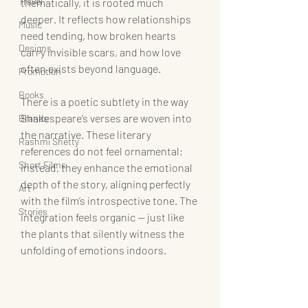
Travel
thematically, it is rooted much 
deeper. It reflects how relationships 
Music
need tending, how broken hearts 
Designs
carry invisible scars, and how love 
often exists beyond language.
Promotion
Books
There is a poetic subtlety in the way 
Shakespeare’s verses are woven into 
Brands
the narrative. These literary 
Rashmi Shetty
references do not feel ornamental; 
Short Films
instead, they enhance the emotional 
depth of the story, aligning perfectly 
Art
with the film’s introspective tone. The 
Stories
integration feels organic — just like 
the plants that silently witness the 
unfolding of emotions indoors.