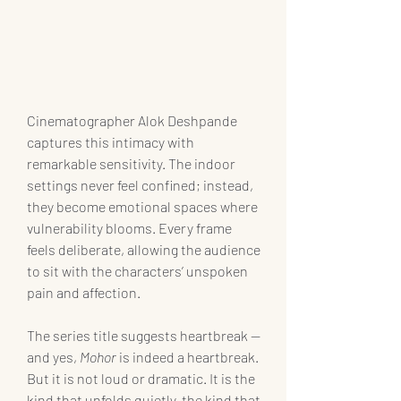
Cinematographer Alok Deshpande 
captures this intimacy with 
remarkable sensitivity. The indoor 
settings never feel confined; instead, 
they become emotional spaces where 
vulnerability blooms. Every frame 
feels deliberate, allowing the audience 
to sit with the characters’ unspoken 
pain and affection.
The series title suggests heartbreak — 
and yes, 
Mohor
 is indeed a heartbreak. 
But it is not loud or dramatic. It is the 
kind that unfolds quietly, the kind that 