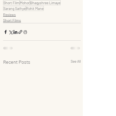
Short Film
Mohor
Bhagyshree Limaye
Sarang Sathye
Rohit Mane
Reviews
Short Films
Recent Posts
See All