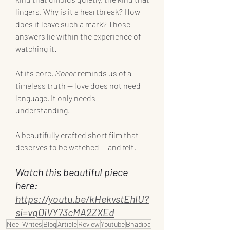
lingers. Why is it a heartbreak? How 
does it leave such a mark? Those 
answers lie within the experience of 
watching it.
At its core, 
Mohor
 reminds us of a 
timeless truth — love does not need 
language. It only needs 
understanding.
A beautifully crafted short film that 
deserves to be watched — and felt.
Watch this beautiful piece 
here: 
https://youtu.be/kHekvstEhlU?
si=vqOiVY73cMA2ZXEd
Neel Writes
Blog
Article
Review
Youtube
Bhadipa