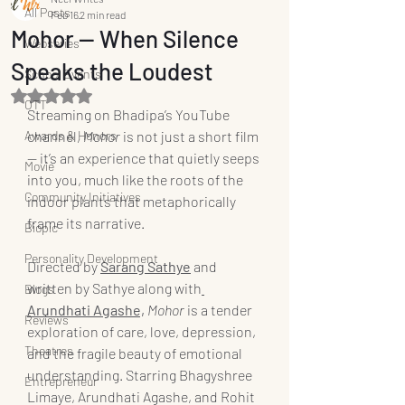
All Posts
Feb 16
2 min read
Mohor — When Silence
Webseries
Speaks the Loudest
School Events
Rated NaN out of 5 stars.
OTT
Streaming on Bhadipa’s YouTube 
Awards & Honors
channel, 
Mohor
 is not just a short film 
— it’s an experience that quietly seeps 
Movie
into you, much like the roots of the 
Community Initiatives
indoor plants that metaphorically 
frame its narrative.
Biopic
Personality Development
Directed by 
Sarang Sathye
and 
written by Sathye along with
Blogs
Arundhati Agashe,
Mohor
 is a tender 
Reviews
exploration of care, love, depression, 
Theatres
and the fragile beauty of emotional 
understanding. Starring Bhagyshree 
Entrepreneur
Limaye, Arundhati Agashe, and Rohit 