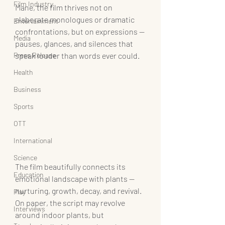
Film Industry
Mane, the film thrives not on 
elaborate monologues or dramatic 
Entertainment
confrontations, but on expressions — 
Media
pauses, glances, and silences that 
Press Release
speak louder than words ever could.
Health
Business
Sports
OTT
International
Science
The film beautifully connects its 
Education
emotional landscape with plants — 
nurturing, growth, decay, and revival. 
Play
On paper, the script may revolve 
Interviews
around indoor plants, but 