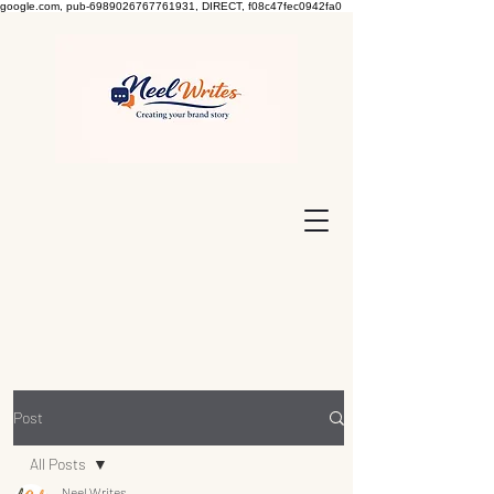
google.com, pub-6989026767761931, DIRECT, f08c47fec0942fa0
Post
All Posts
Neel Writes