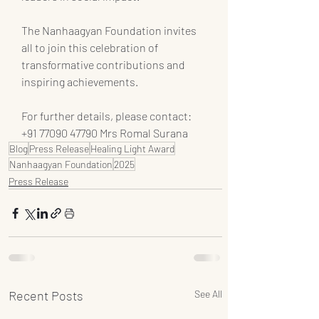
The Nanhaagyan Foundation invites 
all to join this celebration of 
transformative contributions and 
inspiring achievements.
For further details, please contact:
+91 77090 47790 Mrs Romal Surana
Blog
Press Release
Healing Light Award
Nanhaagyan Foundation
2025
Press Release
Recent Posts
See All