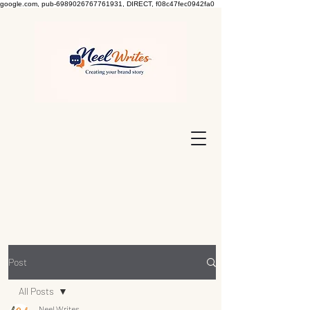
google.com, pub-6989026767761931, DIRECT, f08c47fec0942fa0
Post
All Posts
Neel Writes