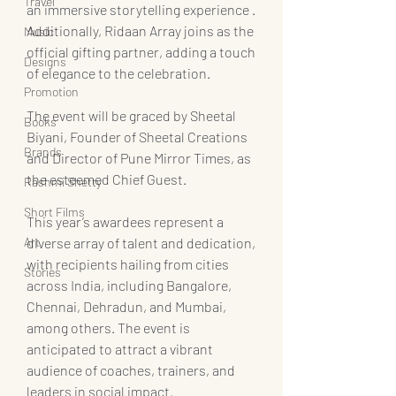
Travel
an immersive storytelling experience . 
Additionally, Ridaan Array joins as the 
Music
official gifting partner, adding a touch 
Designs
of elegance to the celebration.
Promotion
The event will be graced by Sheetal 
Books
Biyani, Founder of Sheetal Creations 
Brands
and Director of Pune Mirror Times, as 
the esteemed Chief Guest.
Rashmi Shetty
Short Films
This year’s awardees represent a 
Art
diverse array of talent and dedication, 
with recipients hailing from cities 
Stories
across India, including Bangalore, 
Chennai, Dehradun, and Mumbai, 
among others. The event is 
anticipated to attract a vibrant 
audience of coaches, trainers, and 
leaders in social impact.