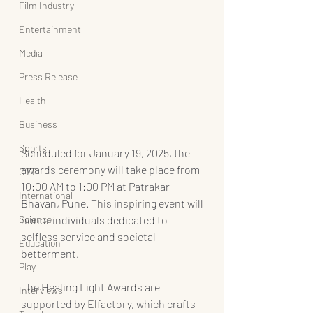
Film Industry
Entertainment
Media
Press Release
Health
Business
Sports
Scheduled for January 19, 2025, the 
awards ceremony will take place from 
OTT
10:00 AM to 1:00 PM at Patrakar 
International
Bhavan, Pune. This inspiring event will 
Science
honor individuals dedicated to 
selfless service and societal 
Education
betterment.
Play
The Healing Light Awards are 
Interviews
supported by Elfactory, which crafts 