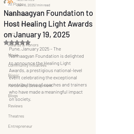
All Posts
Jan 16, 2025
1 min read
Nanhaagyan Foundation to
Webseries
Host Healing Light Awards
School Events
on January 19, 2025
OTT
Rated NaN out of 5 stars.
Awards & Honors
Pune, January 2025 – The 
Movie
Nanhaagyan Foundation is delighted 
to announce the Healing Light 
Community Initiatives
Awards, a prestigious national-level 
Biopic
event celebrating the exceptional 
contributions of coaches and trainers 
Personality Development
who have made a meaningful impact 
Blogs
on society.
Reviews
Theatres
Entrepreneur