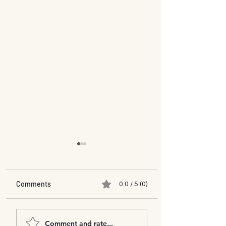
Comments
0.0 / 5 (0)
Mukul Phate & Munazza
Curtain Call Inter
Comment and rate...