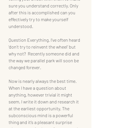
sure you understand correctly. Only 
after this is accomplished can you 
effectively try to make yourself 
understood.
Question Everything. I’ve often heard 
‘don’t try to reinvent the wheel’ but 
why not?  Recently someone did and 
the way we parallel park will soon be 
changed forever.
Now is nearly always the best time. 
When I have a question about 
anything, however trivial it might 
seem, I write it down and research it 
at the earliest opportunity. The 
subconscious mind is a powerful 
thing and it’s a pleasant surprise 