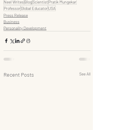
Neel Writes
Blog
Scientist
Pratik Mungekar
Professor
Global Educator
USA
Press Release
Business
Personality Development
Recent Posts
See All