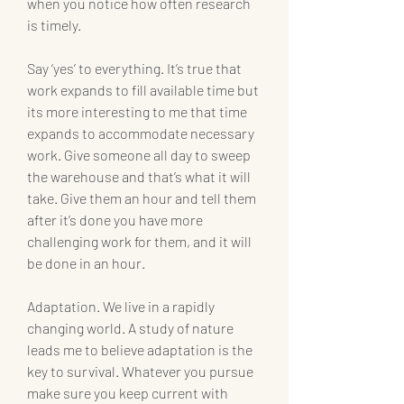
when you notice how often research 
is timely.
Say ‘yes’ to everything. It’s true that 
work expands to fill available time but 
its more interesting to me that time 
expands to accommodate necessary 
work. Give someone all day to sweep 
the warehouse and that’s what it will 
take. Give them an hour and tell them 
after it’s done you have more 
challenging work for them, and it will 
be done in an hour.
Adaptation. We live in a rapidly 
changing world. A study of nature 
leads me to believe adaptation is the 
key to survival. Whatever you pursue 
make sure you keep current with 