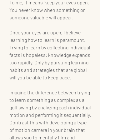
To me, it means ‘keep your eyes open. 
You never know when something or 
someone valuable will appear.
Once your eyes are open, I believe 
learning how to learn is paramount. 
Trying to learn by collecting individual 
facts is hopeless; knowledge expands 
too rapidly. Only by pursuing learning 
habits and strategies that are global 
will you be able to keep pace.
Imagine the difference between trying 
to learn something as complex as a 
golf swing by analyzing each individual 
motion and performing it sequentially. 
Contrast this with developing a type 
of motion camera in your brain that 
allows you to mentally film and 