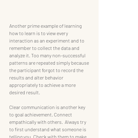
Another prime example of learning 
how to learn is to view every 
interaction as an experiment and to 
remember to collect the data and 
analyze it. Too many non-successful 
patterns are repeated simply because 
the participant forgot to record the 
results and alter behavior 
appropriately to achieve a more 
desired result.
Clear communication is another key 
to goal achievement. Connect 
empathically with others.  Always try 
to first understand what someone is 
telling you. Check with them to make 