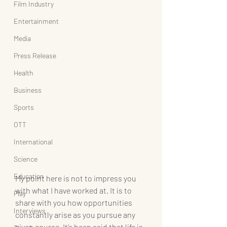
Film Industry
Entertainment
Media
Press Release
Health
Business
Sports
OTT
International
Science
Education
My point here is not to impress you 
with what I have worked at. It is to 
Play
share with you how opportunities 
Interviews
constantly arise as you pursue any 
given course. It’s been said that life is 