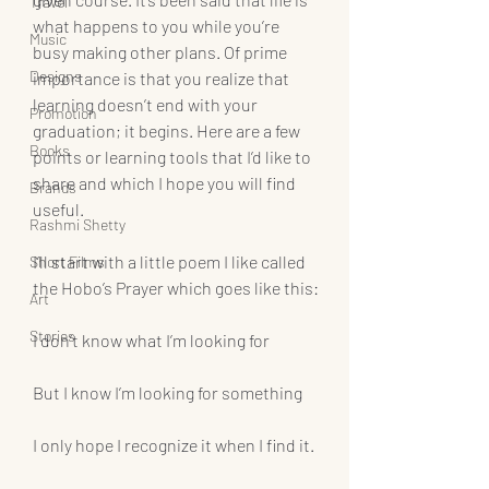
Travel
what happens to you while you’re 
Music
busy making other plans. Of prime 
Designs
importance is that you realize that 
learning doesn’t end with your 
Promotion
graduation; it begins. Here are a few 
Books
points or learning tools that I’d like to 
share and which I hope you will find 
Brands
useful.
Rashmi Shetty
I’ll start with a little poem I like called 
Short Films
the Hobo’s Prayer which goes like this:
Art
Stories
I don’t know what I’m looking for
But I know I’m looking for something
I only hope I recognize it when I find it.