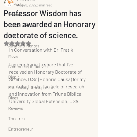
All Posts
Aug 28, 2022
3 min read
Professor Wisdom has
Webseries
been awarded an Honorary
School Events
doctorate of science.
OTT
Rated NaN out of 5 stars.
Awards & Honors
In Conversation with Dr. Pratik
Movie
I am euphoric to share that I've 
Community Initiatives
received an Honorary Doctorate of 
Biopic
Science, D.Sc (Honoris Causa) for my 
contribution to the field of research 
Personality Development
and innovation from Triune Biblical 
Blogs
University Global Extension, USA.
Reviews
Theatres
Entrepreneur