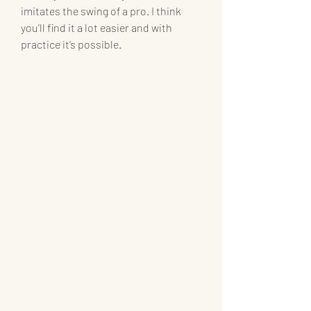
imitates the swing of a pro. I think 
you’ll find it a lot easier and with 
practice it’s possible.