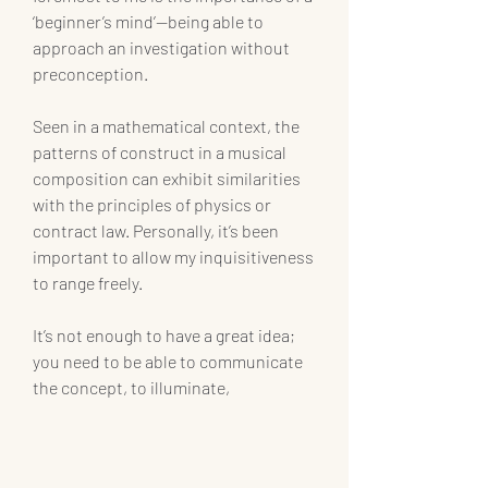
‘beginner’s mind’—being able to 
approach an investigation without 
preconception.
Seen in a mathematical context, the 
patterns of construct in a musical 
composition can exhibit similarities 
with the principles of physics or 
contract law. Personally, it’s been 
important to allow my inquisitiveness 
to range freely.
It’s not enough to have a great idea; 
you need to be able to communicate 
the concept, to illuminate,