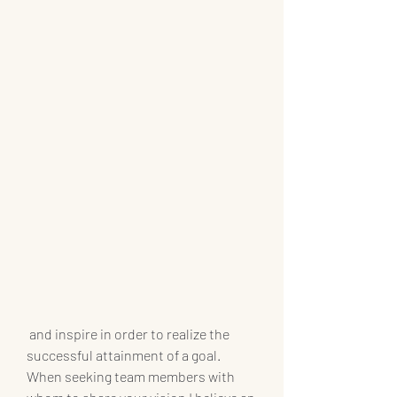
 and inspire in order to realize the 
successful attainment of a goal. 
When seeking team members with 