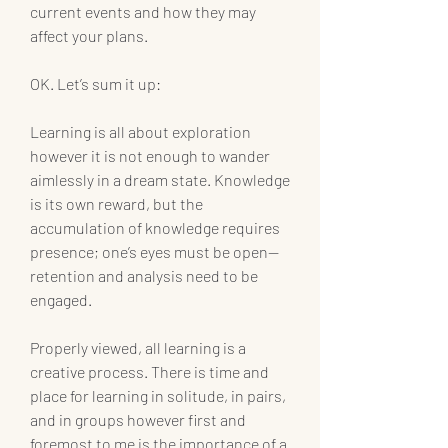
current events and how they may 
affect your plans.
OK. Let’s sum it up:
Learning is all about exploration 
however it is not enough to wander 
aimlessly in a dream state. Knowledge 
is its own reward, but the 
accumulation of knowledge requires 
presence; one’s eyes must be open—
retention and analysis need to be 
engaged.
Properly viewed, all learning is a 
creative process. There is time and 
place for learning in solitude, in pairs, 
and in groups however first and 
foremost to me is the importance of a 