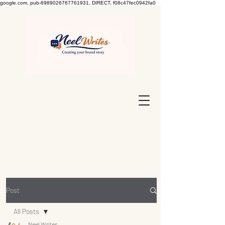
google.com, pub-6989026767761931, DIRECT, f08c47fec0942fa0
Post
All Posts
Neel Writes