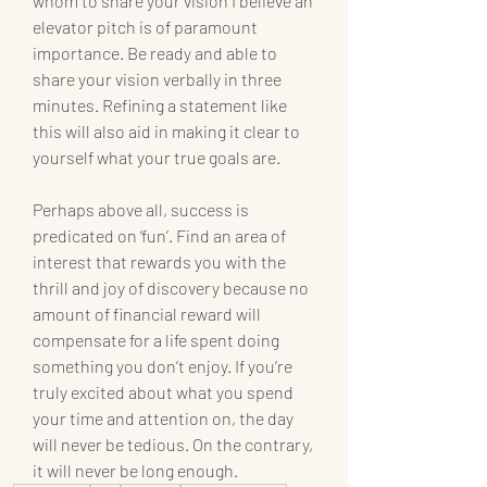
whom to share your vision I believe an 
elevator pitch is of paramount 
importance. Be ready and able to 
share your vision verbally in three 
minutes. Refining a statement like 
this will also aid in making it clear to 
yourself what your true goals are.
Perhaps above all, success is 
predicated on ‘fun’. Find an area of 
interest that rewards you with the 
thrill and joy of discovery because no 
amount of financial reward will 
compensate for a life spent doing 
something you don’t enjoy. If you’re 
truly excited about what you spend 
your time and attention on, the day 
will never be tedious. On the contrary, 
it will never be long enough.