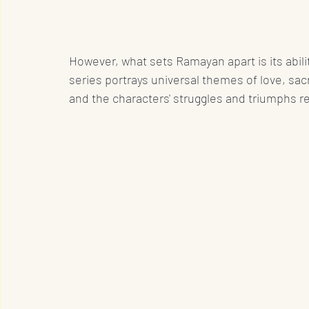
However, what sets Ramayan apart is its abili
series portrays universal themes of love, sacri
and the characters' struggles and triumphs 