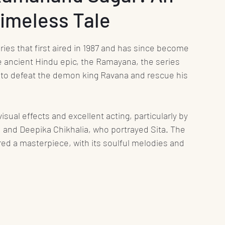
Timeless Tale
nt
Media
Press Release
Health
ies that first aired in 1987 and has since become 
Science
Education
Play
Interviews
 ancient Hindu epic, the Ramayana, the series 
y to defeat the demon king Ravana and rescue his 
Books
isual effects and excellent acting, particularly by 
, and Deepika Chikhalia, who portrayed Sita. The 
ed a masterpiece, with its soulful melodies and 