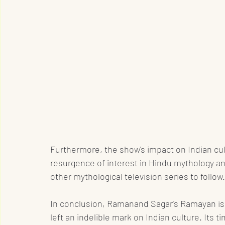
Furthermore, the show's impact on Indian cul
resurgence of interest in Hindu mythology and
other mythological television series to follow.
In conclusion, Ramanand Sagar's Ramayan is a
left an indelible mark on Indian culture. Its t