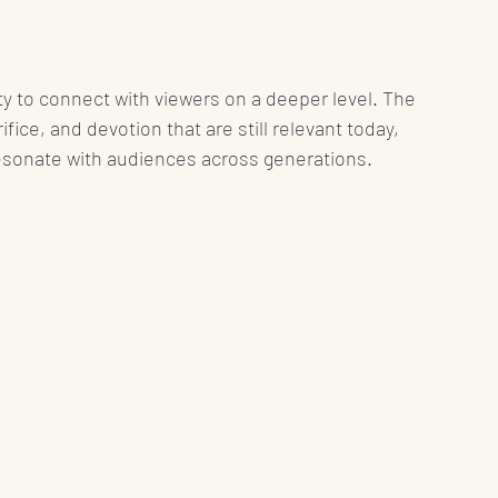
ty to connect with viewers on a deeper level. The 
fice, and devotion that are still relevant today, 
resonate with audiences across generations.