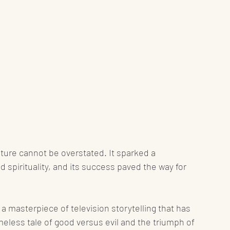
ture cannot be overstated. It sparked a 
 spirituality, and its success paved the way for 
 masterpiece of television storytelling that has 
imeless tale of good versus evil and the triumph of 