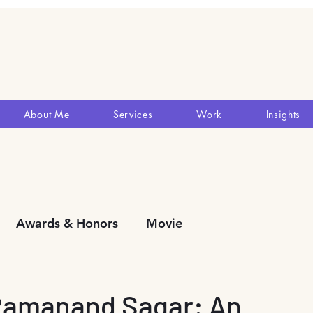
About Me
Services
Work
Insights
Awards & Honors
Movie
y Development
Blogs
Reviews
Theatres
Ramanand Sagar: An