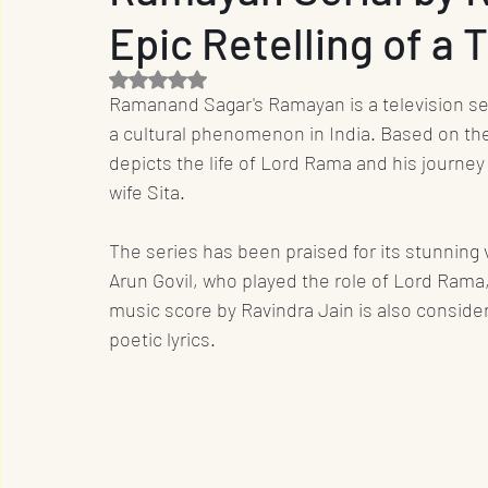
Epic Retelling of a 
Entrepreneur
Film Industry
Entertainme
Rated NaN out of 5 stars.
Ramanand Sagar's Ramayan is a television ser
Business
Sports
OTT
International
a cultural phenomenon in India. Based on the
depicts the life of Lord Rama and his journe
wife Sita.
Travel
Music
Designs
Promotion
The series has been praised for its stunning v
Arun Govil, who played the role of Lord Rama
music score by Ravindra Jain is also consider
poetic lyrics.