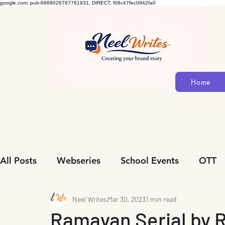
google.com, pub-6989026767761931, DIRECT, f08c47fec0942fa0
Home
All Posts
Webseries
School Events
OTT
Community Initiatives
Neel Writes
Mar 30, 2023
Biopic
1 min read
Personalit
Ramayan Serial by 