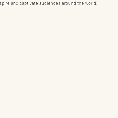
spire and captivate audiences around the world.