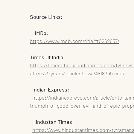
Source Links:
    IMDb: 
https://www.imdb.com/title/tt0262637/
Times Of India: 
https://timesofindia.indiatimes.com/tv/new
after-33-years/articleshow/74818355.cms
  Indian Express: 
https://indianexpress.com/article/enterta
triumph-of-good-over-evil-and-of-epic-prop
  Hindustan Times: 
https://www.hindustantimes.com/tv/raman