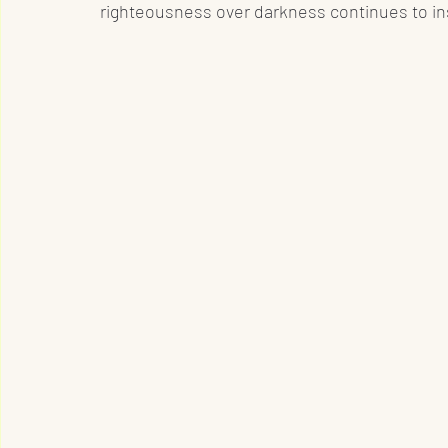
righteousness over darkness continues to in