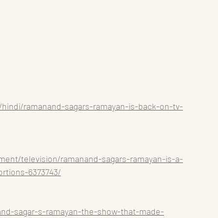
s/hindi/ramanand-sagars-ramayan-is-back-on-tv-
inment/television/ramanand-sagars-ramayan-is-a-
ortions-6373743/
and-sagar-s-ramayan-the-show-that-made-