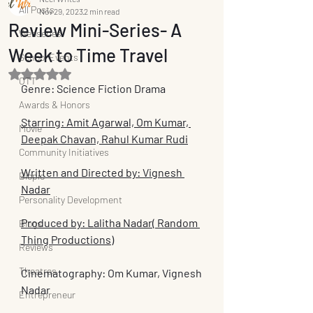
All Posts
Nov 29, 2023
2 min read
Review Mini-Series- A
Webseries
Week to Time Travel
School Events
Rated NaN out of 5 stars.
OTT
Genre: Science Fiction Drama
Awards & Honors
Starring: Amit Agarwal, Om Kumar, 
Movie
Deepak Chavan, Rahul Kumar Rudi
Community Initiatives
Written and Directed by: Vignesh 
Biopic
Nadar
Personality Development
Produced by: Lalitha Nadar( Random 
Blogs
Thing Productions)
Reviews
Theatres
Cinematography: Om Kumar, Vignesh 
Nadar
Entrepreneur