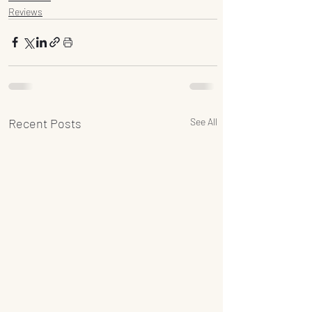
Reviews
Recent Posts
See All