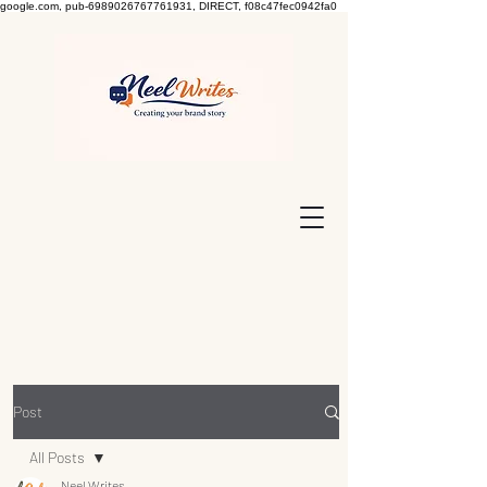
google.com, pub-6989026767761931, DIRECT, f08c47fec0942fa0
Post
All Posts
Neel Writes