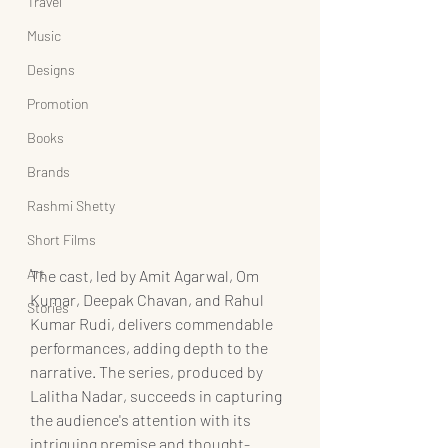
Travel
Music
Designs
Promotion
Books
Brands
Rashmi Shetty
Short Films
Art
The cast, led by Amit Agarwal, Om 
Kumar, Deepak Chavan, and Rahul 
Stories
Kumar Rudi, delivers commendable 
performances, adding depth to the 
narrative. The series, produced by 
Lalitha Nadar, succeeds in capturing 
the audience's attention with its 
intriguing premise and thought-