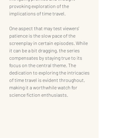
provoking exploration of the 
implications of time travel.
One aspect that may test viewers' 
patience is the slow pace of the 
screenplay in certain episodes. While 
it can be a bit dragging, the series 
compensates by staying true to its 
focus on the central theme. The 
dedication to exploring the intricacies 
of time travel is evident throughout, 
making it a worthwhile watch for 
science fiction enthusiasts.