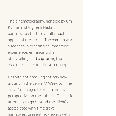
The cinematography, handled by Om 
Kumar and Vignesh Nadar, 
contributes to the overall visual 
appeal of the series. The camera work 
succeeds in creating an immersive 
experience, enhancing the 
storytelling, and capturing the 
essence of the time travel concept.
Despite not breaking entirely new 
ground in the genre, "A Week to Time 
Travel" manages to offer a unique 
perspective on the subject. The series 
attempts to go beyond the clichés 
associated with time travel 
narratives, presenting viewers with 