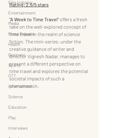
Film Industry
Rating: 2.5/5 stars
Entertainment
"A Week to Time Travel"
 offers a fresh 
Media
take on the well-explored concept of 
Press Release
time travel in the realm of science 
fiction. The mini-series, under the 
Health
creative guidance of writer and 
Business
director Vignesh Nadar, manages to 
present a different perspective on 
Sports
time travel and explores the potential 
OTT
societal impacts of such a 
phenomenon.
International
Science
Education
Play
Interviews