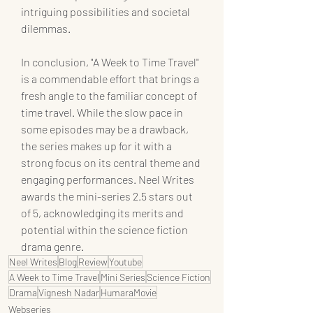
intriguing possibilities and societal 
dilemmas.
In conclusion, "A Week to Time Travel" 
is a commendable effort that brings a 
fresh angle to the familiar concept of 
time travel. While the slow pace in 
some episodes may be a drawback, 
the series makes up for it with a 
strong focus on its central theme and 
engaging performances. Neel Writes 
awards the mini-series 2.5 stars out 
of 5, acknowledging its merits and 
potential within the science fiction 
drama genre.
Neel Writes
Blog
Review
Youtube
A Week to Time Travel
Mini Series
Science Fiction
Drama
Vignesh Nadar
HumaraMovie
Webseries