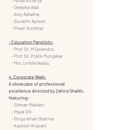
   - Nitaa Acharya
   - Deepika Wali
   - Amy Adlakha
   - Surabhii Aplesh
   - Preeti Kochhar
- Education Panelists:
   - Prof. Dr. M Devendra
   - Prof. Dr. Pratik Mungekar
   - Mrs. Urmila Naidu
4. Corporate Walk:
A showcase of professional 
excellence directed by Zahira Shaikh, 
featuring:
   - Simran Malkani
   - Payal Gill
   - Pooja Aman Sharma
   - Kashish Kriplani