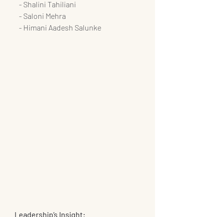
   - Shalini Tahiliani
   - Saloni Mehra
   - Himani Aadesh Salunke
Leadership’s Insight: