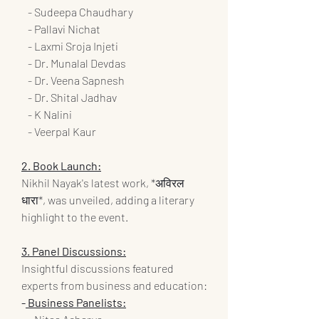
   - Sudeepa Chaudhary
   - Pallavi Nichat
   - Laxmi Sroja Injeti
   - Dr. Munalal Devdas
   - Dr. Veena Sapnesh
   - Dr. Shital Jadhav
   - K Nalini
   - Veerpal Kaur
2. Book Launch:
Nikhil Nayak's latest work, *अविरल 
धारा*, was unveiled, adding a literary 
highlight to the event.
3. Panel Discussions:
Insightful discussions featured 
experts from business and education:
-
 Business Panelists: