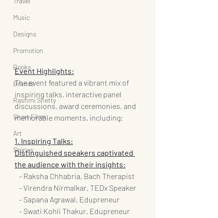
Travel
Music
Designs
Promotion
Books
Event Highlights:
The event featured a vibrant mix of 
Brands
inspiring talks, interactive panel 
Rashmi Shetty
discussions, award ceremonies, and 
Short Films
memorable moments, including:
Art
1. Inspiring Talks:
Stories
Distinguished speakers captivated 
the audience with their insights:
   - Raksha Chhabria, Bach Therapist
   - Virendra Nirmalkar, TEDx Speaker
   - Sapana Agrawal, Edupreneur
   - Swati Kohli Thakur, Edupreneur