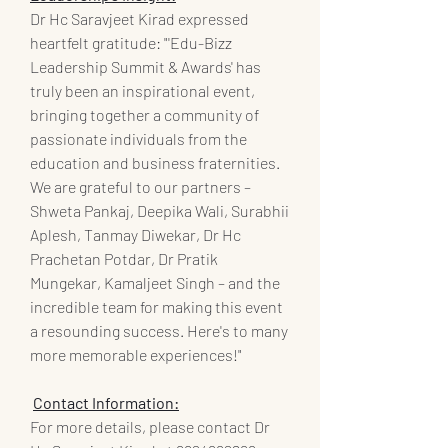
Dr Hc Saravjeet Kirad expressed 
heartfelt gratitude: "'Edu-Bizz 
Leadership Summit & Awards' has 
truly been an inspirational event, 
bringing together a community of 
passionate individuals from the 
education and business fraternities. 
We are grateful to our partners – 
Shweta Pankaj, Deepika Wali, Surabhii 
Aplesh, Tanmay Diwekar, Dr Hc 
Prachetan Potdar, Dr Pratik 
Mungekar, Kamaljeet Singh – and the 
incredible team for making this event 
a resounding success. Here's to many 
more memorable experiences!"
Contact Information:
For more details, please contact Dr 