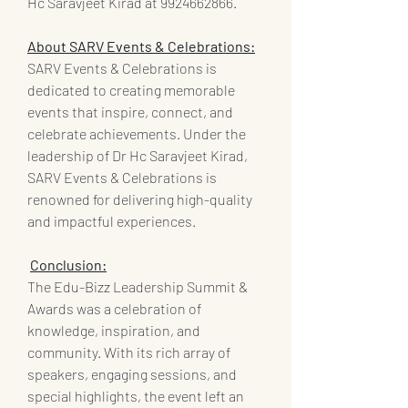
Hc Saravjeet Kirad at 9924662866.
About SARV Events & Celebrations:
SARV Events & Celebrations is 
dedicated to creating memorable 
events that inspire, connect, and 
celebrate achievements. Under the 
leadership of Dr Hc Saravjeet Kirad, 
SARV Events & Celebrations is 
renowned for delivering high-quality 
and impactful experiences.
Conclusion:
The Edu-Bizz Leadership Summit & 
Awards was a celebration of 
knowledge, inspiration, and 
community. With its rich array of 
speakers, engaging sessions, and 
special highlights, the event left an 