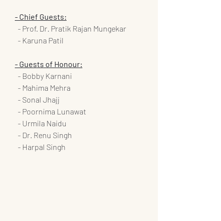
- Chief Guests:
  - Prof. Dr. Pratik Rajan Mungekar
  - Karuna Patil
- Guests of Honour:
  - Bobby Karnani
  - Mahima Mehra
  - Sonal Jhajj
  - Poornima Lunawat
  - Urmila Naidu
  - Dr. Renu Singh
  - Harpal Singh