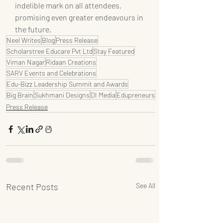
indelible mark on all attendees, 
promising even greater endeavours in 
the future.
Neel Writes
Blog
Press Release
Scholarstree Educare Pvt Ltd
Stay Featured
Viman Nagar
Ridaan Creations
SARV Events and Celebrations
Edu-Bizz Leadership Summit and Awards
Big Brain
Sukhmani Designs
DI Media
Edupreneurs
Press Release
Recent Posts
See All