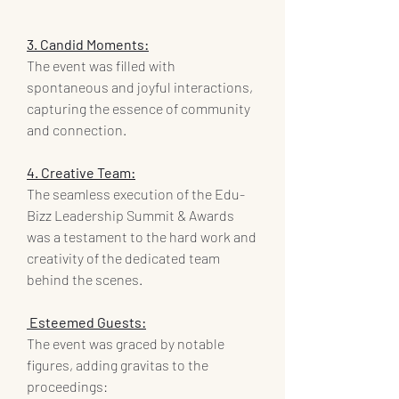
3. Candid Moments:
The event was filled with 
spontaneous and joyful interactions, 
capturing the essence of community 
and connection.
4. Creative Team:
The seamless execution of the Edu-
Bizz Leadership Summit & Awards 
was a testament to the hard work and 
creativity of the dedicated team 
behind the scenes.
 Esteemed Guests:
The event was graced by notable 
figures, adding gravitas to the 
proceedings: