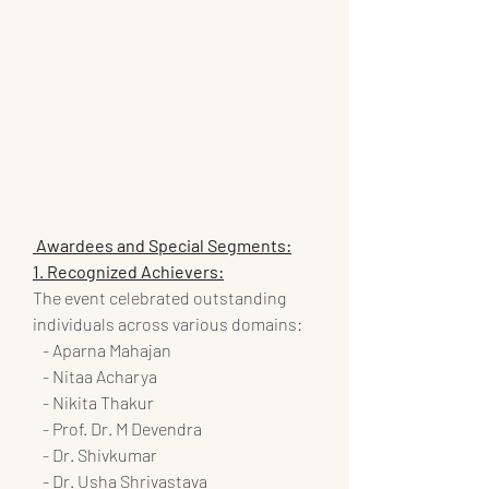
 Awardees and Special Segments:
1. Recognized Achievers:
The event celebrated outstanding 
individuals across various domains:
   - Aparna Mahajan
   - Nitaa Acharya
   - Nikita Thakur
   - Prof. Dr. M Devendra
   - Dr. Shivkumar
   - Dr. Usha Shrivastava