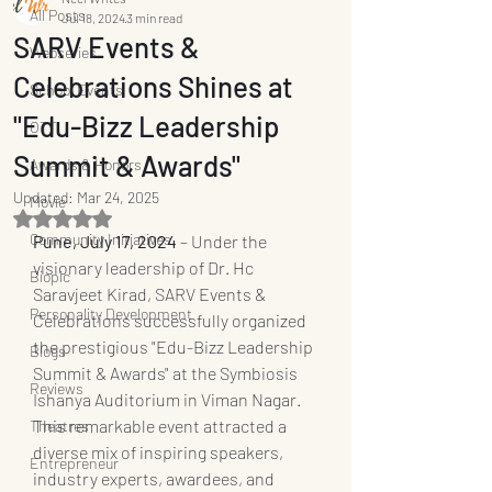
All Posts
Jul 18, 2024
3 min read
SARV Events &
Webseries
Celebrations Shines at
School Events
"Edu-Bizz Leadership
OTT
Summit & Awards"
Awards & Honors
Updated:
Mar 24, 2025
Movie
Rated NaN out of 5 stars.
Community Initiatives
Pune, July 17, 2024 
– Under the 
visionary leadership of Dr. Hc 
Biopic
Saravjeet Kirad, SARV Events & 
Personality Development
Celebrations successfully organized 
the prestigious "Edu-Bizz Leadership 
Blogs
Summit & Awards" at the Symbiosis 
Reviews
Ishanya Auditorium in Viman Nagar. 
This remarkable event attracted a 
Theatres
diverse mix of inspiring speakers, 
Entrepreneur
industry experts, awardees, and 