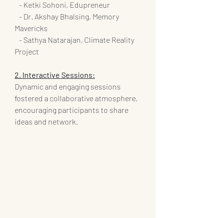
   - Ketki Sohoni, Edupreneur
   - Dr. Akshay Bhalsing, Memory 
Mavericks
   - Sathya Natarajan, Climate Reality 
Project
2. Interactive Sessions:
Dynamic and engaging sessions 
fostered a collaborative atmosphere, 
encouraging participants to share 
ideas and network.