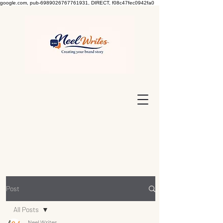
google.com, pub-6989026767761931, DIRECT, f08c47fec0942fa0
Post
All Posts
Neel Writes