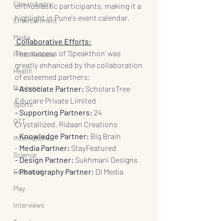
Film Industry
enthusiastic participants, making it a 
highlight in Pune's event calendar.
Entertainment
Media
 Collaborative Efforts:
The success of 'Speakthon' was 
Press Release
greatly enhanced by the collaboration 
Health
of esteemed partners:
Business
- Associate Partner: 
ScholarsTree 
Educare Private Limited
Sports
- Supporting Partners:
 24 
OTT
Crystallized, Ridaan Creations
- 
Knowledge Partner:
 Big Brain
International
- 
Media Partner:
 StayFeatured
Science
- Design Partner:
 Sukhmani Designs
- Photography Partner:
 DI Media
Education
Play
Interviews