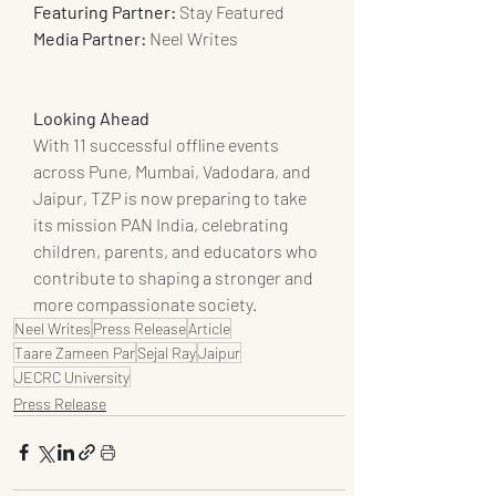
Featuring Partner:
 Stay Featured
Media Partner: 
Neel Writes
Looking Ahead
With 11 successful offline events 
across Pune, Mumbai, Vadodara, and 
Jaipur, TZP is now preparing to take 
its mission PAN India, celebrating 
children, parents, and educators who 
contribute to shaping a stronger and 
more compassionate society.
Neel Writes
Press Release
Article
Taare Zameen Par
Sejal Ray
Jaipur
JECRC University
Press Release