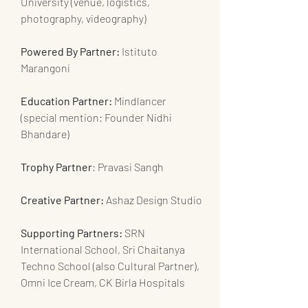
University (venue, logistics, 
photography, videography)
Powered By Partner:
 Istituto 
Marangoni
Education Partner: 
Mindlancer 
(special mention: Founder Nidhi 
Bhandare)
Trophy Partner
: Pravasi Sangh
Creative Partner:
 Ashaz Design Studio
Supporting Partners:
 SRN 
International School, Sri Chaitanya 
Techno School (also Cultural Partner), 
Omni Ice Cream, CK Birla Hospitals