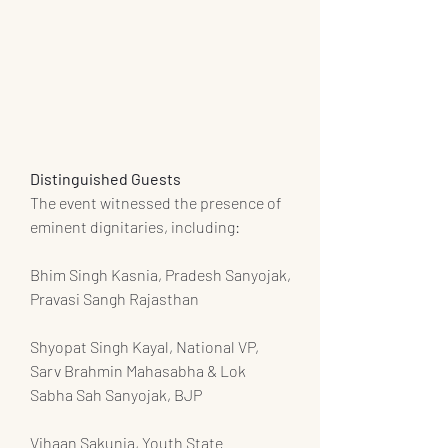
Distinguished Guests
The event witnessed the presence of 
eminent dignitaries, including:
Bhim Singh Kasnia, Pradesh Sanyojak, 
Pravasi Sangh Rajasthan
Shyopat Singh Kayal, National VP, 
Sarv Brahmin Mahasabha & Lok 
Sabha Sah Sanyojak, BJP
Vihaan Sakunia, Youth State 