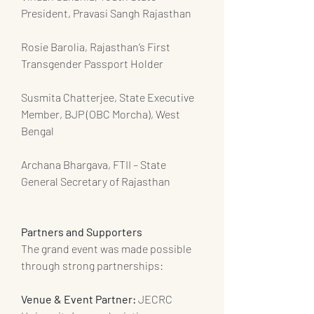
President, Pravasi Sangh Rajasthan
Rosie Barolia, Rajasthan’s First 
Transgender Passport Holder
Susmita Chatterjee, State Executive 
Member, BJP (OBC Morcha), West 
Bengal
Archana Bhargava, FTII – State 
General Secretary of Rajasthan
Partners and Supporters
The grand event was made possible 
through strong partnerships:
Venue & Event Partner: 
JECRC 