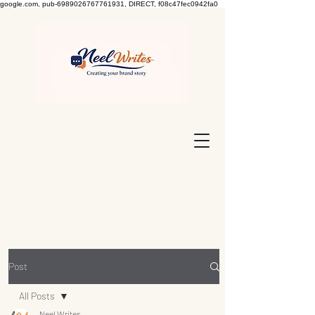
google.com, pub-6989026767761931, DIRECT, f08c47fec0942fa0
Post
All Posts
Neel Writes