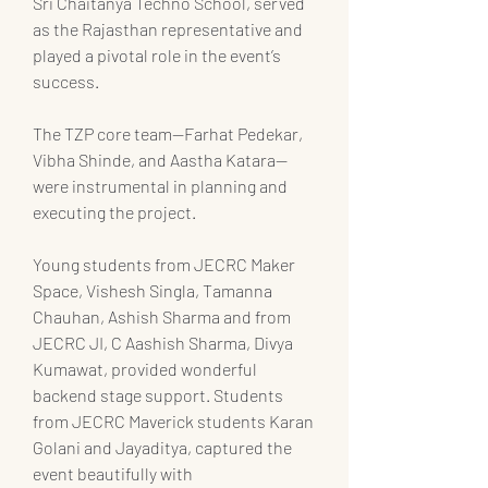
Sri Chaitanya Techno School, served 
as the Rajasthan representative and 
played a pivotal role in the event’s 
success.
The TZP core team—Farhat Pedekar, 
Vibha Shinde, and Aastha Katara—
were instrumental in planning and 
executing the project.
Young students from JECRC Maker 
Space, Vishesh Singla, Tamanna 
Chauhan, Ashish Sharma and from 
JECRC JI, C Aashish Sharma, Divya 
Kumawat, provided wonderful 
backend stage support. Students 
from JECRC Maverick students Karan 
Golani and Jayaditya, captured the 
event beautifully with 