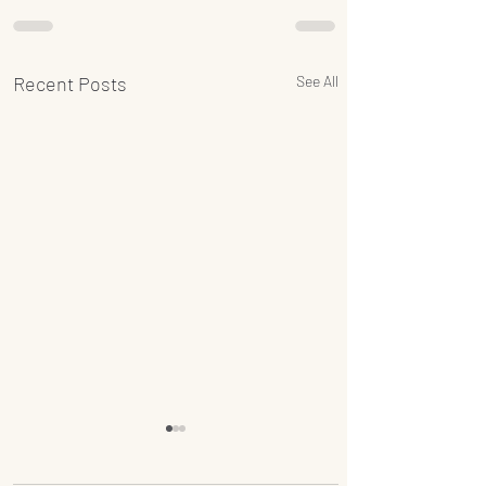
Recent Posts
See All