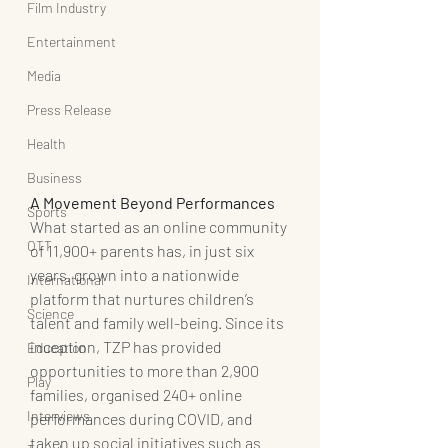
Film Industry
Entertainment
Media
Press Release
Health
Business
A Movement Beyond Performances
Sports
What started as an online community 
OTT
of 11,900+ parents has, in just six 
years, grown into a nationwide 
International
platform that nurtures children’s 
Science
talent and family well-being. Since its 
inception, TZP has provided 
Education
opportunities to more than 2,900 
Play
families, organised 240+ online 
Interviews
performances during COVID, and 
taken up social initiatives such as 