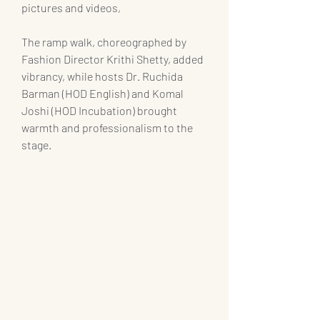
pictures and videos, 
The ramp walk, choreographed by 
Fashion Director Krithi Shetty, added 
vibrancy, while hosts Dr. Ruchida 
Barman (HOD English) and Komal 
Joshi (HOD Incubation) brought 
warmth and professionalism to the 
stage.