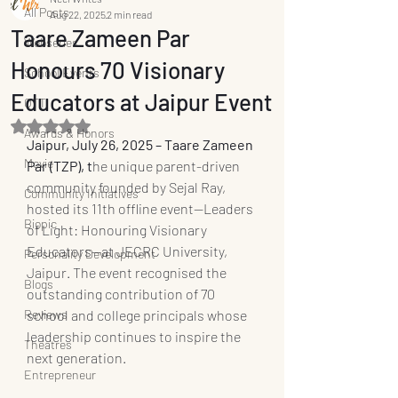
All Posts
Aug 22, 2025
2 min read
Taare Zameen Par
Webseries
Honours 70 Visionary
School Events
Educators at Jaipur Event
OTT
Rated NaN out of 5 stars.
Awards & Honors
Jaipur, July 26, 2025 – Taare Zameen 
Movie
Par (TZP), t
he unique parent-driven 
community founded by Sejal Ray, 
Community Initiatives
hosted its 11th offline event—Leaders 
Biopic
of Light: Honouring Visionary 
Educators—at JECRC University, 
Personality Development
Jaipur. The event recognised the 
Blogs
outstanding contribution of 70 
Reviews
school and college principals whose 
leadership continues to inspire the 
Theatres
next generation.
Entrepreneur