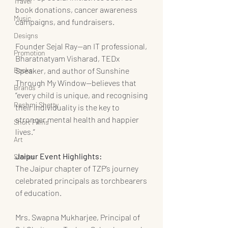
Travel
book donations, cancer awareness 
Music
campaigns, and fundraisers.
Designs
Founder Sejal Ray—an IT professional, 
Promotion
Bharatnatyam Visharad, TEDx 
Speaker, and author of Sunshine 
Books
Through My Window—believes that 
Brands
“every child is unique, and recognising 
Rashmi Shetty
their individuality is the key to 
stronger mental health and happier 
Short Films
lives.”
Art
Jaipur Event Highlights:
Stories
The Jaipur chapter of TZP’s journey 
celebrated principals as torchbearers 
of education.
Mrs. Swapna Mukharjee, Principal of 