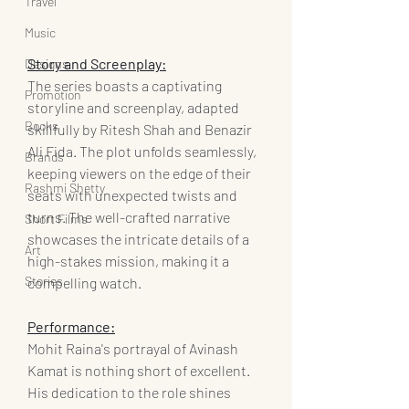
Travel
Music
Story and Screenplay:
Designs
The series boasts a captivating 
Promotion
storyline and screenplay, adapted 
Books
skillfully by Ritesh Shah and Benazir 
Ali Fida. The plot unfolds seamlessly, 
Brands
keeping viewers on the edge of their 
Rashmi Shetty
seats with unexpected twists and 
turns. The well-crafted narrative 
Short Films
showcases the intricate details of a 
Art
high-stakes mission, making it a 
Stories
compelling watch.
Performance:
Mohit Raina's portrayal of Avinash 
Kamat is nothing short of excellent. 
His dedication to the role shines 