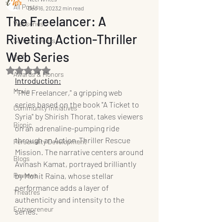
All Posts
Dec 16, 2023
2 min read
The Freelancer: A
Webseries
Riveting Action-Thriller
School Events
Web Series
OTT
Rated NaN out of 5 stars.
Awards & Honors
Introduction:
Movie
"The Freelancer," a gripping web 
series based on the book "A Ticket to 
Community Initiatives
Syria" by Shirish Thorat, takes viewers 
Biopic
on an adrenaline-pumping ride 
through an Action-Thriller Rescue 
Personality Development
Mission. The narrative centers around 
Blogs
Avinash Kamat, portrayed brilliantly 
Reviews
by Mohit Raina, whose stellar 
performance adds a layer of 
Theatres
authenticity and intensity to the 
Entrepreneur
series.