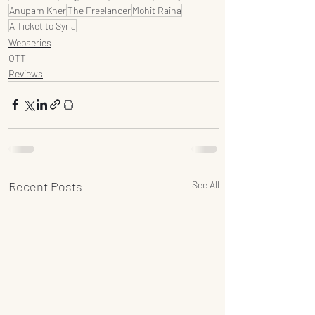
Anupam Kher
The Freelancer
Mohit Raina
A Ticket to Syria
Webseries
OTT
Reviews
Recent Posts
See All