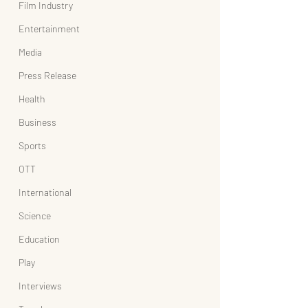
Film Industry
Entertainment
Media
Press Release
Health
Business
Sports
OTT
International
Science
Education
Play
Interviews