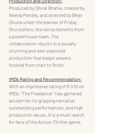
Production and Direction:
Produced by Shiral Bhatia, created by 
Neeraj Pandey, and directed by Bhav 
Dhulia under the banner of Friday 
Storytellers, the series benefits from 
a powerhouse team. The 
collaboration results in a visually 
stunning and well-executed 
production that keeps viewers 
hooked from start to finish.
IMDb Rating and Recommendation:
With an impressive rating of 8.1/10 on 
IMDb, "The Freelancer" has garnered 
acclaim for its gripping narrative, 
outstanding performances, and high 
production values. It is a must-watch 
for fans of the Action-Thriller genre.