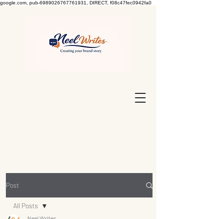
google.com, pub-6989026767761931, DIRECT, f08c47fec0942fa0
Post
All Posts
Neel Writes