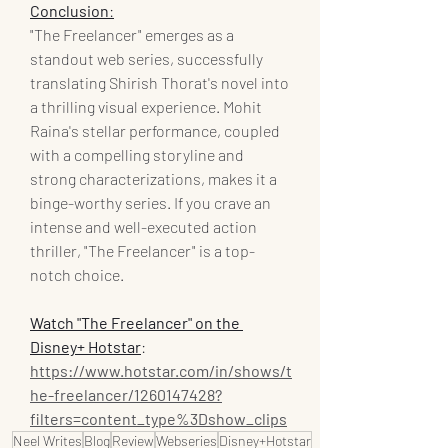
Conclusion
:
"The Freelancer" emerges as a 
standout web series, successfully 
translating Shirish Thorat's novel into 
a thrilling visual experience. Mohit 
Raina's stellar performance, coupled 
with a compelling storyline and 
strong characterizations, makes it a 
binge-worthy series. If you crave an 
intense and well-executed action 
thriller, "The Freelancer" is a top-
notch choice.
Watch "The Freelancer" on the 
Disney+ Hotstar
: 
https://www.hotstar.com/in/shows/t
he-freelancer/1260147428?
filters=content_type%3Dshow_clips
Neel Writes
Blog
Review
Webseries
Disney+Hotstar