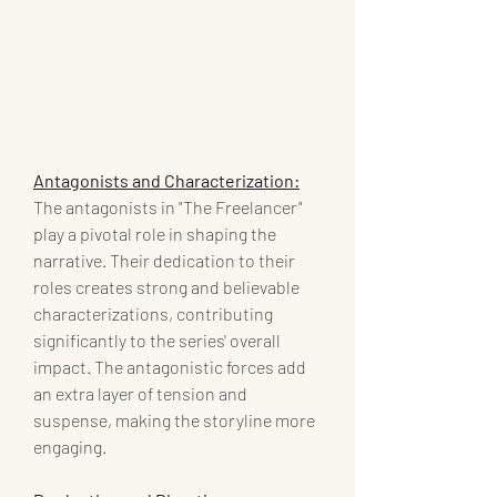
Antagonists and Characterization:
The antagonists in "The Freelancer" 
play a pivotal role in shaping the 
narrative. Their dedication to their 
roles creates strong and believable 
characterizations, contributing 
significantly to the series' overall 
impact. The antagonistic forces add 
an extra layer of tension and 
suspense, making the storyline more 
engaging.