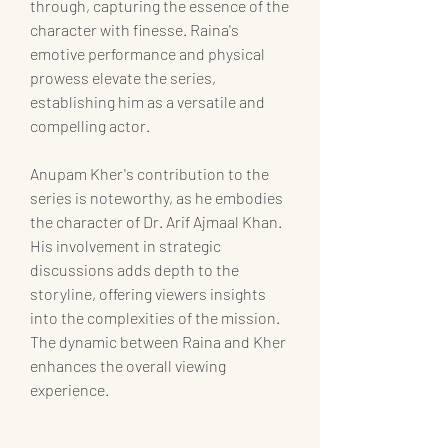
through, capturing the essence of the 
character with finesse. Raina's 
emotive performance and physical 
prowess elevate the series, 
establishing him as a versatile and 
compelling actor.
Anupam Kher's contribution to the 
series is noteworthy, as he embodies 
the character of Dr. Arif Ajmaal Khan. 
His involvement in strategic 
discussions adds depth to the 
storyline, offering viewers insights 
into the complexities of the mission. 
The dynamic between Raina and Kher 
enhances the overall viewing 
experience.