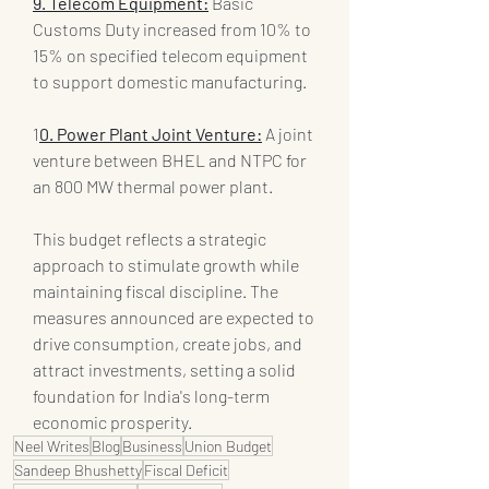
9. Telecom Equipment:
 Basic 
Customs Duty increased from 10% to 
15% on specified telecom equipment 
to support domestic manufacturing.
1
0. Power Plant Joint Venture:
 A joint 
venture between BHEL and NTPC for 
an 800 MW thermal power plant.
This budget reflects a strategic 
approach to stimulate growth while 
maintaining fiscal discipline. The 
measures announced are expected to 
drive consumption, create jobs, and 
attract investments, setting a solid 
foundation for India's long-term 
economic prosperity.
Neel Writes
Blog
Business
Union Budget
Sandeep Bhushetty
Fiscal Deficit