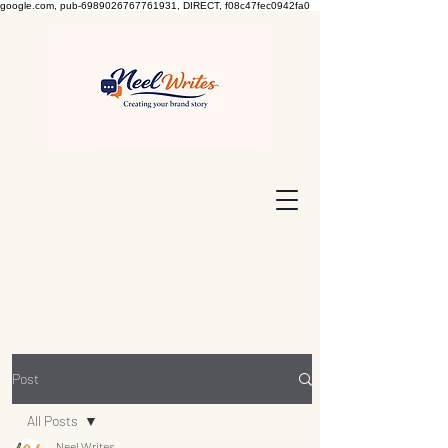
google.com, pub-6989026767761931, DIRECT, f08c47fec0942fa0
Post
All Posts
Neel Writes