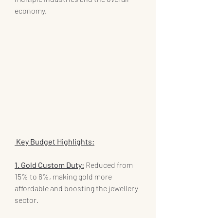
economy.
 Key Budget Highlights:
1. Gold Custom Duty:
 Reduced from 
15% to 6%, making gold more 
affordable and boosting the jewellery 
sector.