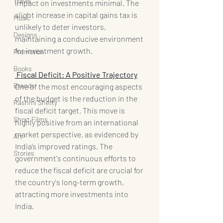
Travel
impact on investments minimal. The 
slight increase in capital gains tax is 
Music
unlikely to deter investors, 
Designs
maintaining a conducive environment 
for investment growth.
Promotion
Books
 Fiscal Deficit: A Positive Trajectory
Brands
One of the most encouraging aspects 
of the budget is the reduction in the 
Rashmi Shetty
fiscal deficit target. This move is 
Short Films
highly positive from an international 
market perspective, as evidenced by 
Art
India’s improved ratings. The 
Stories
government's continuous efforts to 
reduce the fiscal deficit are crucial for 
the country's long-term growth, 
attracting more investments into 
India.