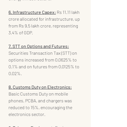
6. Infrastructure Capex:
 Rs 11.11 lakh 
crore allocated for infrastructure, up 
from Rs 9.5 lakh crore, representing 
3.4% of GDP.
7. STT on Options and Futures:
Securities Transaction Tax (STT) on 
options increased from 0.0625% to 
0.1% and on futures from 0.0125% to 
0.02%.
8. Customs Duty on Electronics:
Basic Customs Duty on mobile 
phones, PCBA, and chargers was 
reduced to 15%, encouraging the 
electronics sector.