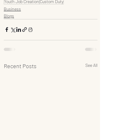
Youth Job Creation
Custom Duty
Business
Blogs
Recent Posts
See All