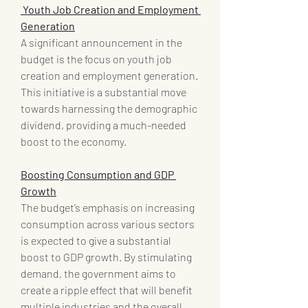
 Youth Job Creation and Employment 
Generation
A significant announcement in the 
budget is the focus on youth job 
creation and employment generation. 
This initiative is a substantial move 
towards harnessing the demographic 
dividend, providing a much-needed 
boost to the economy.
Boosting Consumption and GDP 
Growth
The budget’s emphasis on increasing 
consumption across various sectors 
is expected to give a substantial 
boost to GDP growth. By stimulating 
demand, the government aims to 
create a ripple effect that will benefit 
multiple industries and the overall 