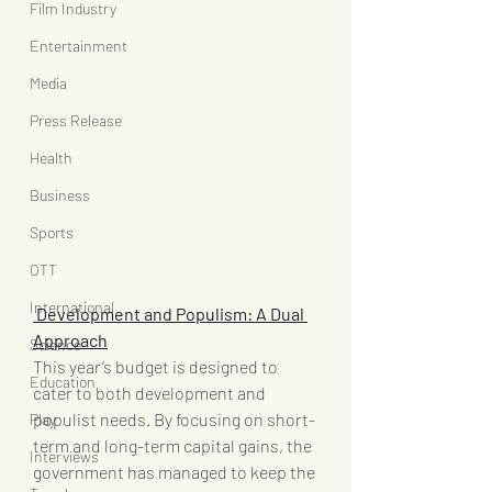
Film Industry
Entertainment
Media
Press Release
Health
Business
Sports
OTT
International
 Development and Populism: A Dual 
Approach
Science
This year’s budget is designed to 
Education
cater to both development and 
populist needs. By focusing on short-
Play
term and long-term capital gains, the 
Interviews
government has managed to keep the 