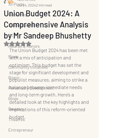
All Posts
Jul 24, 2024
2 min read
Union Budget 2024: A
Webseries
Comprehensive Analysis
School Events
by Mr Sandeep Bhushetty
OTT
Rated NaN out of 5 stars.
Awards & Honors
The Union Budget 2024 has been met 
Movie
with a mix of anticipation and 
optimism. This budget has set the 
Community Initiatives
stage for significant development and 
Biopic
populist measures, aiming to strike a 
balance between immediate needs 
Personality Development
and long-term growth. Here’s a 
Blogs
detailed look at the key highlights and 
Reviews
implications of this reform-oriented 
budget.
Theatres
Entrepreneur