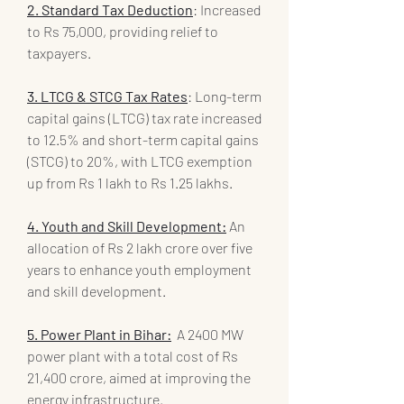
2. Standard Tax Deduction
: Increased 
to Rs 75,000, providing relief to 
taxpayers.
3. LTCG & STCG Tax Rates
: Long-term 
capital gains (LTCG) tax rate increased 
to 12.5% and short-term capital gains 
(STCG) to 20%, with LTCG exemption 
up from Rs 1 lakh to Rs 1.25 lakhs.
4. Youth and Skill Development:
 An 
allocation of Rs 2 lakh crore over five 
years to enhance youth employment 
and skill development.
5. Power Plant in Bihar:
  A 2400 MW 
power plant with a total cost of Rs 
21,400 crore, aimed at improving the 
energy infrastructure.