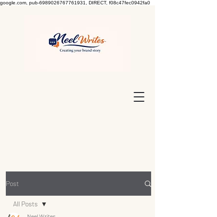
google.com, pub-6989026767761931, DIRECT, f08c47fec0942fa0
Post
All Posts
Neel Writes