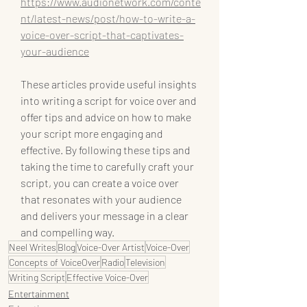
https://www.audionetwork.com/conte
nt/latest-news/post/how-to-write-a-
voice-over-script-that-captivates-
your-audience
These articles provide useful insights 
into writing a script for voice over and 
offer tips and advice on how to make 
your script more engaging and 
effective. By following these tips and 
taking the time to carefully craft your 
script, you can create a voice over 
that resonates with your audience 
and delivers your message in a clear 
and compelling way.
Neel Writes
Blog
Voice-Over Artist
Voice-Over
Concepts of VoiceOver
Radio
Television
Writing Script
Effective Voice-Over
Entertainment