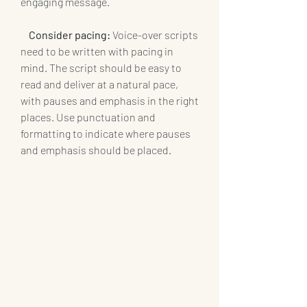
engaging message.
Consider pacing:
 Voice-over scripts 
need to be written with pacing in 
mind. The script should be easy to 
read and deliver at a natural pace, 
with pauses and emphasis in the right 
places. Use punctuation and 
formatting to indicate where pauses 
and emphasis should be placed.