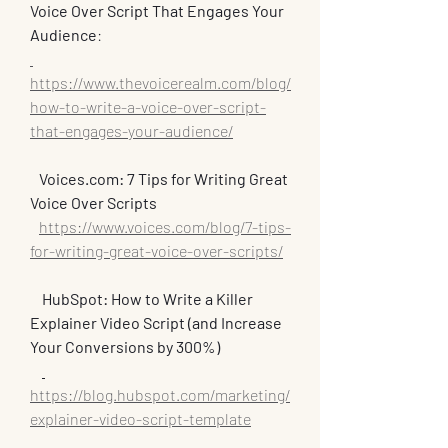
Voice Over Script That Engages Your 
Audience
:
https://www.thevoicerealm.com/blog/
how-to-write-a-voice-over-script-
that-engages-your-audience/
   Voices.com: 7 Tips for Writing Great 
Voice Over Scripts
https://www.voices.com/blog/7-tips-
for-writing-great-voice-over-scripts/
HubSpot: How to Write a Killer 
Explainer Video Script (and Increase 
Your Conversions by 300%)
https://blog.hubspot.com/marketing/
explainer-video-script-template