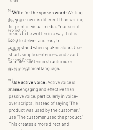
Travel
Music
   Write for the spoken word:
 Writing 
for voice-over is different than writing 
Designs
for print or visual media. Your script 
Promotion
needs to be written in a way that is 
Books
easy to deliver and easy to 
understand when spoken aloud. Use 
Brands
short, simple sentences, and avoid 
Rashmi Shetty
complex sentence structures or 
overly technical language.
Short Films
Art
   Use active voice:
 Active voice is 
more engaging and effective than 
Stories
passive voice, particularly in voice-
over scripts. Instead of saying "The 
product was used by the customer," 
use "The customer used the product." 
This creates a more direct and 