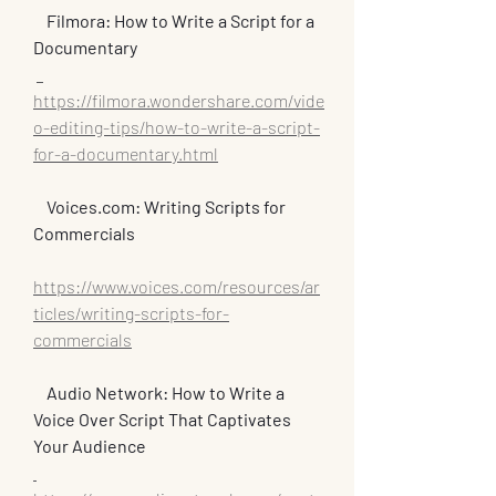
Filmora: How to Write a Script for a 
Documentary
https://filmora.wondershare.com/vide
o-editing-tips/how-to-write-a-script-
for-a-documentary.html
  Voices.com: Writing Scripts for 
Commercials
https://www.voices.com/resources/ar
ticles/writing-scripts-for-
commercials
Audio Network: How to Write a 
Voice Over Script That Captivates 
Your Audience