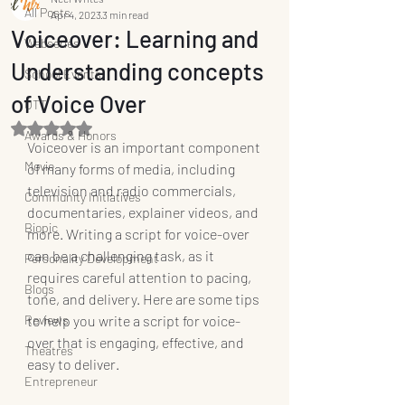
All Posts
Apr 4, 2023
3 min read
Voiceover: Learning and
Webseries
Understanding concepts
School Events
of Voice Over
OTT
Rated NaN out of 5 stars.
Awards & Honors
Voiceover is an important component 
Movie
of many forms of media, including 
television and radio commercials, 
Community Initiatives
documentaries, explainer videos, and 
Biopic
more. Writing a script for voice-over 
can be a challenging task, as it 
Personality Development
requires careful attention to pacing, 
Blogs
tone, and delivery. Here are some tips 
Reviews
to help you write a script for voice-
over that is engaging, effective, and 
Theatres
easy to deliver.
Entrepreneur