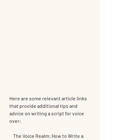
Here are some relevant article links 
that provide additional tips and 
advice on writing a script for voice 
over:
    The Voice Realm: How to Write a 