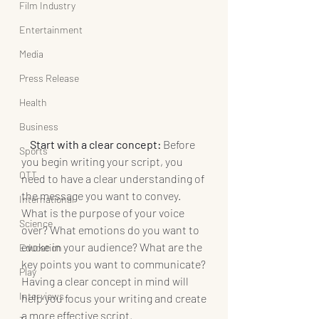
Film Industry
Entertainment
Media
Press Release
Health
Business
  Start with a clear concept: 
Before 
Sports
you begin writing your script, you 
OTT
need to have a clear understanding of 
the message you want to convey. 
International
What is the purpose of your voice 
Science
over? What emotions do you want to 
evoke in your audience? What are the 
Education
key points you want to communicate? 
Play
Having a clear concept in mind will 
Interviews
help you focus your writing and create 
a more effective script.