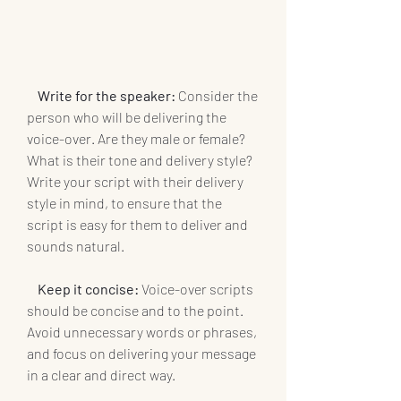
    Write for the speaker:
 Consider the 
person who will be delivering the 
voice-over. Are they male or female? 
What is their tone and delivery style? 
Write your script with their delivery 
style in mind, to ensure that the 
script is easy for them to deliver and 
sounds natural.
 Keep it concise: 
Voice-over scripts 
should be concise and to the point. 
Avoid unnecessary words or phrases, 
and focus on delivering your message 
in a clear and direct way.