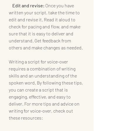
Edit and revise:
 Once you have 
written your script, take the time to 
edit and revise it. Read it aloud to 
check for pacing and flow, and make 
sure that it is easy to deliver and 
understand. Get feedback from 
others and make changes as needed.
Writing a script for voice-over 
requires a combination of writing 
skills and an understanding of the 
spoken word. By following these tips, 
you can create a script that is 
engaging, effective, and easy to 
deliver. For more tips and advice on 
writing for voice-over, check out 
these resources: