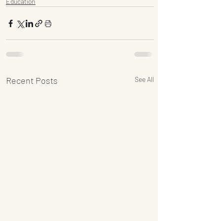
Education
Recent Posts
See All