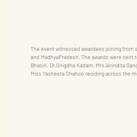
The event witnessed awardees joining from se
and MadhyaPradesh. The awards were sent to N
Bhasin, Dr.Snigdha Kadam, Mrs.Anindita Gan
Miss Yasheeta Shahoo residing across the m