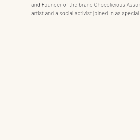
and Founder of the brand Chocolicious Assor
artist and a social activist joined in as special