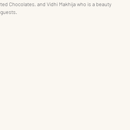
ted Chocolates, and Vidhi Makhija who is a beauty 
 guests. 