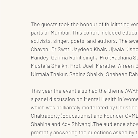
The guests took the honour of felicitating ve
parts of Mumbai. This cohort included educa
activists, singer, poets, and authors. The awa
Chavan, Dr Swati Jaydeep Khair, Ujwala Kishor
Pandey, Garima Rohit singh,  Prof.Rachana Su
Mustafa Shaikh, Prof. Jueli Marathe, Afreen Bashir Shaikh	, Priyanka 
Nirmala Thakur, Sabina Shaikh, Shaheen Rah
This year the event also had the theme AW
a panel discussion on Mental Health in Wom
which was brilliantaly moderated by Christin
Chakraborty (Educationist and Founder CVMD)
Shabina and Adv Shivangi.The audience showe
promptly answering the questions asked by 