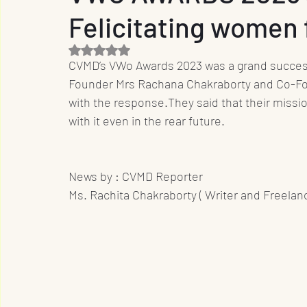
Felicitating women f
Entrepreneur
Film Industry
Entertainme
Rated NaN out of 5 stars.
CVMD’s VWo Awards 2023 was a grand success 
Business
Sports
OTT
International
Founder Mrs Rachana Chakraborty and Co-Fo
with the response.They said that their missi
with it even in the rear future.
Travel
Music
Designs
Promotion
News by : CVMD Reporter 
Ms. Rachita Chakraborty ( Writer and Freelanc