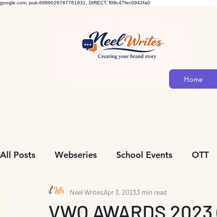
google.com, pub-6989026767761931, DIRECT, f08c47fec0942fa0
Home
All Posts
Webseries
School Events
OTT
Community Initiatives
Neel Writes
Apr 3, 2023
Biopic
3 min read
Personalit
VWO AWARDS 2023 (