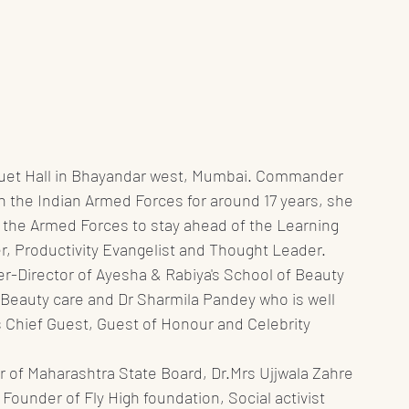
quet Hall in Bhayandar west, Mumbai. Commander 
in the Indian Armed Forces for around 17 years, she 
 the Armed Forces to stay ahead of the Learning 
, Productivity Evangelist and Thought Leader.  
Director of Ayesha & Rabiya's School of Beauty 
 Beauty care and Dr Sharmila Pandey who is well 
 Chief Guest, Guest of Honour and Celebrity 
 of Maharashtra State Board, Dr.Mrs Ujjwala Zahre 
Founder of Fly High foundation, Social activist 