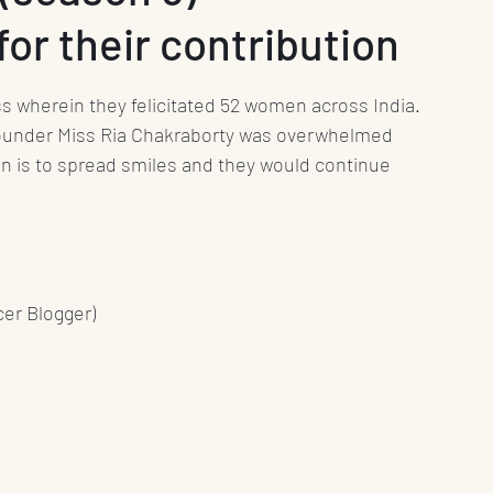
or their contribution
nt
Media
Press Release
Health
wherein they felicitated 52 women across India. 
Science
Education
Play
Interviews
under Miss Ria Chakraborty was overwhelmed 
on is to spread smiles and they would continue 
Books
er Blogger) 