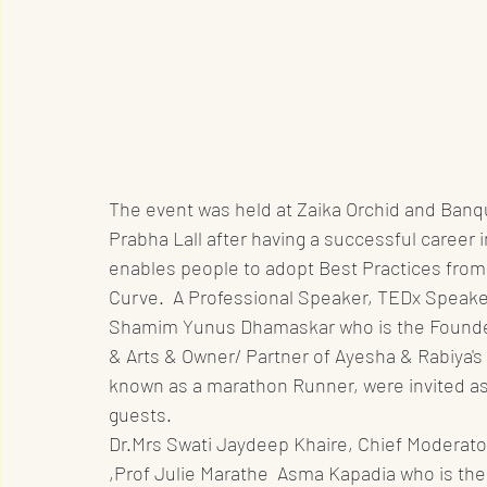
The event was held at Zaika Orchid and Ban
Prabha Lall after having a successful career 
enables people to adopt Best Practices from
Curve.  A Professional Speaker, TEDx Speaker
Shamim Yunus Dhamaskar who is the Founder-
& Arts & Owner/ Partner of Ayesha & Rabiya's
known as a marathon Runner, were invited as
guests. 
Dr.Mrs Swati Jaydeep Khaire, Chief Moderator
,Prof Julie Marathe  Asma Kapadia who is the 