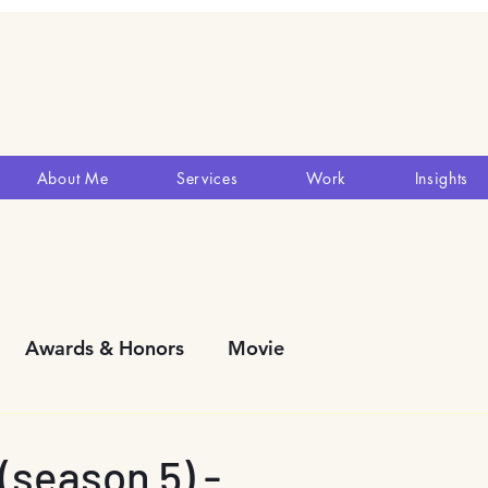
About Me
Services
Work
Insights
Awards & Honors
Movie
y Development
Blogs
Reviews
Theatres
season 5) -