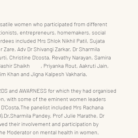
rsatile women who participated from different 
tionists, entrepreneurs, homemakers, social 
rdees included Mrs Shlok Nikhil Patil, Sujata 
 Zare, Adv Dr Shivangi Zarkar, Dr Sharmila 
rti, Christine D'costa, Revathy Narayan, Samira 
Rout, Aakruti Jain, 
im Khan and Jigna Kalpesh Vakharia. 
ARDS and AWARNESS for which they had organised 
en, with some of the eminent women leaders 
e D’Costa.The panelist included Mrs Rachana 
,Dr.Sharmila Pandey, Prof Julie Marathe, Dr 
d their involvement and participation by 
the Moderator on mental health in women.