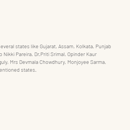
veral states like Gujarat, Assam, Kolkata, Punjab 
ikki Pareira, Dr.Priti Srimal, Opinder Kaur 
guly, Mrs Devmala Chowdhury, Monjoyee Sarma, 
entioned states. 