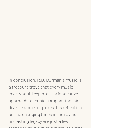
In conclusion, R.D. Burman's music is 
a treasure trove that every music 
lover should explore. His innovative 
approach to music composition, his 
diverse range of genres, his reflection 
on the changing times in India, and 
his lasting legacy are just a few 
reasons why his music is still relevant 