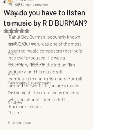
All Posts
Apr 3, 2023
2 min read
Why do you have to listen
Webseries
to music by R D BURMAN?
School Events
Rated NaN out of 5 stars.
OTT
Rahul Dev Burman, popularly known 
Awards & Honors
as R.D. Burman, was one of the most 
talented music composers that India 
Movie
has ever produced. He was a 
Community Initiatives
legendary figure in the Indian film 
industry, and his music still 
Biopic
continues to charm listeners from all 
Personality Development
around the world. If you are a music 
enthusiast, there are many reasons 
Blogs
why you should listen to R.D. 
Reviews
Burman's music.
Theatres
Entrepreneur