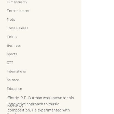
Film Industry
Entertainment
Media
Press Release
Health
Business
Sports
OTT
International
Science
Education
Play
Firstly, R.D. Burman was known for his 
innovative approach to music 
Interviews
composition. He experimented with 