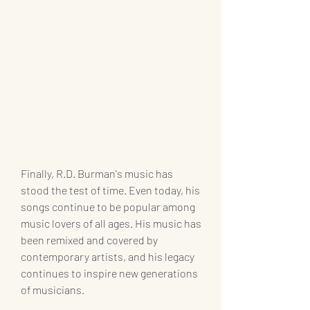
Finally, R.D. Burman's music has 
stood the test of time. Even today, his 
songs continue to be popular among 
music lovers of all ages. His music has 
been remixed and covered by 
contemporary artists, and his legacy 
continues to inspire new generations 
of musicians.