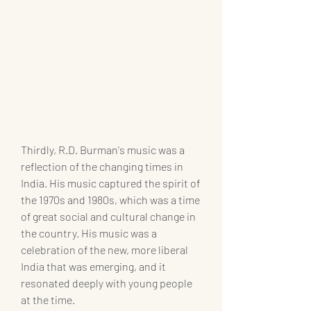
Thirdly, R.D. Burman's music was a 
reflection of the changing times in 
India. His music captured the spirit of 
the 1970s and 1980s, which was a time 
of great social and cultural change in 
the country. His music was a 
celebration of the new, more liberal 
India that was emerging, and it 
resonated deeply with young people 
at the time.