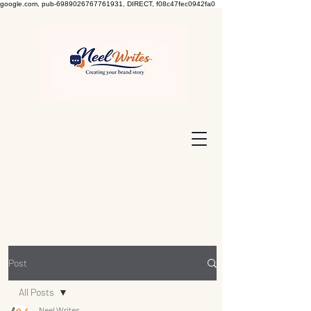
google.com, pub-6989026767761931, DIRECT, f08c47fec0942fa0
Post
All Posts
Neel Writes