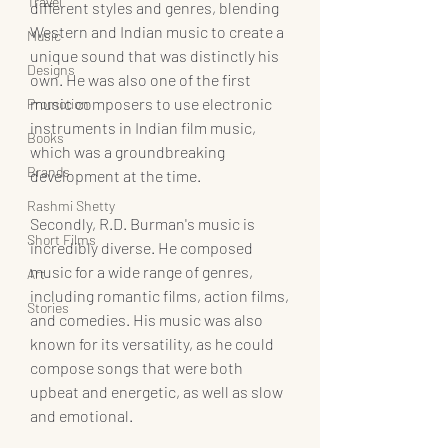
Travel
different styles and genres, blending 
Western and Indian music to create a 
Music
unique sound that was distinctly his 
Designs
own. He was also one of the first 
music composers to use electronic 
Promotion
instruments in Indian film music, 
Books
which was a groundbreaking 
Brands
development at the time.
Rashmi Shetty
Secondly, R.D. Burman's music is 
Short Films
incredibly diverse. He composed 
music for a wide range of genres, 
Art
including romantic films, action films, 
Stories
and comedies. His music was also 
known for its versatility, as he could 
compose songs that were both 
upbeat and energetic, as well as slow 
and emotional.