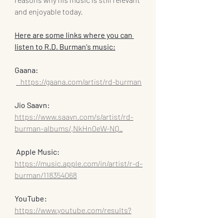
and enjoyable today.
Here are some links where you can 
listen to R.D. Burman's music:
Gaana: 
   https://gaana.com/artist/rd-burman
Jio Saavn: 
https://www.saavn.com/s/artist/rd-
burman-albums/,NkHn0eW-NQ_
 Apple Music: 
https://music.apple.com/in/artist/r-d-
burman/118354068
YouTube: 
https://www.youtube.com/results?