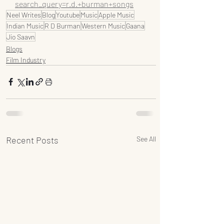
search_query=r.d.+burman+songs
Neel Writes
Blog
Youtube
Music
Apple Music
Indian Music
R D Burman
Western Music
Gaana
Jio Saavn
Blogs
Film Industry
Recent Posts
See All