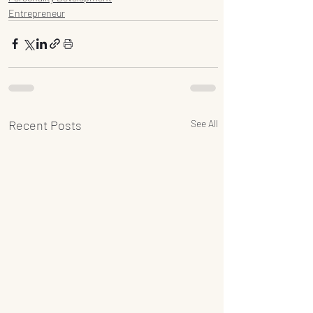
Entrepreneur
Recent Posts
See All