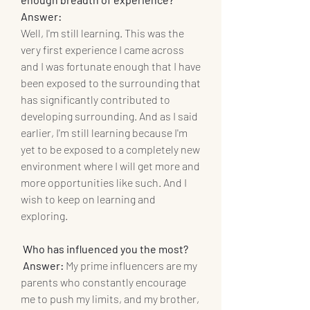
Answer: 
Well, I'm still learning. This was the 
very first experience I came across 
and I was fortunate enough that I have 
been exposed to the surrounding that 
has significantly contributed to 
developing surrounding. And as I said 
earlier, I'm still learning because I'm 
yet to be exposed to a completely new 
environment where I will get more and 
more opportunities like such. And I 
wish to keep on learning and 
exploring.
 Who has influenced you the most? 
Answer: 
My prime influencers are my 
parents who constantly encourage 
me to push my limits, and my brother, 