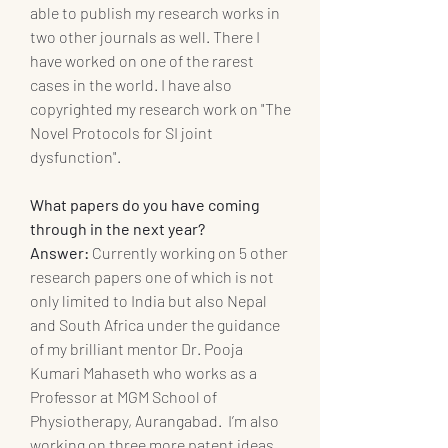
able to publish my research works in 
two other journals as well. There I 
have worked on one of the rarest 
cases in the world. I have also 
copyrighted my research work on "The 
Novel Protocols for SI joint 
dysfunction".
What papers do you have coming 
through in the next year? 
Answer:
 Currently working on 5 other 
research papers one of which is not 
only limited to India but also Nepal 
and South Africa under the guidance 
of my brilliant mentor Dr. Pooja 
Kumari Mahaseth who works as a 
Professor at MGM School of 
Physiotherapy, Aurangabad.  I’m also 
working on three more patent ideas 