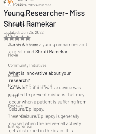
All Posts
Jun 24, 2022
4 min read
Young Researcher- Miss
Webseries
Shruti Ramekar
School Events
Updated:
Jun 25, 2022
OTT
Rated NaN out of 5 stars.
Today we have a young researcher and 
Awards & Honors
a great mind 
Shruti Ramekar
Movie
Community Initiatives
What is innovative about your 
Biopic
research? 
Personality Development
Answer:
 Our innovative device was 
created to prevent mishaps that may 
Blogs
occur when a patient is suffering from 
Reviews
Seizure/Epilepsy.
	Seizure/Epilepsy is generally 
Theatres
caused when the nerve-cell activity 
Entrepreneur
gets disturbed in the brain. It is 