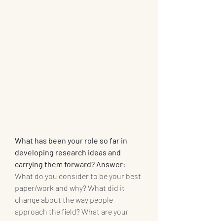
What has been your role so far in 
developing research ideas and 
carrying them forward? Answer: 
What do you consider to be your best 
paper/work and why? What did it 
change about the way people 
approach the field? What are your 