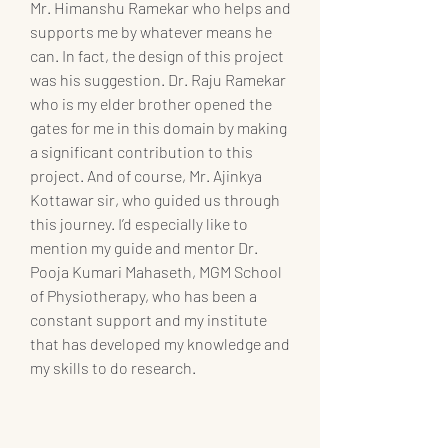
Mr. Himanshu Ramekar who helps and 
supports me by whatever means he 
can. In fact, the design of this project 
was his suggestion. Dr. Raju Ramekar 
who is my elder brother opened the 
gates for me in this domain by making 
a significant contribution to this 
project. And of course, Mr. Ajinkya 
Kottawar sir, who guided us through 
this journey. I’d especially like to 
mention my guide and mentor Dr. 
Pooja Kumari Mahaseth, MGM School 
of Physiotherapy, who has been a 
constant support and my institute 
that has developed my knowledge and 
my skills to do research.