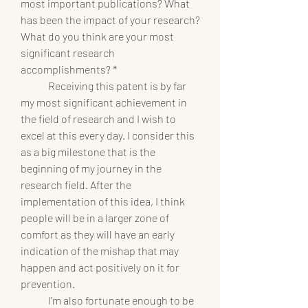
most important publications? What 
has been the impact of your research? 
What do you think are your most 
significant research 
accomplishments? *
	Receiving this patent is by far 
my most significant achievement in 
the field of research and I wish to 
excel at this every day. I consider this 
as a big milestone that is the 
beginning of my journey in the 
research field. After the 
implementation of this idea, I think 
people will be in a larger zone of 
comfort as they will have an early 
indication of the mishap that may 
happen and act positively on it for 
prevention.
	I'm also fortunate enough to be 