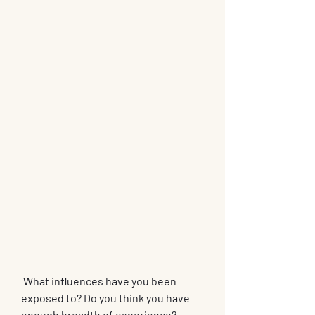
 What influences have you been 
exposed to? Do you think you have 
enough breadth of experience? 