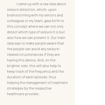
	I came up with a raw idea about 
seizure detection, which, upon 
brainstorming with my seniors and 
colleagues in my team, gave birth to 
this concept where we can not only 
detect which type of seizure it is but 
also how we can prevent it. Our main 
idea was to make people aware that 
the people can avoid any seizure-
related circumstances if they are 
having this device. And, on the 
brighter side, this will also help to 
keep track of the frequency and the 
duration of each episode, thus 
helping the management of treatment 
strategies by the respective 
healthcare provider.