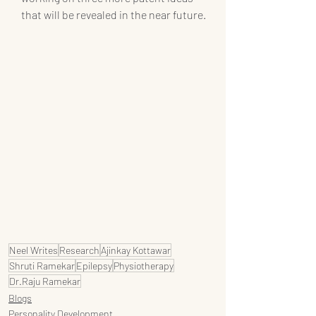
that will be revealed in the near future.
Neel Writes
Research
Ajinkay Kottawar
Shruti Ramekar
Epilepsy
Physiotherapy
Dr.Raju Ramekar
Blogs
Personality Development