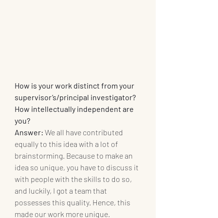
How is your work distinct from your 
supervisor’s/principal investigator? 
How intellectually independent are 
you? 
Answer:
 We all have contributed 
equally to this idea with a lot of 
brainstorming. Because to make an 
idea so unique, you have to discuss it 
with people with the skills to do so, 
and luckily, I got a team that 
possesses this quality. Hence, this 
made our work more unique.