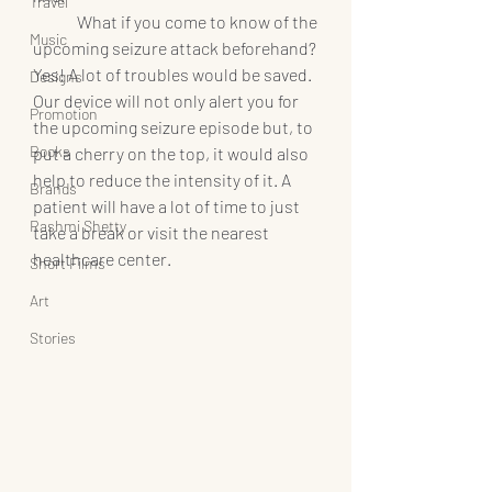
Travel
	What if you come to know of the 
Music
upcoming seizure attack beforehand? 
Yes! A lot of troubles would be saved. 
Designs
Our device will not only alert you for 
Promotion
the upcoming seizure episode but, to 
Books
put a cherry on the top, it would also 
help to reduce the intensity of it. A 
Brands
patient will have a lot of time to just 
Rashmi Shetty
take a break or visit the nearest 
healthcare center.
Short Films
Art
Stories