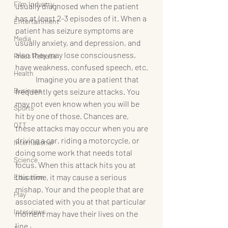
Film Industry
usually diagnosed when the patient 
has at least 2-3 episodes of it. When a 
Entertainment
patient has seizure symptoms are 
Media
usually anxiety, and depression, and 
also they may lose consciousness, 
Press Release
have weakness, confused speech, etc.
Health
	Imagine you are a patient that 
Business
frequently gets seizure attacks. You 
may not even know when you will be 
Sports
hit by one of those. Chances are, 
OTT
these attacks may occur when you are 
driving a car, riding a motorcycle, or 
International
doing some work that needs total 
Science
focus. When this attack hits you at 
this time, it may cause a serious 
Education
mishap. Your and the people that are 
Play
associated with you at that particular 
Interviews
moment may have their lives on the 
line.