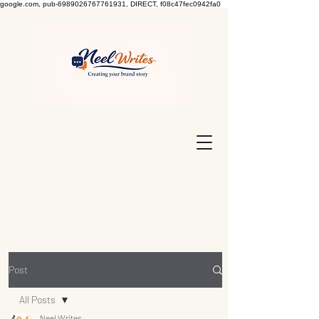
google.com, pub-6989026767761931, DIRECT, f08c47fec0942fa0
Post
All Posts
Neel Writes