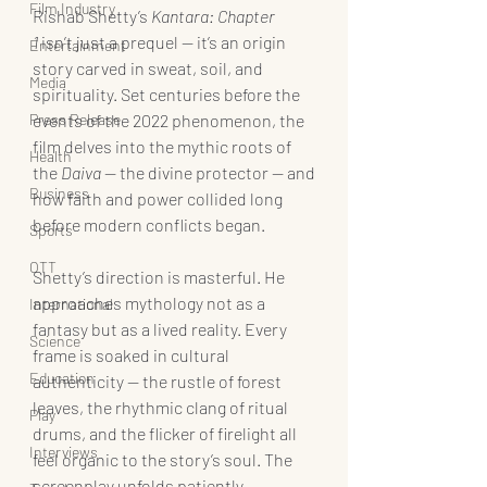
Film Industry
Rishab Shetty’s 
Kantara: Chapter 
1
 isn’t just a prequel — it’s an origin 
Entertainment
story carved in sweat, soil, and 
Media
spirituality. Set centuries before the 
Press Release
events of the 2022 phenomenon, the 
film delves into the mythic roots of 
Health
the 
Daiva
 — the divine protector — and 
Business
how faith and power collided long 
before modern conflicts began.
Sports
OTT
Shetty’s direction is masterful. He 
approaches mythology not as a 
International
fantasy but as a lived reality. Every 
Science
frame is soaked in cultural 
Education
authenticity — the rustle of forest 
leaves, the rhythmic clang of ritual 
Play
drums, and the flicker of firelight all 
Interviews
feel organic to the story’s soul. The 
screenplay unfolds patiently, 