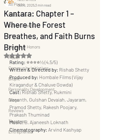
All Posts
Oct 6, 2025
3 min read
Kantara: Chapter 1 –
Webseries
Where the Forest
School Events
Breathes, and Faith Burns
OTT
Bright
Awards & Honors
Rated NaN out of 5 stars.
Movie
Rating:
 ⭐️⭐️⭐️⭐️½ (4.5/5)
Community Initiatives
Written & Directed by:
 Rishab Shetty
Produced by:
 Hombale Films (Vijay 
Biopic
Kiragandur & Chaluve Gowda)
Personality Development
Cast:
 Rishab Shetty, Rukmini 
Vasanth, Gulshan Devaiah, Jayaram, 
Blogs
Pramod Shetty, Rakesh Poojary, 
Reviews
Prakash Thuminad
Theatres
Music:
 B. Ajaneesh Loknath
Cinematography:
 Arvind Kashyap
Entrepreneur