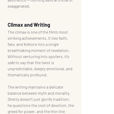
exaggerated.
Climax and Writing
The climax is one of the film’s most 
striking achievements. It ties faith, 
fate, and folklore into a single 
breathtaking moment of revelation. 
Without venturing into spoilers, it’s 
safe to say that the twist is 
unpredictable, deeply emotional, and 
thematically profound.
The writing maintains a delicate 
balance between myth and morality. 
Shetty doesn’t just glorify tradition; 
he questions the cost of devotion, the 
greed for power, and the thin line 