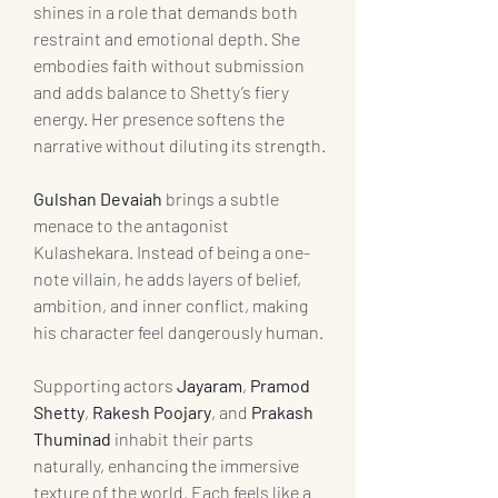
shines in a role that demands both 
restraint and emotional depth. She 
embodies faith without submission 
and adds balance to Shetty’s fiery 
energy. Her presence softens the 
narrative without diluting its strength.
Gulshan Devaiah
 brings a subtle 
menace to the antagonist 
Kulashekara. Instead of being a one-
note villain, he adds layers of belief, 
ambition, and inner conflict, making 
his character feel dangerously human.
Supporting actors 
Jayaram
, 
Pramod 
Shetty
, 
Rakesh Poojary
, and 
Prakash 
Thuminad
 inhabit their parts 
naturally, enhancing the immersive 
texture of the world. Each feels like a 