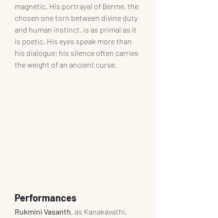
magnetic. His portrayal of Berme, the 
chosen one torn between divine duty 
and human instinct, is as primal as it 
is poetic. His eyes speak more than 
his dialogue; his silence often carries 
the weight of an ancient curse.
Performances
Rukmini Vasanth
, as Kanakavathi, 