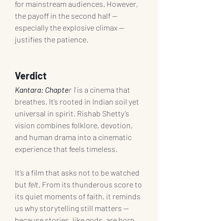
for mainstream audiences. However, 
the payoff in the second half — 
especially the explosive climax — 
justifies the patience.
Verdict
Kantara: Chapte
r 1
 is a cinema that 
breathes. It’s rooted in Indian soil yet 
universal in spirit. Rishab Shetty’s 
vision combines folklore, devotion, 
and human drama into a cinematic 
experience that feels timeless.
It’s a film that asks not to be watched 
but 
felt
. From its thunderous score to 
its quiet moments of faith, it reminds 
us why storytelling still matters — 
because stories, like gods, are born 