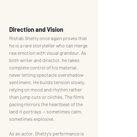
Direction and Vision
Rishab Shetty once again proves that 
he is a rare storyteller who can merge 
raw emotion with visual grandeur. As 
both writer and director, he takes 
complete control of his material, 
never letting spectacle overshadow 
sentiment. He builds tension slowly, 
relying on mood and rhythm rather 
than jump cuts or clichés. The film’s 
pacing mirrors the heartbeat of the 
land it portrays — sometimes calm, 
sometimes explosive.
As an actor, Shetty’s performance is 