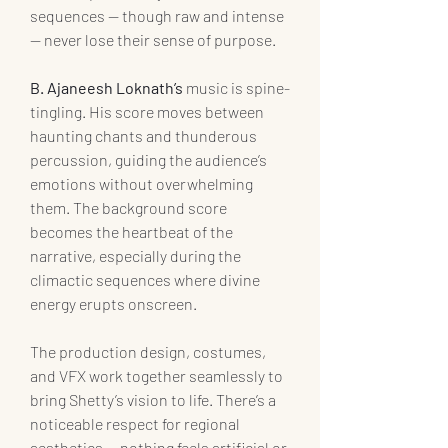
sequences — though raw and intense 
— never lose their sense of purpose.
B. Ajaneesh Loknath’s
 music is spine-
tingling. His score moves between 
haunting chants and thunderous 
percussion, guiding the audience’s 
emotions without overwhelming 
them. The background score 
becomes the heartbeat of the 
narrative, especially during the 
climactic sequences where divine 
energy erupts onscreen.
The production design, costumes, 
and VFX work together seamlessly to 
bring Shetty’s vision to life. There’s a 
noticeable respect for regional 
aesthetics — nothing feels artificial or 