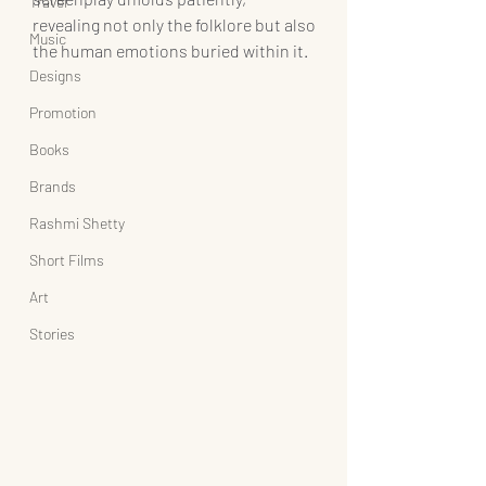
Travel
revealing not only the folklore but also 
Music
the human emotions buried within it.
Designs
Promotion
Books
Brands
Rashmi Shetty
Short Films
Art
Stories