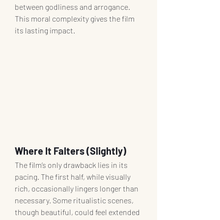
between godliness and arrogance. 
This moral complexity gives the film 
its lasting impact.
Where It Falters (Slightly)
The film’s only drawback lies in its 
pacing. The first half, while visually 
rich, occasionally lingers longer than 
necessary. Some ritualistic scenes, 
though beautiful, could feel extended 