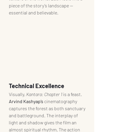
piece of the story’s landscape — 
essential and believable.
Technical Excellence
Visually, 
Kantara: Chapter 1
 is a feast. 
Arvind Kashyap’s
 cinematography 
captures the forest as both sanctuary 
and battleground. The interplay of 
light and shadow gives the film an 
almost spiritual rhythm. The action 