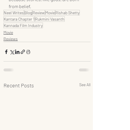
from belief.
Neel Writes
Blog
Review
Movie
Rishab Shetty
Kantara Chapter 1
Rukmini Vasanth
Kannada Film Industry
Movie
Reviews
Recent Posts
See All