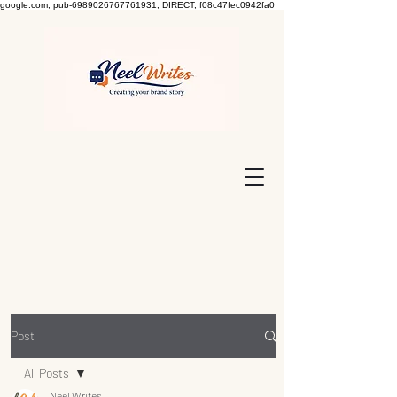
google.com, pub-6989026767761931, DIRECT, f08c47fec0942fa0
Post
All Posts
Neel Writes