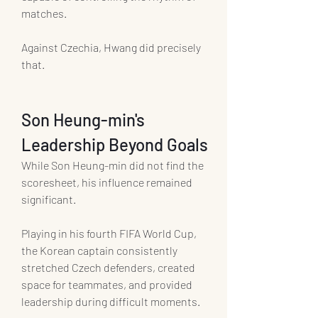
matches.
Against Czechia, Hwang did precisely 
that.
Son Heung-min's 
Leadership Beyond Goals
While Son Heung-min did not find the 
scoresheet, his influence remained 
significant.
Playing in his fourth FIFA World Cup, 
the Korean captain consistently 
stretched Czech defenders, created 
space for teammates, and provided 
leadership during difficult moments.