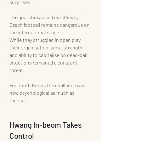
surprises.
The goal showcased exactly why 
Czech football remains dangerous on 
the international stage.
While they struggled in open play, 
their organisation, aerial strength, 
and ability to capitalise on dead-ball 
situations remained a constant 
threat.
For South Korea, the challenge was 
now psychological as much as 
tactical.
Hwang In-beom Takes 
Control