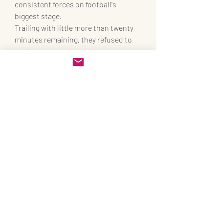
consistent forces on football's 
biggest stage.
Trailing with little more than twenty 
minutes remaining, they refused to 
panic.
Instead, they trusted their football, 
their system, and their leaders.
The reward was a comeback victory 
that may prove decisive in Group A.
World Cup 2026 has only just begun.
Yet South Korea have already 
delivered one of its first great stories.
Sources used for verification:
 Match 
result, goalscorers, attendance, 
referee details, and key performances 
were confirmed through reports from 