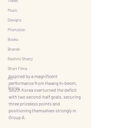
Travel
Music
Designs
Promotion
Books
Brands
Rashmi Shetty
Short Films
Inspired by a magnificent 
Art
performance from Hwang In-beom, 
Stories
South Korea overturned the deficit 
with two second-half goals, securing 
three priceless points and 
positioning themselves strongly in 
Group A.