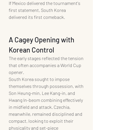
If Mexico delivered the tournament's 
first statement, South Korea 
delivered its first comeback.
A Cagey Opening with 
Korean Control
The early stages reflected the tension 
that often accompanies a World Cup 
opener.
South Korea sought to impose 
themselves through possession, with 
Son Heung-min, Lee Kang-in, and 
Hwang In-beom combining effectively 
in midfield and attack. Czechia, 
meanwhile, remained disciplined and 
compact, looking to exploit their 
physicality and set-piece 