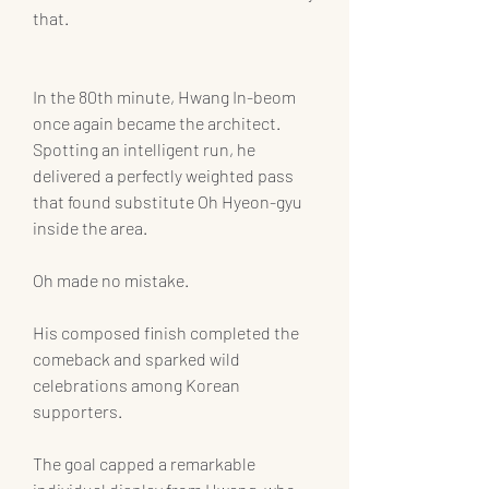
that.
In the 80th minute, Hwang In-beom 
once again became the architect. 
Spotting an intelligent run, he 
delivered a perfectly weighted pass 
that found substitute Oh Hyeon-gyu 
inside the area.
Oh made no mistake.
His composed finish completed the 
comeback and sparked wild 
celebrations among Korean 
supporters.
The goal capped a remarkable 