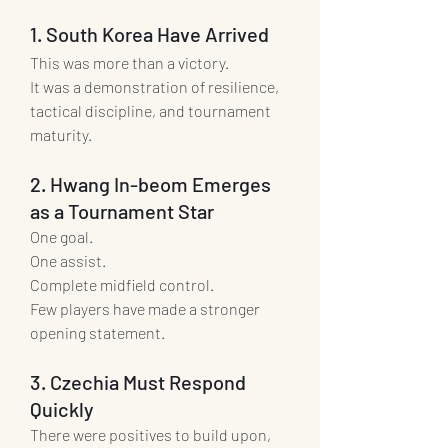
1. South Korea Have Arrived
This was more than a victory.
It was a demonstration of resilience, 
tactical discipline, and tournament 
maturity.
2. Hwang In-beom Emerges 
as a Tournament Star
One goal.
One assist.
Complete midfield control.
Few players have made a stronger 
opening statement.
3. Czechia Must Respond 
Quickly
There were positives to build upon, 