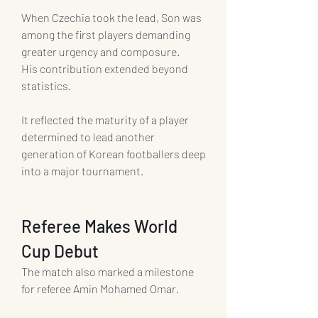
When Czechia took the lead, Son was 
among the first players demanding 
greater urgency and composure.
His contribution extended beyond 
statistics.
It reflected the maturity of a player 
determined to lead another 
generation of Korean footballers deep 
into a major tournament.
Referee Makes World 
Cup Debut
The match also marked a milestone 
for referee Amin Mohamed Omar.