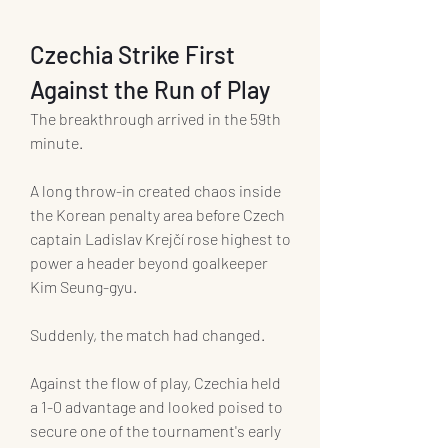
Czechia Strike First 
Against the Run of Play
The breakthrough arrived in the 59th 
minute.
A long throw-in created chaos inside 
the Korean penalty area before Czech 
captain Ladislav Krejčí rose highest to 
power a header beyond goalkeeper 
Kim Seung-gyu.
Suddenly, the match had changed.
Against the flow of play, Czechia held 
a 1-0 advantage and looked poised to 
secure one of the tournament's early 