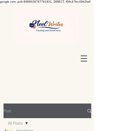
google.com, pub-6989026767761931, DIRECT, f08c47fec0942fa0
Post
All Posts
Neel Writes