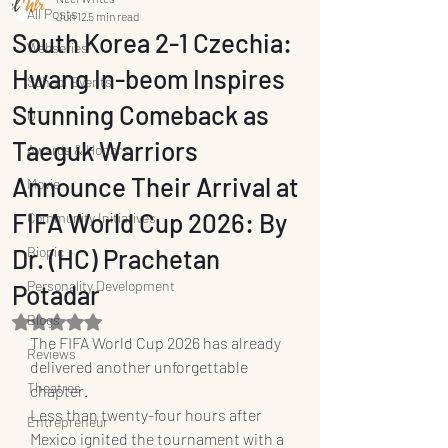
All Posts
Jun 12
5 min read
South Korea 2-1 Czechia:
Webseries
Hwang In-beom Inspires
School Events
Stunning Comeback as
OTT
Taeguk Warriors
Awards & Honors
Announce Their Arrival at
Movie
FIFA World Cup 2026: By
Community Initiatives
Dr. (HC) Prachetan
Biopic
Personality Development
Potadar
Blogs
Rated NaN out of 5 stars.
The FIFA World Cup 2026 has already 
Reviews
delivered another unforgettable 
Theatres
chapter.
Less than twenty-four hours after 
Entrepreneur
Mexico ignited the tournament with a 