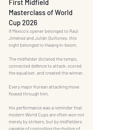
First Midfield 
Masterclass of World 
Cup 2026
If Mexico's opener belonged to Raúl 
Jiménez and Julián Quiñones, this 
night belonged to Hwang In-beom.
The midfielder dictated the tempo, 
connected defence to attack, scored 
the equaliser, and created the winner.
Every major Korean attacking move 
flowed through him.
His performance was a reminder that 
modern World Cups are often won not 
merely by strikers, but by midfielders 
capable of controlling the rhythm of 