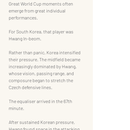
Great World Cup moments often 
emerge from great individual 
performances.
For South Korea, that player was 
Hwang In-beom.
Rather than panic, Korea intensified 
their pressure. The midfield became 
increasingly dominated by Hwang, 
whose vision, passing range, and 
composure began to stretch the 
Czech defensive lines.
The equaliser arrived in the 67th 
minute.
After sustained Korean pressure, 
Hwang found space in the attacking 