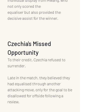
individual display from Hwang, who 
not only scored the 
equaliser but also provided the 
decisive assist for the winner.
Czechia's Missed 
Opportunity
To their credit, Czechia refused to 
surrender.
Late in the match, they believed they 
had equalised through another 
attacking move, only for the goal to be 
disallowed for offside following a 
review.