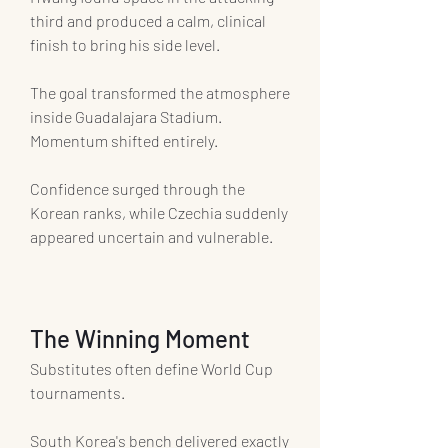
third and produced a calm, clinical 
finish to bring his side level.
The goal transformed the atmosphere 
inside Guadalajara Stadium.
Momentum shifted entirely.
Confidence surged through the 
Korean ranks, while Czechia suddenly 
appeared uncertain and vulnerable.
The Winning Moment
Substitutes often define World Cup 
tournaments.
South Korea's bench delivered exactly 