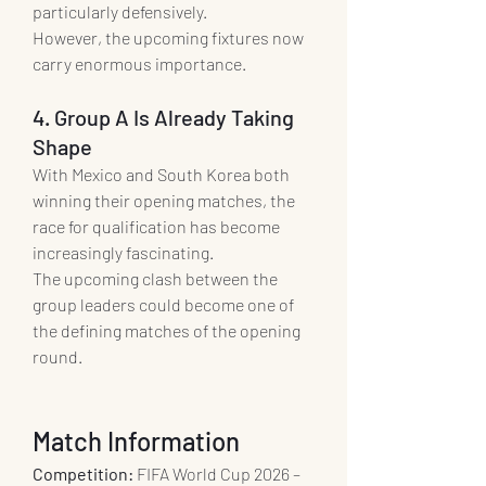
particularly defensively.
However, the upcoming fixtures now 
carry enormous importance.
4. Group A Is Already Taking 
Shape
With Mexico and South Korea both 
winning their opening matches, the 
race for qualification has become 
increasingly fascinating.
The upcoming clash between the 
group leaders could become one of 
the defining matches of the opening 
round.
Match Information
Competition:
 FIFA World Cup 2026 – 