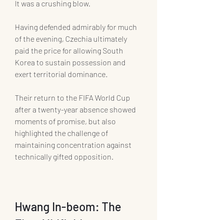
It was a crushing blow.
Having defended admirably for much 
of the evening, Czechia ultimately 
paid the price for allowing South 
Korea to sustain possession and 
exert territorial dominance.
Their return to the FIFA World Cup 
after a twenty-year absence showed 
moments of promise, but also 
highlighted the challenge of 
maintaining concentration against 
technically gifted opposition.
Hwang In-beom: The 