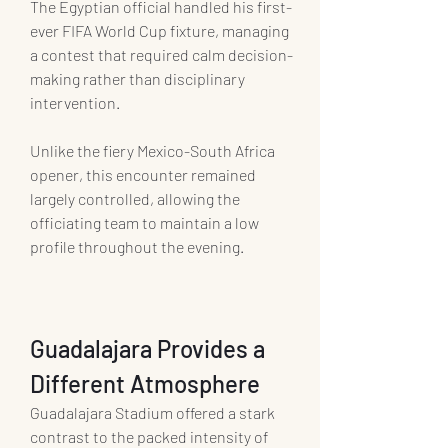
The Egyptian official handled his first-
ever FIFA World Cup fixture, managing 
a contest that required calm decision-
making rather than disciplinary 
intervention.
Unlike the fiery Mexico-South Africa 
opener, this encounter remained 
largely controlled, allowing the 
officiating team to maintain a low 
profile throughout the evening.
Guadalajara Provides a 
Different Atmosphere
Guadalajara Stadium offered a stark 
contrast to the packed intensity of 