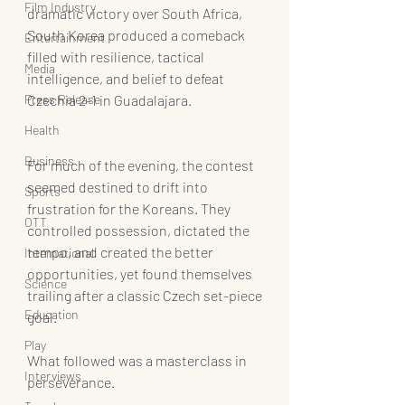
Film Industry
dramatic victory over South Africa, 
South Korea produced a comeback 
Entertainment
filled with resilience, tactical 
Media
intelligence, and belief to defeat 
Press Release
Czechia 2-1 in Guadalajara.
Health
Business
For much of the evening, the contest 
seemed destined to drift into 
Sports
frustration for the Koreans. They 
OTT
controlled possession, dictated the 
tempo, and created the better 
International
opportunities, yet found themselves 
Science
trailing after a classic Czech set-piece 
Education
goal.
Play
What followed was a masterclass in 
Interviews
perseverance.