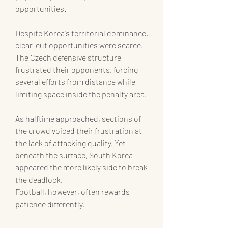
opportunities.
Despite Korea's territorial dominance, 
clear-cut opportunities were scarce.
The Czech defensive structure 
frustrated their opponents, forcing 
several efforts from distance while 
limiting space inside the penalty area.
As halftime approached, sections of 
the crowd voiced their frustration at 
the lack of attacking quality. Yet 
beneath the surface, South Korea 
appeared the more likely side to break 
the deadlock.
Football, however, often rewards 
patience differently.