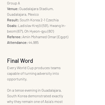
Group A
Venue:
 Guadalajara Stadium, 
Guadalajara, Mexico
Result:
 South Korea 2-1 Czechia
Goals:
 Ladislav Krejčí (59'), Hwang In-
beom (67'), Oh Hyeon-gyu (80')
Referee:
 Amin Mohamed Omar (Egypt)
Attendance:
 44,985
Final Word
Every World Cup produces teams 
capable of turning adversity into 
opportunity.
On a tense evening in Guadalajara, 
South Korea demonstrated exactly 
why they remain one of Asia's most 