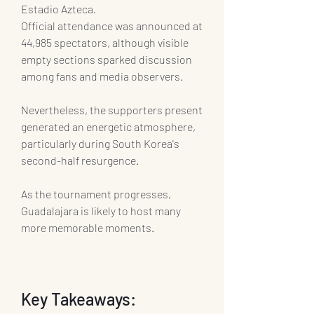
Estadio Azteca.
Official attendance was announced at 
44,985 spectators, although visible 
empty sections sparked discussion 
among fans and media observers.
Nevertheless, the supporters present 
generated an energetic atmosphere, 
particularly during South Korea's 
second-half resurgence.
As the tournament progresses, 
Guadalajara is likely to host many 
more memorable moments.
Key Takeaways: