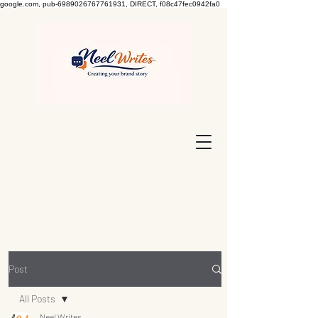
google.com, pub-6989026767761931, DIRECT, f08c47fec0942fa0
Post
All Posts
Neel Writes