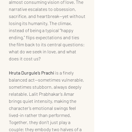
almost consuming vision of love. The 
narrative escalates to obsession, 
sacrifice, and heartbreak—yet without 
losing its humanity. The climax, 
instead of being a typical “happy 
ending,” flips expectations and ties 
the film back to its central questions: 
what do we seek in love, and what 
does it cost us?
Hruta Durgule’s Prachi
 is a finely 
balanced act—sometimes vulnerable, 
sometimes stubborn, always deeply 
relatable. Lalit Prabhakar’s Amar 
brings quiet intensity, making the 
character’s emotional swings feel 
lived-in rather than performed. 
Together, they don’t just play a 
couple; they embody two halves of a 