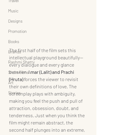
Travel
Music
Designs
Promotion
Books
The first half of the film sets this 
Brands
intellectual playground beautifully—
Rashmi Shetty
every dialogue and every glance 
between A
mar (Lalit) and Prachi 
Short Films
(Hruta) 
forces the viewer to revisit 
Art
their own definitions of love. The 
Stories
screenplay plays with ambiguity, 
making you feel the push and pull of 
attraction, obsession, doubt, and 
tenderness. Just when you think the 
film might remain abstract, the 
second half plunges into an extreme, 