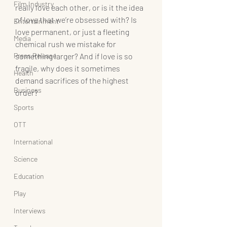
Film Industry
really love each other, or is it the idea 
of love that we’re obsessed with? Is 
Entertainment
love permanent, or just a fleeting 
Media
chemical rush we mistake for 
Press Release
something larger? And if love is so 
fragile, why does it sometimes 
Health
demand sacrifices of the highest 
Business
order?
Sports
OTT
International
Science
Education
Play
Interviews