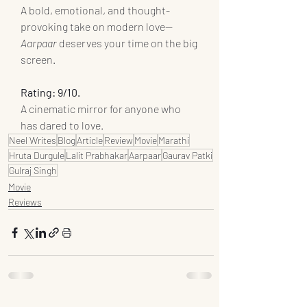
A bold, emotional, and thought-
provoking take on modern love—
Aarpaar
 deserves your time on the big 
screen.
Rating: 9/10.
A cinematic mirror for anyone who 
has dared to love.
Neel Writes
Blog
Article
Review
Movie
Marathi
Hruta Durgule
Lalit Prabhakar
Aarpaar
Gaurav Patki
Gulraj Singh
Movie
Reviews