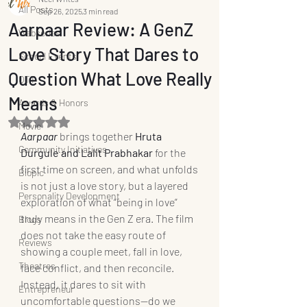
All Posts
Sep 26, 2025
3 min read
Aarpaar Review: A GenZ
Webseries
Love Story That Dares to
School Events
Question What Love Really
OTT
Means
Awards & Honors
Rated NaN out of 5 stars.
Movie
Aarpaar
 brings together 
Hruta 
Community Initiatives
Durgule and Lalit Prabhakar
 for the 
first time on screen, and what unfolds 
Biopic
is not just a love story, but a layered 
Personality Development
exploration of what “being in love” 
truly means in the Gen Z era. The film 
Blogs
does not take the easy route of 
Reviews
showing a couple meet, fall in love, 
Theatres
face conflict, and then reconcile. 
Instead, it dares to sit with 
Entrepreneur
uncomfortable questions—do we 