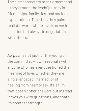
The side characters aren’t ornamental
—they ground the leads’ journey in 
friendships, family ties, and societal 
expectations. Together, they paint a 
realistic world where love is never in 
isolation but always in negotiation 
with others.
Aarpaar
is not just for the young or 
the committed—it will resonate with 
anyone who has ever questioned the 
meaning of love, whether they are 
single, engaged, married, or still 
healing from heartbreak. It’s a film 
that doesn’t offer answers but instead 
leaves you with questions, and that’s 
its greatest strength.