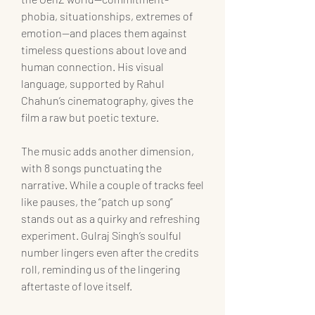
phobia, situationships, extremes of 
emotion—and places them against 
timeless questions about love and 
human connection. His visual 
language, supported by Rahul 
Chahun’s cinematography, gives the 
film a raw but poetic texture.
The music adds another dimension, 
with 8 songs punctuating the 
narrative. While a couple of tracks feel 
like pauses, the “patch up song” 
stands out as a quirky and refreshing 
experiment. Gulraj Singh’s soulful 
number lingers even after the credits 
roll, reminding us of the lingering 
aftertaste of love itself.