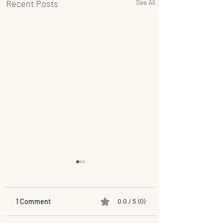
Recent Posts
See All
1 Comment
0.0 / 5 (0)