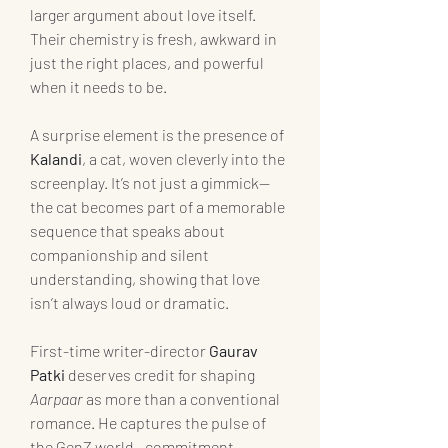
larger argument about love itself. 
Their chemistry is fresh, awkward in 
just the right places, and powerful 
when it needs to be.
A surprise element is the presence of 
Kalandi
, a cat, woven cleverly into the 
screenplay. It’s not just a gimmick—
the cat becomes part of a memorable 
sequence that speaks about 
companionship and silent 
understanding, showing that love 
isn’t always loud or dramatic.
First-time writer-director
 Gaurav 
Patki 
deserves credit for shaping 
Aarpaar
 as more than a conventional 
romance. He captures the pulse of 
the GenZ world—commitment-